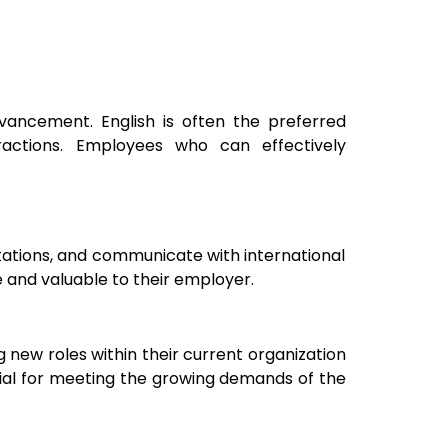
dvancement. English is often the preferred
ractions. Employees who can effectively
ntations, and communicate with international
 and valuable to their employer.
 new roles within their current organization
ntial for meeting the growing demands of the