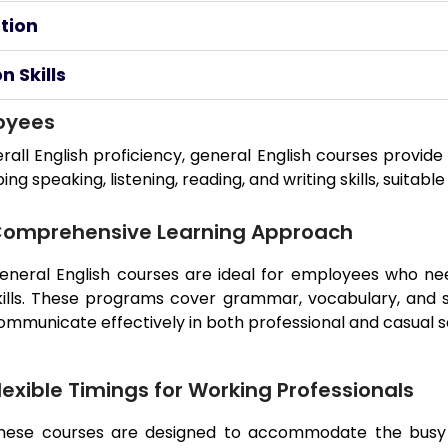
tion
 Skills
loyees
rall English proficiency, general English courses provi
 speaking, listening, reading, and writing skills, suitable
omprehensive Learning Approach
eneral English courses are ideal for employees who nee
kills. These programs cover grammar, vocabulary, and 
ommunicate effectively in both professional and casual s
lexible Timings for Working Professionals
hese courses are designed to accommodate the busy s