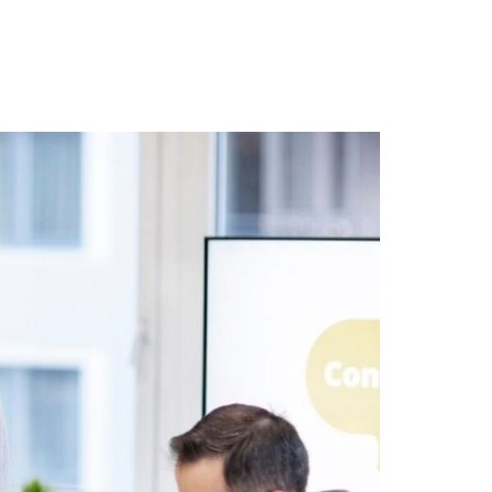
r Blog