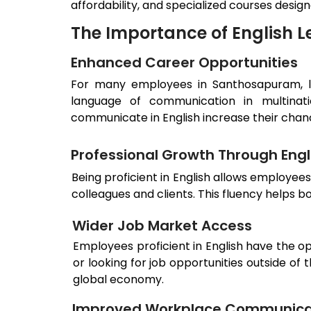
affordability, and specialized courses desig
The Importance of English L
Enhanced Career Opportunities
For many employees in
Santhosapuram
,
language of communication in multinati
communicate in English increase their cha
Professional Growth Through Engli
Being proficient in English allows employee
colleagues and clients. This fluency helps 
Wider Job Market Access
Employees proficient in English have the o
or looking for job opportunities outside of
global economy.
Improved Workplace Communica