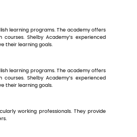
glish learning programs. The academy offers
ish courses. Shelby Academy’s experienced
 their learning goals.
glish learning programs. The academy offers
ish courses. Shelby Academy’s experienced
 their learning goals.
icularly working professionals. They provide
rs.