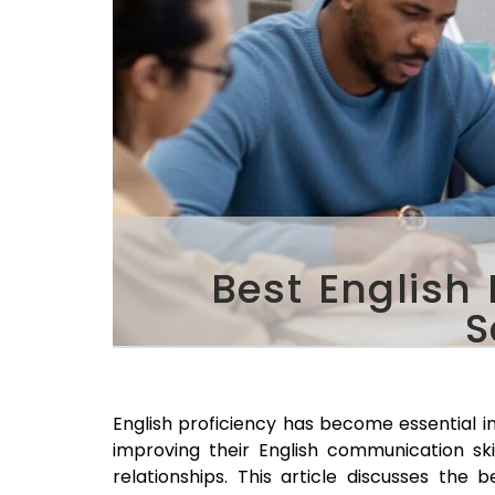
Best English
S
English proficiency has become essential in
improving their English communication sk
relationships. This article discusses the