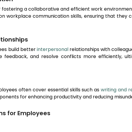
or fostering a collaborative and efficient work environme
 on workplace communication skills, ensuring that they 
ationships
ees build better
interpersonal
relationships with colleag
ve feedback, and resolve conflicts more efficiently, u
loyees often cover essential skills such as
writing and r
ponents for enhancing productivity and reducing misunde
ms for Employees