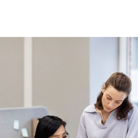
Home
About Us
Courses
Gallery
Ou