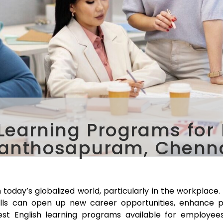
 Learning Programs for
anthosapuram, Chenn
 today’s globalized world, particularly in the workplace
ills can open up new career opportunities, enhance p
 best English learning programs available for employee