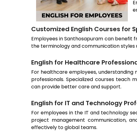
E
e
Customized English Courses for Sp
Employees in
Santhosapuram
can benefit f
the terminology and communication styles use
English for Healthcare Profession
For healthcare employees, understanding me
professionals. Specialized courses teach m
can provide better care and support.
English for IT and Technology Pro
For employees in the IT and technology sect
project management communication, and
effectively to global teams.