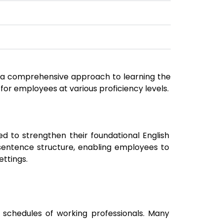
de a comprehensive approach to learning the
 for employees at various proficiency levels.
d to strengthen their foundational English
sentence structure, enabling employees to
ettings.
chedules of working professionals. Many