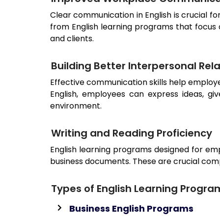
Clear communication in English is crucial f
from English learning programs that focus
and clients.
Building Better Interpersonal Rel
Effective communication skills help employ
English, employees can express ideas, gi
environment.
Writing and Reading Proficiency
English learning programs designed for emp
business documents. These are crucial com
Types of English Learning Progra
Business English Programs