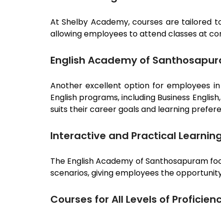
At Shelby Academy, courses are tailored to
allowing employees to attend classes at co
English Academy of Santhosapu
Another excellent option for employees i
English programs, including Business Englis
suits their career goals and learning prefer
Interactive and Practical Learnin
The English Academy of
Santhosapuram
fo
scenarios, giving employees the opportunity 
Courses for All Levels of Proficien