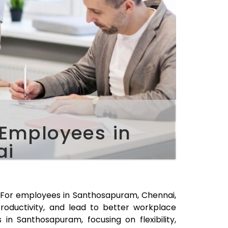
 Employees in
ai
. For employees in
Santhosapuram
, Chennai,
roductivity, and lead to better workplace
s in
Santhosapuram
, focusing on flexibility,