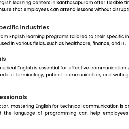
nglish learning centers in
Santhosapuram
offer flexible 
nsure that employees can attend lessons without disrup
ecific Industries
rom English learning programs tailored to their specific i
d in various fields, such as healthcare, finance, and IT.
als
dical English is essential for effective communication w
edical terminology, patient communication, and writing
fessionals
or, mastering English for technical communication is cru
 the language of programming can help employees ex