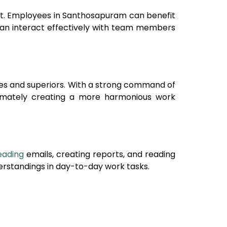
nt. Employees in
Santhosapuram
can benefit
can interact effectively with team members
ues and superiors. With a strong command of
ltimately creating a more harmonious work
eading
emails, creating reports, and reading
rstandings in day-to-day work tasks.