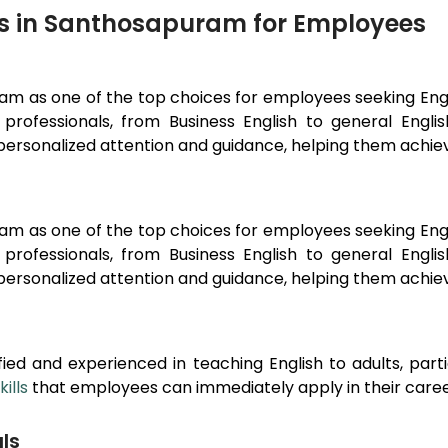
rs in Santhosapuram for Employees
ram
as one of the top choices for employees seeking En
professionals, from Business English to general Engl
ersonalized attention and guidance, helping them achieve
ram
as one of the top choices for employees seeking En
professionals, from Business English to general Engl
ersonalized attention and guidance, helping them achieve
ied and experienced in teaching English to adults, part
ills
that employees can immediately apply in their caree
ls