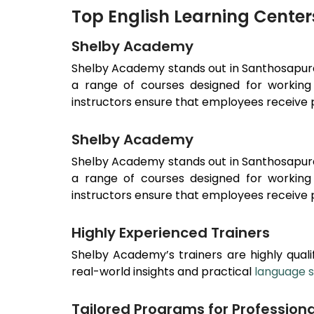
Top English Learning Cente
Shelby Academy
Shelby Academy stands out in
Santhosapu
a range of courses designed for working 
instructors ensure that employees receive p
Shelby Academy
Shelby Academy stands out in
Santhosapu
a range of courses designed for working 
instructors ensure that employees receive p
Highly Experienced Trainers
Shelby Academy’s trainers are highly qualif
real-world insights and practical
language sk
Tailored Programs for Professiona