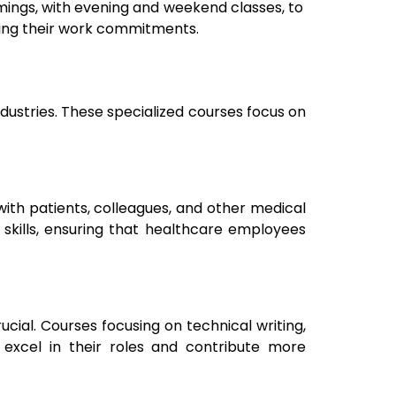
timings, with evening and weekend classes, to
ting their work commitments.
ndustries. These specialized courses focus on
ith patients, colleagues, and other medical
 skills, ensuring that healthcare employees
cial. Courses focusing on technical writing,
cel in their roles and contribute more