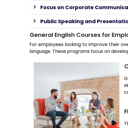
Focus on Corporate Communica
Public Speaking and Presentation
General English Courses for Emp
For employees looking to improve their ove
language. These programs focus on developing
C
G
s
c
F
T