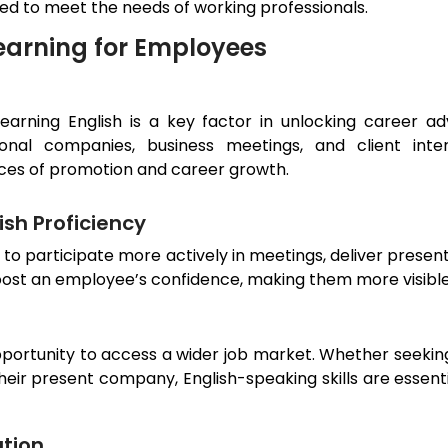
ned to meet the needs of working professionals.
earning for Employees
 learning English is a key factor in unlocking career a
onal companies, business meetings, and client inte
nces of promotion and career growth.
sh Proficiency
s to participate more actively in meetings, deliver prese
boost an employee’s confidence, making them more visible
pportunity to access a wider job market. Whether seeking
 their present company, English-speaking skills are esse
tion