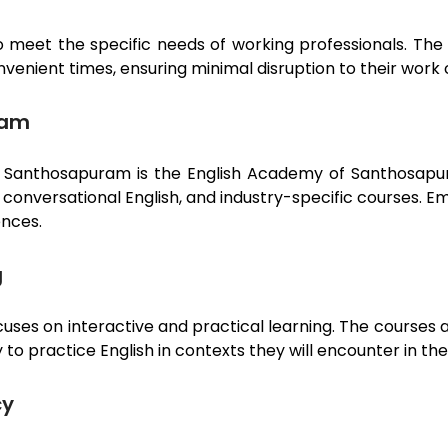
 meet the specific needs of working professionals. The 
nvenient times, ensuring minimal disruption to their wor
ram
n
Santhosapuram
is the English Academy of
Santhosap
h, conversational English, and industry-specific courses
ences.
g
cuses on interactive and practical learning. The courses 
to practice English in contexts they will encounter in the
cy