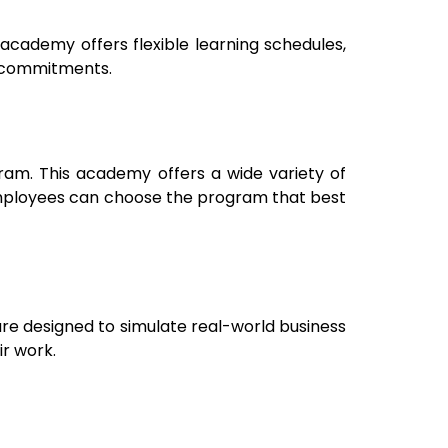
academy offers flexible learning schedules,
k commitments.
uram
. This academy offers a wide variety of
. Employees can choose the program that best
are designed to simulate real-world business
ir work.