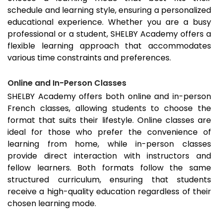
schedule and learning style, ensuring a personalized
educational experience. Whether you are a busy
professional or a student, SHELBY Academy offers a
flexible learning approach that accommodates
various time constraints and preferences.
Online and In-Person Classes
SHELBY Academy offers both online and in-person
French classes, allowing students to choose the
format that suits their lifestyle. Online classes are
ideal for those who prefer the convenience of
learning from home, while in-person classes
provide direct interaction with instructors and
fellow learners. Both formats follow the same
structured curriculum, ensuring that students
receive a high-quality education regardless of their
chosen learning mode.