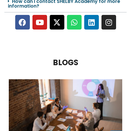
How can I contact SHELBY Academy for more
information?
BLOGS