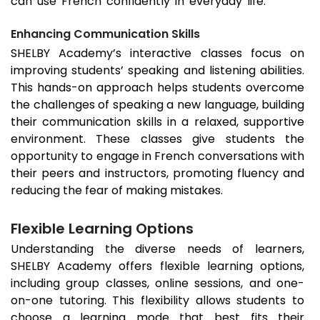
can use French confidently in everyday life.
Enhancing Communication Skills
SHELBY Academy’s interactive classes focus on
improving students’ speaking and listening abilities.
This hands-on approach helps students overcome
the challenges of speaking a new language, building
their communication skills in a relaxed, supportive
environment. These classes give students the
opportunity to engage in French conversations with
their peers and instructors, promoting fluency and
reducing the fear of making mistakes.
Flexible Learning Options
Understanding the diverse needs of learners,
SHELBY Academy offers flexible learning options,
including group classes, online sessions, and one-
on-one tutoring. This flexibility allows students to
choose a learning mode that best fits their