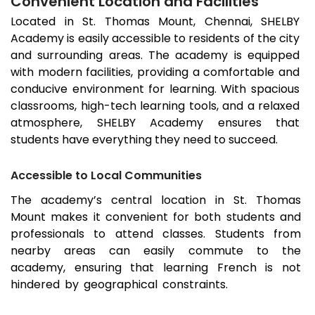
Convenient Location and Facilities
Located in
St. Thomas Mount
, Chennai, SHELBY
Academy is easily accessible to residents of the city
and surrounding areas. The academy is equipped
with modern facilities, providing a comfortable and
conducive environment for learning. With spacious
classrooms, high-tech learning tools, and a relaxed
atmosphere, SHELBY Academy ensures that
students have everything they need to succeed.
Accessible to Local Communities
The academy’s central location in
St. Thomas
Mount
makes it convenient for both students and
professionals to attend classes. Students from
nearby areas can easily commute to the
academy, ensuring that learning French is not
hindered by geographical constraints.