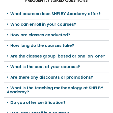
FREQUENTLY ASKED QUESTIONS
What courses does SHELBY Academy offer?
Who can enroll in your courses?
How are classes conducted?
How long do the courses take?
Are the classes group-based or one-on-one?
What is the cost of your courses?
Are there any discounts or promotions?
What is the teaching methodology at SHELBY
Academy?
Do you offer certification?