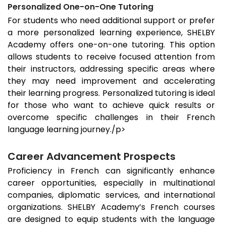
Personalized One-on-One Tutoring
For students who need additional support or prefer
a more personalized learning experience, SHELBY
Academy offers one-on-one tutoring. This option
allows students to receive focused attention from
their instructors, addressing specific areas where
they may need improvement and accelerating
their learning progress. Personalized tutoring is ideal
for those who want to achieve quick results or
overcome specific challenges in their French
language learning journey./p>
Career Advancement Prospects
Proficiency in French can significantly enhance
career opportunities, especially in multinational
companies, diplomatic services, and international
organizations. SHELBY Academy’s French courses
are designed to equip students with the language