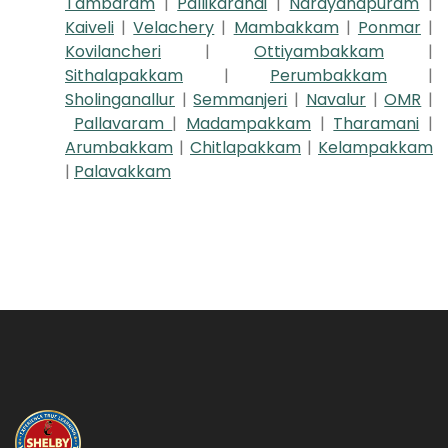
Tambaram
|
Pallikaranai
|
Narayanapuram
|
Kaiveli
|
Velachery
|
Mambakkam
|
Ponmar
|
Kovilancheri
|
Ottiyambakkam
|
Sithalapakkam
|
Perumbakkam
|
Sholinganallur
|
Semmanjeri
|
Navalur
|
OMR
|
Pallavaram
|
Madampakkam
|
Tharamani
|
Arumbakkam
|
Chitlapakkam
|
Kelampakkam
|
Palavakkam