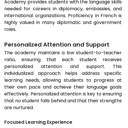
Academy provides students with the language skills
needed for careers in diplomacy, embassies, and
international organizations. Proficiency in French is
highly valued in many diplomatic and government
roles.
Personalized Attention and Support
The academy maintains a low student-to-teacher
ratio, ensuring that each student receives
personalized attention and support. This
individualized approach helps address specific
learning needs, allowing students to progress at
their own pace and achieve their language goals
effectively. Personalized attention is key to ensuring
that no student falls behind and that their strengths
are nurtured.
Focused Learning Experience