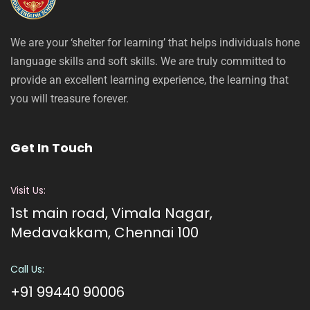
We are your ‘shelter for learning’ that helps individuals hone
language skills and soft skills. We are truly committed to
provide an excellent learning experience, the learning that
you will treasure forever.
Get In Touch
Visit Us:
1st main road, Vimala Nagar,
Medavakkam, Chennai 100
Call Us:
+91 99440 90006