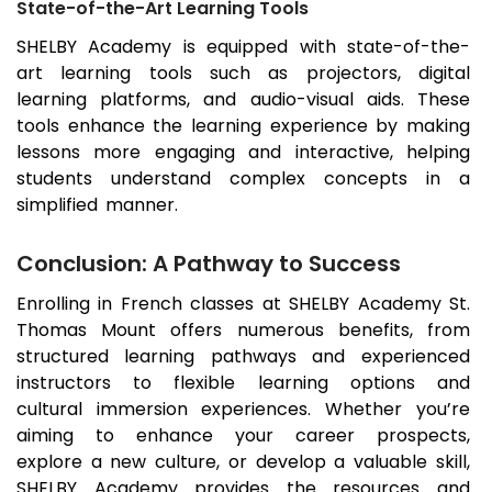
State-of-the-Art Learning Tools
SHELBY Academy is equipped with state-of-the-
art learning tools such as projectors, digital
learning platforms, and audio-visual aids. These
tools enhance the learning experience by making
lessons more engaging and interactive, helping
students understand complex concepts in a
simplified manner.
Conclusion: A Pathway to Success
Enrolling in French classes at SHELBY Academy
St.
Thomas Mount
offers numerous benefits, from
structured learning pathways and experienced
instructors to flexible learning options and
cultural immersion experiences. Whether you’re
aiming to enhance your career prospects,
explore a new culture, or develop a valuable skill,
SHELBY Academy provides the resources and