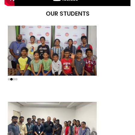
OUR STUDENTS