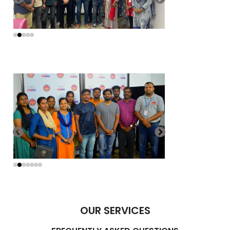
OUR SERVICES