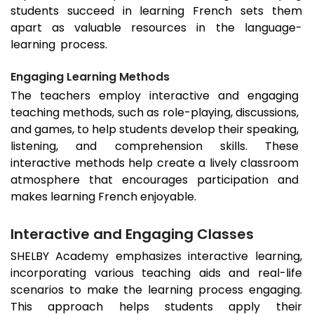
students succeed in learning French sets them
apart as valuable resources in the language-
learning process.
Engaging Learning Methods
The teachers employ interactive and engaging
teaching methods, such as role-playing, discussions,
and games, to help students develop their speaking,
listening, and comprehension skills. These
interactive methods help create a lively classroom
atmosphere that encourages participation and
makes learning French enjoyable.
Interactive and Engaging Classes
SHELBY Academy emphasizes interactive learning,
incorporating various teaching aids and real-life
scenarios to make the learning process engaging.
This approach helps students apply their