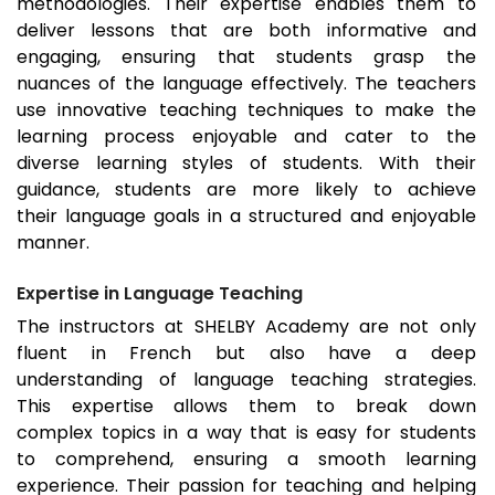
methodologies. Their expertise enables them to
deliver lessons that are both informative and
engaging, ensuring that students grasp the
nuances of the language effectively. The teachers
use innovative teaching techniques to make the
learning process enjoyable and cater to the
diverse learning styles of students. With their
guidance, students are more likely to achieve
their language goals in a structured and enjoyable
manner.
Expertise in Language Teaching
The instructors at SHELBY Academy are not only
fluent in French but also have a deep
understanding of language teaching strategies.
This expertise allows them to break down
complex topics in a way that is easy for students
to comprehend, ensuring a smooth learning
experience. Their passion for teaching and helping