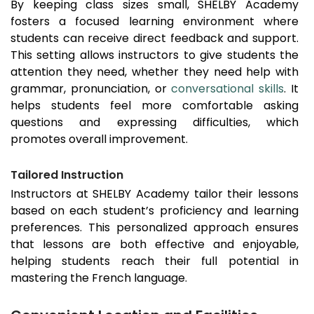
By keeping class sizes small, SHELBY Academy
fosters a focused learning environment where
students can receive direct feedback and support.
This setting allows instructors to give students the
attention they need, whether they need help with
grammar, pronunciation, or
conversational skills
. It
helps students feel more comfortable asking
questions and expressing difficulties, which
promotes overall improvement.
Tailored Instruction
Instructors at SHELBY Academy tailor their lessons
based on each student’s proficiency and learning
preferences. This personalized approach ensures
that lessons are both effective and enjoyable,
helping students reach their full potential in
mastering the French language.