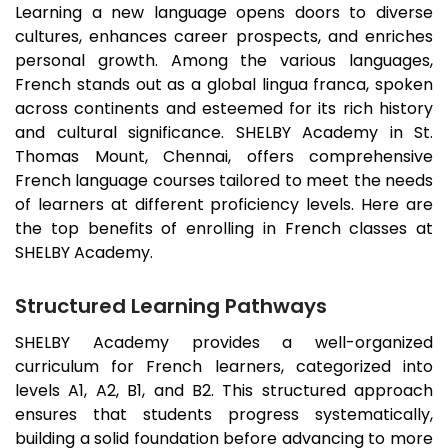
Learning a new language opens doors to diverse
cultures, enhances career prospects, and enriches
personal growth. Among the various languages,
French stands out as a global lingua franca, spoken
across continents and esteemed for its rich history
and cultural significance. SHELBY Academy in
St.
Thomas Mount
, Chennai, offers comprehensive
French language courses tailored to meet the needs
of learners at different proficiency levels. Here are
the top benefits of enrolling in French classes at
SHELBY Academy.
Structured Learning Pathways
SHELBY Academy provides a well-organized
curriculum for French learners, categorized into
levels A1, A2, B1, and B2. This structured approach
ensures that students progress systematically,
building a solid foundation before advancing to more