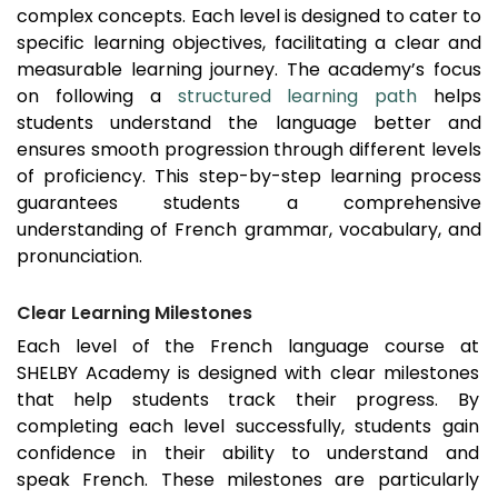
complex concepts. Each level is designed to cater to
specific learning objectives, facilitating a clear and
measurable learning journey. The academy’s focus
on following a
structured learning path
helps
students understand the language better and
ensures smooth progression through different levels
of proficiency. This step-by-step learning process
guarantees students a comprehensive
understanding of French grammar, vocabulary, and
pronunciation.
Clear Learning Milestones
Each level of the French language course at
SHELBY Academy is designed with clear milestones
that help students track their progress. By
completing each level successfully, students gain
confidence in their ability to understand and
speak French. These milestones are particularly