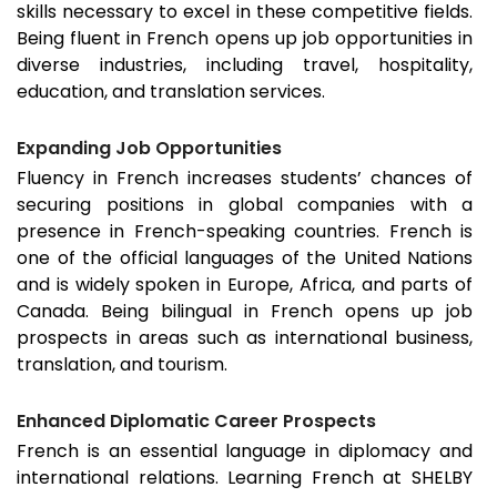
skills necessary to excel in these competitive fields.
Being fluent in French opens up job opportunities in
diverse industries, including travel, hospitality,
education, and translation services.
Expanding Job Opportunities
Fluency in French increases students’ chances of
securing positions in global companies with a
presence in French-speaking countries. French is
one of the official languages of the United Nations
and is widely spoken in Europe, Africa, and parts of
Canada. Being bilingual in French opens up job
prospects in areas such as international business,
translation, and tourism.
Enhanced Diplomatic Career Prospects
French is an essential language in diplomacy and
international relations. Learning French at SHELBY