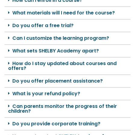
How can I enroll in a course?
What materials will I need for the course?
Do you offer a free trial?
Can I customize the learning program?
What sets SHELBY Academy apart?
How do I stay updated about courses and
offers?
Do you offer placement assistance?
What is your refund policy?
Can parents monitor the progress of their
children?
Do you provide corporate training?