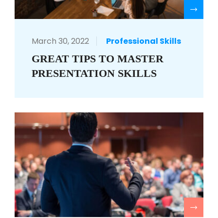
R
March 30, 2022
Professional Skills
GREAT TIPS TO MASTER
PRESENTATION SKILLS
R