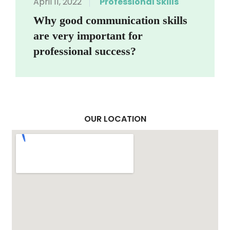
April 11, 2022
Professional Skills
Why good communication skills
are very important for
professional success?
OUR LOCATION