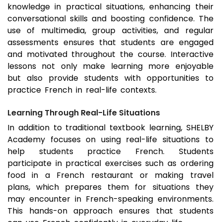
knowledge in practical situations, enhancing their
conversational skills and boosting confidence. The
use of multimedia, group activities, and regular
assessments ensures that students are engaged
and motivated throughout the course. Interactive
lessons not only make learning more enjoyable
but also provide students with opportunities to
practice French in real-life contexts.
Learning Through Real-Life Situations
In addition to traditional textbook learning, SHELBY
Academy focuses on using real-life situations to
help students practice French. Students
participate in practical exercises such as ordering
food in a French restaurant or making travel
plans, which prepares them for situations they
may encounter in French-speaking environments.
This hands-on approach ensures that students