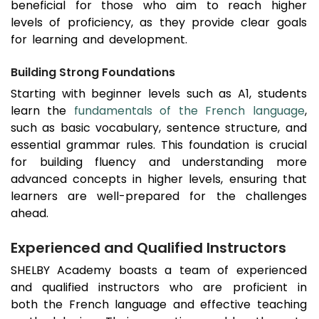
beneficial for those who aim to reach higher
levels of proficiency, as they provide clear goals
for learning and development.
Building Strong Foundations
Starting with beginner levels such as A1, students
learn the
fundamentals of the French language
,
such as basic vocabulary, sentence structure, and
essential grammar rules. This foundation is crucial
for building fluency and understanding more
advanced concepts in higher levels, ensuring that
learners are well-prepared for the challenges
ahead.
Experienced and Qualified Instructors
SHELBY Academy boasts a team of experienced
and qualified instructors who are proficient in
both the French language and effective teaching