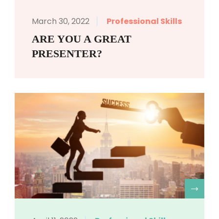
March 30, 2022
Professional Skills
ARE YOU A GREAT
PRESENTER?
R