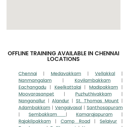
OFFLINE TRAINING AVAILABLE IN CHENNAI
LOCATIONS
Chennai
|
Medavakkam
|
Vellakkal
|
Nanmangalam
|
Kovilambakkam
|
Eachangadu
|
Keelkattalai
|
Madipakkam
|
Moovarasanpet
|
Puzhuthivakkam
|
Nanganallur
|
Alandur
|
St. Thomas Mount
|
Adambakkam
|
Vengaivasal
|
Santhosapuram
|
Sembakkam
|
Kamarajapuram
|
Rajakilpakkam
|
Camp Road
|
Selaiyur
|