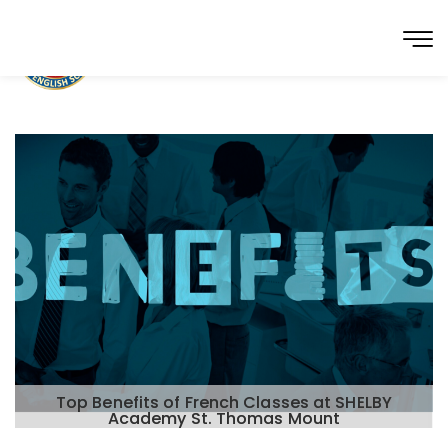
Top Benefits of French Classes at SHELBY
Academy St. Thomas Mount