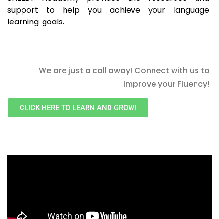
support to help you achieve your language
learning goals.
We are just a call away! Connect with us to
improve your Fluency!
CLICK HERE TO LEARN AND GROW!