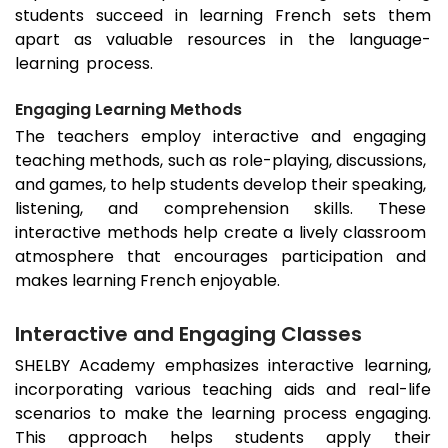
students succeed in learning French sets them
apart as valuable resources in the language-
learning process.
Engaging Learning Methods
The teachers employ interactive and engaging
teaching methods, such as role-playing, discussions,
and games, to help students develop their speaking,
listening, and comprehension skills. These
interactive methods help create a lively classroom
atmosphere that encourages participation and
makes learning French enjoyable.
Interactive and Engaging Classes
SHELBY Academy emphasizes interactive learning,
incorporating various teaching aids and real-life
scenarios to make the learning process engaging.
This approach helps students apply their