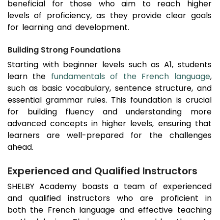
beneficial for those who aim to reach higher
levels of proficiency, as they provide clear goals
for learning and development.
Building Strong Foundations
Starting with beginner levels such as A1, students
learn the
fundamentals of the French language
,
such as basic vocabulary, sentence structure, and
essential grammar rules. This foundation is crucial
for building fluency and understanding more
advanced concepts in higher levels, ensuring that
learners are well-prepared for the challenges
ahead.
Experienced and Qualified Instructors
SHELBY Academy boasts a team of experienced
and qualified instructors who are proficient in
both the French language and effective teaching