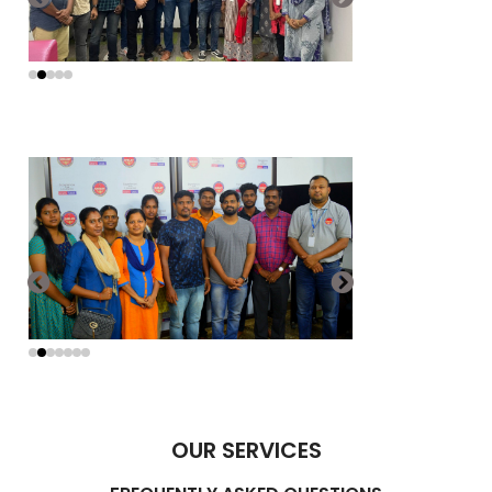
OUR SERVICES