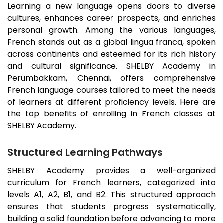
Learning a new language opens doors to diverse
cultures, enhances career prospects, and enriches
personal growth. Among the various languages,
French stands out as a global lingua franca, spoken
across continents and esteemed for its rich history
and cultural significance. SHELBY Academy in
Perumbakkam
, Chennai, offers comprehensive
French language courses tailored to meet the needs
of learners at different proficiency levels. Here are
the top benefits of enrolling in French classes at
SHELBY Academy.
Structured Learning Pathways
SHELBY Academy provides a well-organized
curriculum for French learners, categorized into
levels A1, A2, B1, and B2. This structured approach
ensures that students progress systematically,
building a solid foundation before advancing to more