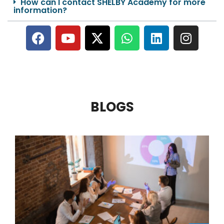
How can I contact SHELBY Academy for more
information?
BLOGS