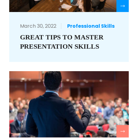
R
March 30, 2022
Professional Skills
GREAT TIPS TO MASTER
PRESENTATION SKILLS
R