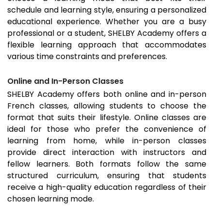
schedule and learning style, ensuring a personalized
educational experience. Whether you are a busy
professional or a student, SHELBY Academy offers a
flexible learning approach that accommodates
various time constraints and preferences.
Online and In-Person Classes
SHELBY Academy offers both online and in-person
French classes, allowing students to choose the
format that suits their lifestyle. Online classes are
ideal for those who prefer the convenience of
learning from home, while in-person classes
provide direct interaction with instructors and
fellow learners. Both formats follow the same
structured curriculum, ensuring that students
receive a high-quality education regardless of their
chosen learning mode.