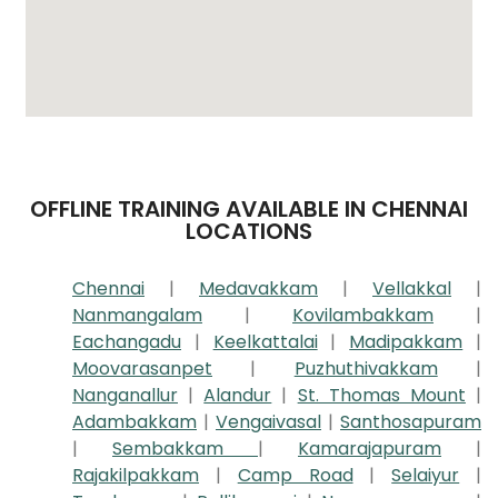
OFFLINE TRAINING AVAILABLE IN CHENNAI
LOCATIONS
Chennai
|
Medavakkam
|
Vellakkal
|
Nanmangalam
|
Kovilambakkam
|
Eachangadu
|
Keelkattalai
|
Madipakkam
|
Moovarasanpet
|
Puzhuthivakkam
|
Nanganallur
|
Alandur
|
St. Thomas Mount
|
Adambakkam
|
Vengaivasal
|
Santhosapuram
|
Sembakkam
|
Kamarajapuram
|
Rajakilpakkam
|
Camp Road
|
Selaiyur
|