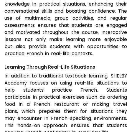
knowledge in practical situations, enhancing their
conversational skills and boosting confidence. The
use of multimedia, group activities, and regular
assessments ensures that students are engaged
and motivated throughout the course. Interactive
lessons not only make learning more enjoyable
but also provide students with opportunities to
practice French in real-life contexts.
Learning Through Real-Life Situations
In addition to traditional textbook learning, SHELBY
Academy focuses on using real-life situations to
help students practice French. Students
participate in practical exercises such as ordering
food in a French restaurant or making travel
plans, which prepares them for situations they
may encounter in French-speaking environments.
This hands-on approach ensures that students