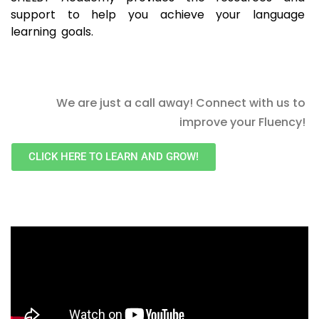
support to help you achieve your language
learning goals.
We are just a call away! Connect with us to
improve your Fluency!
CLICK HERE TO LEARN AND GROW!