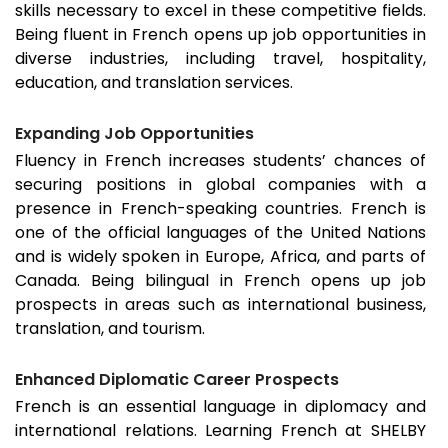
skills necessary to excel in these competitive fields.
Being fluent in French opens up job opportunities in
diverse industries, including travel, hospitality,
education, and translation services.
Expanding Job Opportunities
Fluency in French increases students’ chances of
securing positions in global companies with a
presence in French-speaking countries. French is
one of the official languages of the United Nations
and is widely spoken in Europe, Africa, and parts of
Canada. Being bilingual in French opens up job
prospects in areas such as international business,
translation, and tourism.
Enhanced Diplomatic Career Prospects
French is an essential language in diplomacy and
international relations. Learning French at SHELBY