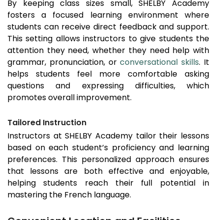
By keeping class sizes small, SHELBY Academy
fosters a focused learning environment where
students can receive direct feedback and support.
This setting allows instructors to give students the
attention they need, whether they need help with
grammar, pronunciation, or
conversational skills
. It
helps students feel more comfortable asking
questions and expressing difficulties, which
promotes overall improvement.
Tailored Instruction
Instructors at SHELBY Academy tailor their lessons
based on each student’s proficiency and learning
preferences. This personalized approach ensures
that lessons are both effective and enjoyable,
helping students reach their full potential in
mastering the French language.