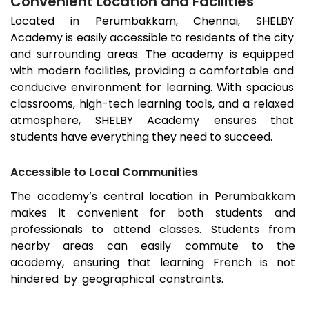
Convenient Location and Facilities
Located in
Perumbakkam
, Chennai, SHELBY
Academy is easily accessible to residents of the city
and surrounding areas. The academy is equipped
with modern facilities, providing a comfortable and
conducive environment for learning. With spacious
classrooms, high-tech learning tools, and a relaxed
atmosphere, SHELBY Academy ensures that
students have everything they need to succeed.
Accessible to Local Communities
The academy’s central location in
Perumbakkam
makes it convenient for both students and
professionals to attend classes. Students from
nearby areas can easily commute to the
academy, ensuring that learning French is not
hindered by geographical constraints.