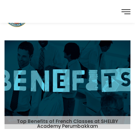
Top Benefits of French Classes at SHELBY
Academy Perumbakkam