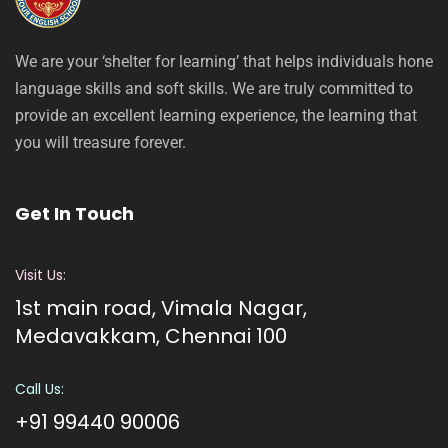
We are your ‘shelter for learning’ that helps individuals hone
language skills and soft skills. We are truly committed to
provide an excellent learning experience, the learning that
you will treasure forever.
Get In Touch
Visit Us:
1st main road, Vimala Nagar,
Medavakkam, Chennai 100
Call Us:
+91 99440 90006