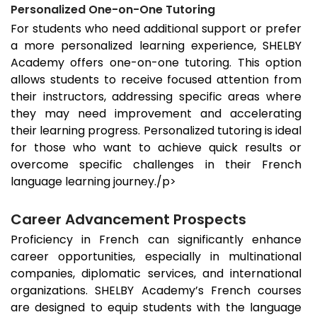
Personalized One-on-One Tutoring
For students who need additional support or prefer
a more personalized learning experience, SHELBY
Academy offers one-on-one tutoring. This option
allows students to receive focused attention from
their instructors, addressing specific areas where
they may need improvement and accelerating
their learning progress. Personalized tutoring is ideal
for those who want to achieve quick results or
overcome specific challenges in their French
language learning journey./p>
Career Advancement Prospects
Proficiency in French can significantly enhance
career opportunities, especially in multinational
companies, diplomatic services, and international
organizations. SHELBY Academy’s French courses
are designed to equip students with the language