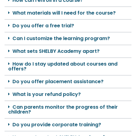
How can I enroll in a course?
What materials will I need for the course?
Do you offer a free trial?
Can I customize the learning program?
What sets SHELBY Academy apart?
How do I stay updated about courses and
offers?
Do you offer placement assistance?
What is your refund policy?
Can parents monitor the progress of their
children?
Do you provide corporate training?