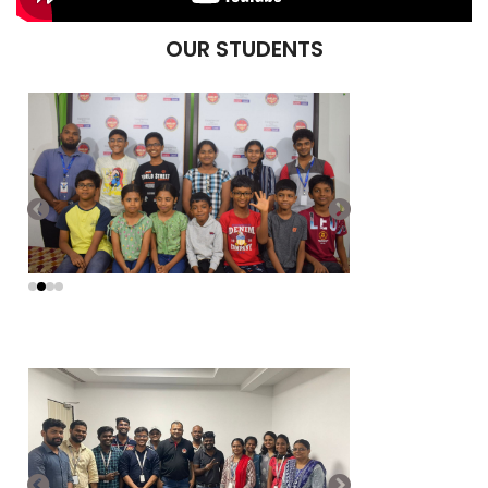
OUR STUDENTS