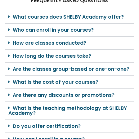
FREQUENTLY ASKED QUESTIONS
What courses does SHELBY Academy offer?
Who can enroll in your courses?
How are classes conducted?
How long do the courses take?
Are the classes group-based or one-on-one?
What is the cost of your courses?
Are there any discounts or promotions?
What is the teaching methodology at SHELBY
Academy?
Do you offer certification?