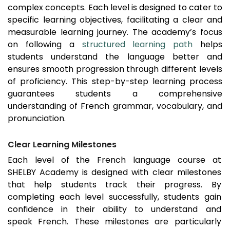
complex concepts. Each level is designed to cater to
specific learning objectives, facilitating a clear and
measurable learning journey. The academy’s focus
on following a
structured learning path
helps
students understand the language better and
ensures smooth progression through different levels
of proficiency. This step-by-step learning process
guarantees students a comprehensive
understanding of French grammar, vocabulary, and
pronunciation.
Clear Learning Milestones
Each level of the French language course at
SHELBY Academy is designed with clear milestones
that help students track their progress. By
completing each level successfully, students gain
confidence in their ability to understand and
speak French. These milestones are particularly