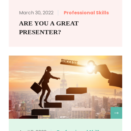
March 30, 2022
Professional Skills
ARE YOU A GREAT
PRESENTER?
R