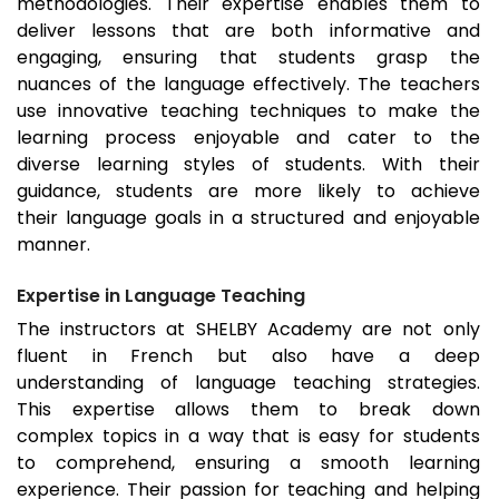
methodologies. Their expertise enables them to
deliver lessons that are both informative and
engaging, ensuring that students grasp the
nuances of the language effectively. The teachers
use innovative teaching techniques to make the
learning process enjoyable and cater to the
diverse learning styles of students. With their
guidance, students are more likely to achieve
their language goals in a structured and enjoyable
manner.
Expertise in Language Teaching
The instructors at SHELBY Academy are not only
fluent in French but also have a deep
understanding of language teaching strategies.
This expertise allows them to break down
complex topics in a way that is easy for students
to comprehend, ensuring a smooth learning
experience. Their passion for teaching and helping