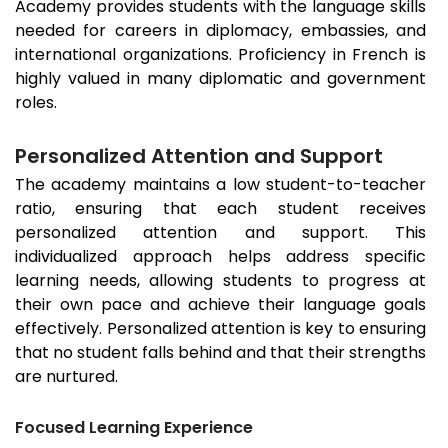
Academy provides students with the language skills
needed for careers in diplomacy, embassies, and
international organizations. Proficiency in French is
highly valued in many diplomatic and government
roles.
Personalized Attention and Support
The academy maintains a low student-to-teacher
ratio, ensuring that each student receives
personalized attention and support. This
individualized approach helps address specific
learning needs, allowing students to progress at
their own pace and achieve their language goals
effectively. Personalized attention is key to ensuring
that no student falls behind and that their strengths
are nurtured.
Focused Learning Experience