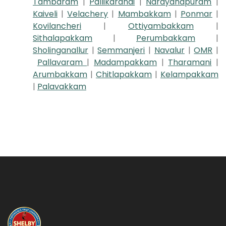
Tambaram
|
Pallikaranai
|
Narayanapuram
|
Kaiveli
|
Velachery
|
Mambakkam
|
Ponmar
|
Kovilancheri
|
Ottiyambakkam
|
Sithalapakkam
|
Perumbakkam
|
Sholinganallur
|
Semmanjeri
|
Navalur
|
OMR
|
Pallavaram
|
Madampakkam
|
Tharamani
|
Arumbakkam
|
Chitlapakkam
|
Kelampakkam
|
Palavakkam