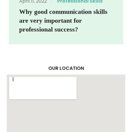
April 11, 2022
Professional Skills
Why good communication skills
are very important for
professional success?
OUR LOCATION