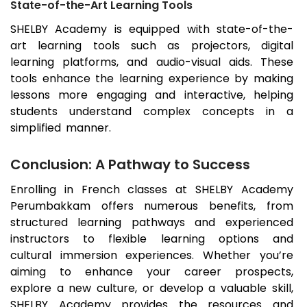
State-of-the-Art Learning Tools
SHELBY Academy is equipped with state-of-the-
art learning tools such as projectors, digital
learning platforms, and audio-visual aids. These
tools enhance the learning experience by making
lessons more engaging and interactive, helping
students understand complex concepts in a
simplified manner.
Conclusion: A Pathway to Success
Enrolling in French classes at SHELBY Academy
Perumbakkam
offers numerous benefits, from
structured learning pathways and experienced
instructors to flexible learning options and
cultural immersion experiences. Whether you’re
aiming to enhance your career prospects,
explore a new culture, or develop a valuable skill,
SHELBY Academy provides the resources and