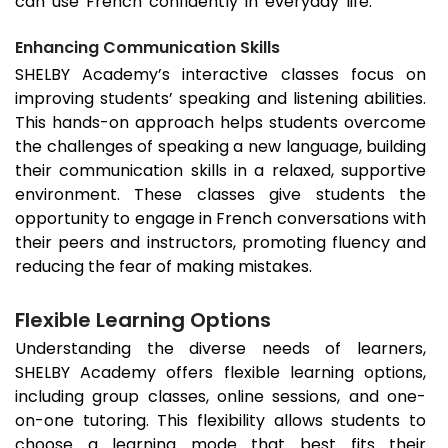
can use French confidently in everyday life.
Enhancing Communication Skills
SHELBY Academy’s interactive classes focus on
improving students’ speaking and listening abilities.
This hands-on approach helps students overcome
the challenges of speaking a new language, building
their communication skills in a relaxed, supportive
environment. These classes give students the
opportunity to engage in French conversations with
their peers and instructors, promoting fluency and
reducing the fear of making mistakes.
Flexible Learning Options
Understanding the diverse needs of learners,
SHELBY Academy offers flexible learning options,
including group classes, online sessions, and one-
on-one tutoring. This flexibility allows students to
choose a learning mode that best fits their