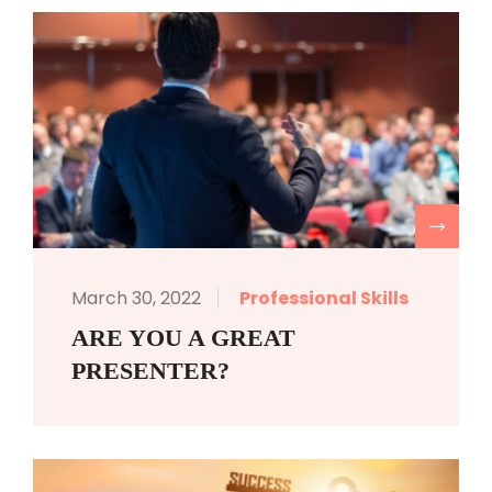
R
March 30, 2022
Professional Skills
ARE YOU A GREAT
PRESENTER?