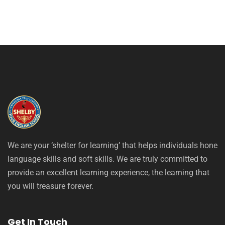
We are your ‘shelter for learning’ that helps individuals hone
language skills and soft skills. We are truly committed to
provide an excellent learning experience, the learning that
you will treasure forever.
Get In Touch