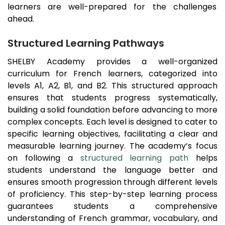
learners are well-prepared for the challenges
ahead.
Structured Learning Pathways
SHELBY Academy provides a well-organized
curriculum for French learners, categorized into
levels A1, A2, B1, and B2. This structured approach
ensures that students progress systematically,
building a solid foundation before advancing to more
complex concepts. Each level is designed to cater to
specific learning objectives, facilitating a clear and
measurable learning journey. The academy’s focus
on following a
structured learning path
helps
students understand the language better and
ensures smooth progression through different levels
of proficiency. This step-by-step learning process
guarantees students a comprehensive
understanding of French grammar, vocabulary, and