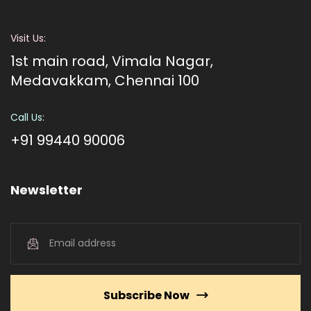
Visit Us:
1st main road, Vimala Nagar,
Medavakkam, Chennai 100
Call Us:
+91 99440 90006
Newsletter
Subscribe Now