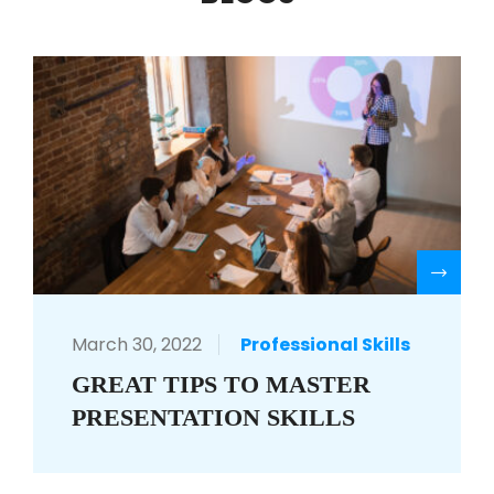
R
March 30, 2022
Professional Skills
GREAT TIPS TO MASTER
PRESENTATION SKILLS