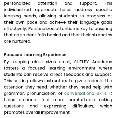
personalized attention and support. This
individualized approach helps address specific
learning needs, allowing students to progress at
their own pace and achieve their language goals
effectively. Personalized attention is key to ensuring
that no student falls behind and that their strengths
are nurtured.
Focused Learning Experience
By keeping class sizes small, SHELBY Academy
fosters a focused learning environment where
students can receive direct feedback and support.
This setting allows instructors to give students the
attention they need, whether they need help with
grammar, pronunciation, or
conversational skills
. It
helps students feel more comfortable asking
questions and expressing difficulties, which
promotes overall improvement.