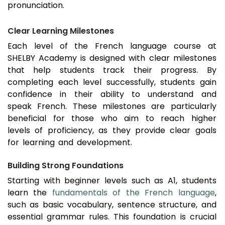
pronunciation.
Clear Learning Milestones
Each level of the French language course at
SHELBY Academy is designed with clear milestones
that help students track their progress. By
completing each level successfully, students gain
confidence in their ability to understand and
speak French. These milestones are particularly
beneficial for those who aim to reach higher
levels of proficiency, as they provide clear goals
for learning and development.
Building Strong Foundations
Starting with beginner levels such as A1, students
learn the
fundamentals of the French language
,
such as basic vocabulary, sentence structure, and
essential grammar rules. This foundation is crucial