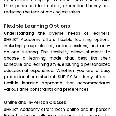
their peers and instructors, promoting fluency and
reducing the fear of making mistakes.
Flexible Learning Options
Understanding the diverse needs of learners,
SHELBY Academy offers flexible learning options,
including group classes, online sessions, and one-
on-one tutoring. This flexibility allows students to
choose a learning mode that best fits their
schedule and learning style, ensuring a personalized
educational experience. Whether you are a busy
professional or a student, SHELBY Academy offers a
flexible learning approach that accommodates
various time constraints and preferences.
Online and In-Person Classes
SHELBY Academy offers both online and in-person
French classes, allowing students to choose the