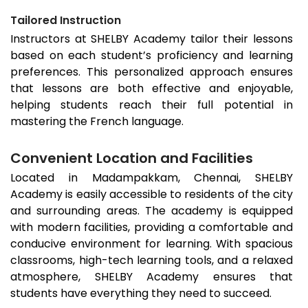
Tailored Instruction
Instructors at SHELBY Academy tailor their lessons
based on each student’s proficiency and learning
preferences. This personalized approach ensures
that lessons are both effective and enjoyable,
helping students reach their full potential in
mastering the French language.
Convenient Location and Facilities
Located in
Madampakkam
, Chennai, SHELBY
Academy is easily accessible to residents of the city
and surrounding areas. The academy is equipped
with modern facilities, providing a comfortable and
conducive environment for learning. With spacious
classrooms, high-tech learning tools, and a relaxed
atmosphere, SHELBY Academy ensures that
students have everything they need to succeed.