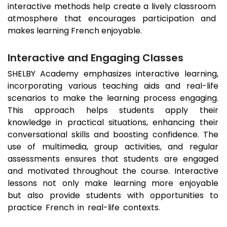
interactive methods help create a lively classroom
atmosphere that encourages participation and
makes learning French enjoyable.
Interactive and Engaging Classes
SHELBY Academy emphasizes interactive learning,
incorporating various teaching aids and real-life
scenarios to make the learning process engaging.
This approach helps students apply their
knowledge in practical situations, enhancing their
conversational skills and boosting confidence. The
use of multimedia, group activities, and regular
assessments ensures that students are engaged
and motivated throughout the course. Interactive
lessons not only make learning more enjoyable
but also provide students with opportunities to
practice French in real-life contexts.