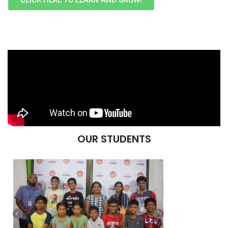
CLICK HERE TO LEARN AND GROW!
OUR STUDENTS