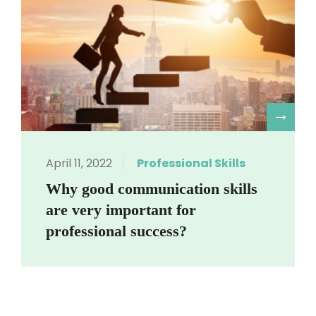
R
April 11, 2022
Professional Skills
Why good communication skills
are very important for
professional success?