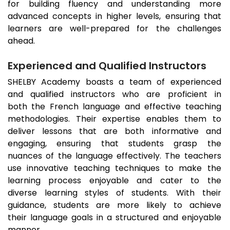
for building fluency and understanding more
advanced concepts in higher levels, ensuring that
learners are well-prepared for the challenges
ahead.
Experienced and Qualified Instructors
SHELBY Academy boasts a team of experienced
and qualified instructors who are proficient in
both the French language and effective teaching
methodologies. Their expertise enables them to
deliver lessons that are both informative and
engaging, ensuring that students grasp the
nuances of the language effectively. The teachers
use innovative teaching techniques to make the
learning process enjoyable and cater to the
diverse learning styles of students. With their
guidance, students are more likely to achieve
their language goals in a structured and enjoyable
manner.