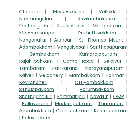
Chennai
|
Medavakkam
|
Vellakkal
|
Nanmangalam
|
Kovilambakkam
|
Eachangadu
|
Keelkattalai
|
Madipakkam
|
Moovarasanpet
|
Puzhuthivakkam
|
Nanganallur
|
Alandur
|
St. Thomas Mount
|
Adambakkam
|
Vengaivasal
|
Santhosapuram
|
Sembakkam
|
Kamarajapuram
|
Rajakilpakkam
|
Camp Road
|
Selaiyur
|
Tambaram
|
Pallikaranai
|
Narayanapuram
|
Kaiveli
|
Velachery
|
Mambakkam
|
Ponmar
|
Kovilancheri
|
Ottiyambakkam
|
Sithalapakkam
|
Perumbakkam
|
Sholinganallur
|
Semmanjeri
|
Navalur
|
OMR
|
Pallavaram
|
Madampakkam
|
Tharamani
|
Arumbakkam
|
Chitlapakkam
|
Kelampakkam
|
Palavakkam