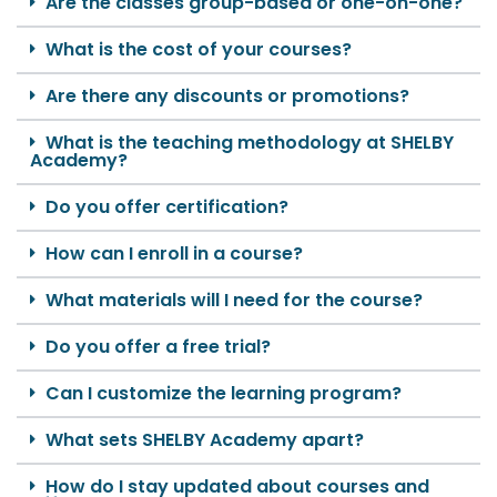
Are the classes group-based or one-on-one?
What is the cost of your courses?
Are there any discounts or promotions?
What is the teaching methodology at SHELBY
Academy?
Do you offer certification?
How can I enroll in a course?
What materials will I need for the course?
Do you offer a free trial?
Can I customize the learning program?
What sets SHELBY Academy apart?
How do I stay updated about courses and