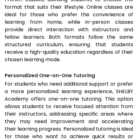
format that suits their lifestyle. Online classes are
ideal for those who prefer the convenience of
learning from home, while in-person classes
provide direct interaction with instructors and
fellow learners. Both formats follow the same
structured curriculum, ensuring that students
receive a high-quality education regardless of their
chosen learning mode.
Personalized One-on-One Tutoring
For students who need additional support or prefer
a more personalized learning experience, SHELBY
Academy offers one-on-one tutoring. This option
allows students to receive focused attention from
their instructors, addressing specific areas where
they may need improvement and accelerating
their learning progress. Personalized tutoring is ideal
for those who want to achieve quick results or