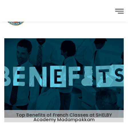
Top Benefits of French Classes at SHELBY
Academy Madampakkam