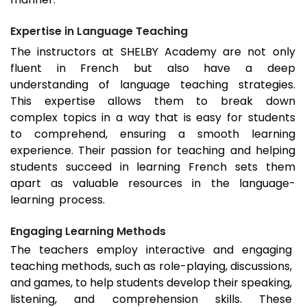
Expertise in Language Teaching
The instructors at SHELBY Academy are not only
fluent in French but also have a deep
understanding of language teaching strategies.
This expertise allows them to break down
complex topics in a way that is easy for students
to comprehend, ensuring a smooth learning
experience. Their passion for teaching and helping
students succeed in learning French sets them
apart as valuable resources in the language-
learning process.
Engaging Learning Methods
The teachers employ interactive and engaging
teaching methods, such as role-playing, discussions,
and games, to help students develop their speaking,
listening, and comprehension skills. These