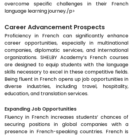
overcome specific challenges in their French
language learning journey./p>
Career Advancement Prospects
Proficiency in French can significantly enhance
career opportunities, especially in multinational
companies, diplomatic services, and international
organizations. SHELBY Academy’s French courses
are designed to equip students with the language
skills necessary to excel in these competitive fields.
Being fluent in French opens up job opportunities in
diverse industries, including travel, hospitality,
education, and translation services.
Expanding Job Opportunities
Fluency in French increases students’ chances of
securing positions in global companies with a
presence in French-speaking countries. French is