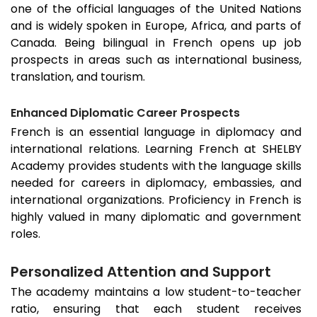
one of the official languages of the United Nations
and is widely spoken in Europe, Africa, and parts of
Canada. Being bilingual in French opens up job
prospects in areas such as international business,
translation, and tourism.
Enhanced Diplomatic Career Prospects
French is an essential language in diplomacy and
international relations. Learning French at SHELBY
Academy provides students with the language skills
needed for careers in diplomacy, embassies, and
international organizations. Proficiency in French is
highly valued in many diplomatic and government
roles.
Personalized Attention and Support
The academy maintains a low student-to-teacher
ratio, ensuring that each student receives