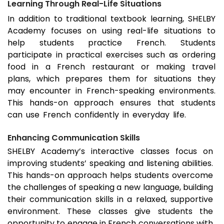
Learning Through Real-Life Situations
In addition to traditional textbook learning, SHELBY
Academy focuses on using real-life situations to
help students practice French. Students
participate in practical exercises such as ordering
food in a French restaurant or making travel
plans, which prepares them for situations they
may encounter in French-speaking environments.
This hands-on approach ensures that students
can use French confidently in everyday life.
Enhancing Communication Skills
SHELBY Academy’s interactive classes focus on
improving students’ speaking and listening abilities.
This hands-on approach helps students overcome
the challenges of speaking a new language, building
their communication skills in a relaxed, supportive
environment. These classes give students the
opportunity to engage in French conversations with