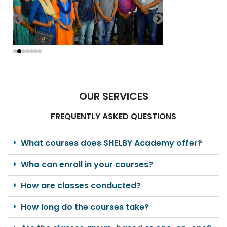
OUR SERVICES
FREQUENTLY ASKED QUESTIONS
What courses does SHELBY Academy offer?
Who can enroll in your courses?
How are classes conducted?
How long do the courses take?