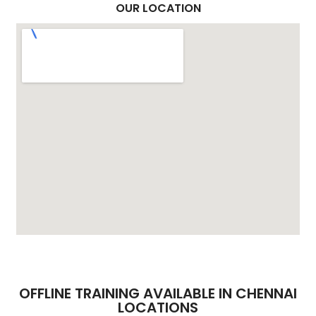
OUR LOCATION
OFFLINE TRAINING AVAILABLE IN CHENNAI
LOCATIONS