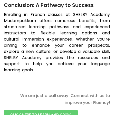
Conclusion: A Pathway to Success
Enrolling in French classes at SHELBY Academy
Madampakkam
offers numerous benefits, from
structured learning pathways and experienced
instructors to flexible learning options and
cultural immersion experiences. Whether you’re
aiming to enhance your career prospects,
explore a new culture, or develop a valuable skill,
SHELBY Academy provides the resources and
support to help you achieve your language
learning goals.
We are just a call away! Connect with us to
improve your Fluency!