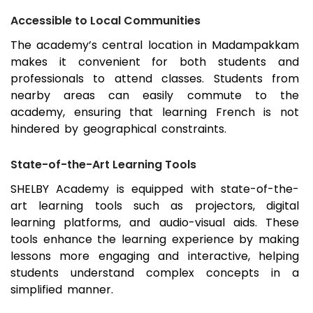
Accessible to Local Communities
The academy’s central location in
Madampakkam
makes it convenient for both students and
professionals to attend classes. Students from
nearby areas can easily commute to the
academy, ensuring that learning French is not
hindered by geographical constraints.
State-of-the-Art Learning Tools
SHELBY Academy is equipped with state-of-the-
art learning tools such as projectors, digital
learning platforms, and audio-visual aids. These
tools enhance the learning experience by making
lessons more engaging and interactive, helping
students understand complex concepts in a
simplified manner.