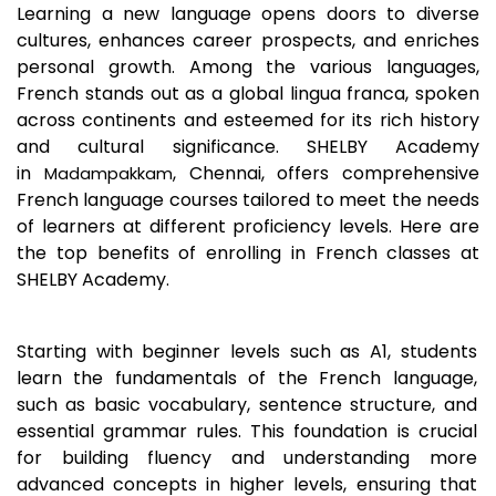
Learning a new language opens doors to diverse
cultures, enhances career prospects, and enriches
personal growth. Among the various languages,
French stands out as a global lingua franca, spoken
across continents and esteemed for its rich history
and cultural significance. SHELBY Academy
in
, Chennai, offers comprehensive
Madampakkam
French language courses tailored to meet the needs
of learners at different proficiency levels. Here are
the top benefits of enrolling in French classes at
SHELBY Academy.
Starting with beginner levels such as A1, students
learn the fundamentals of the French language,
such as basic vocabulary, sentence structure, and
essential grammar rules. This foundation is crucial
for building fluency and understanding more
advanced concepts in higher levels, ensuring that