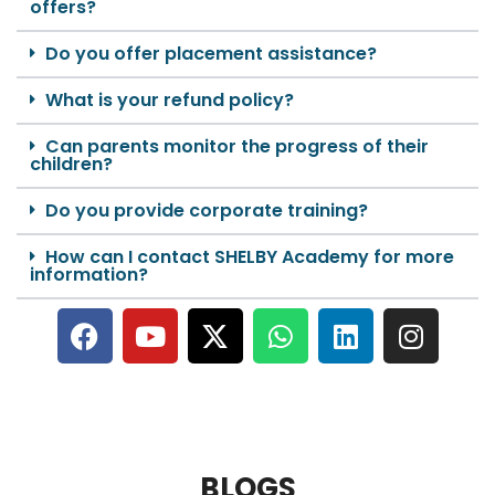
offers?
Do you offer placement assistance?
What is your refund policy?
Can parents monitor the progress of their
children?
Do you provide corporate training?
How can I contact SHELBY Academy for more
information?
BLOGS