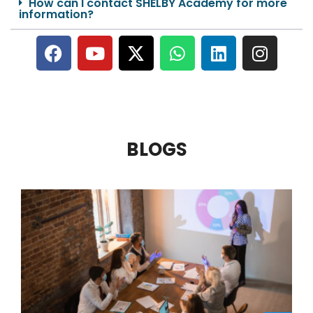
How can I contact SHELBY Academy for more
information?
BLOGS