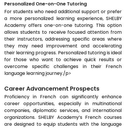
Personalized One-on-One Tutoring
For students who need additional support or prefer
a more personalized learning experience, SHELBY
Academy offers one-on-one tutoring. This option
allows students to receive focused attention from
their instructors, addressing specific areas where
they may need improvement and accelerating
their learning progress. Personalized tutoring is ideal
for those who want to achieve quick results or
overcome specific challenges in their French
language learning journey./p>
Career Advancement Prospects
Proficiency in French can significantly enhance
career opportunities, especially in multinational
companies, diplomatic services, and international
organizations. SHELBY Academy’s French courses
are designed to equip students with the language