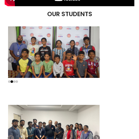
OUR STUDENTS