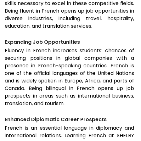
skills necessary to excel in these competitive fields.
Being fluent in French opens up job opportunities in
diverse industries, including travel, hospitality,
education, and translation services.
Expanding Job Opportunities
Fluency in French increases students’ chances of
securing positions in global companies with a
presence in French-speaking countries. French is
one of the official languages of the United Nations
and is widely spoken in Europe, Africa, and parts of
Canada. Being bilingual in French opens up job
prospects in areas such as international business,
translation, and tourism.
Enhanced Diplomatic Career Prospects
French is an essential language in diplomacy and
international relations. Learning French at SHELBY