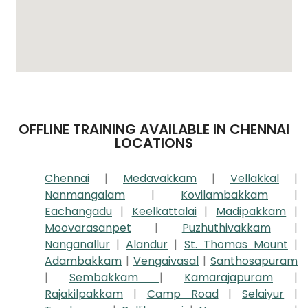
OFFLINE TRAINING AVAILABLE IN CHENNAI
LOCATIONS
Chennai
|
Medavakkam
|
Vellakkal
|
Nanmangalam
|
Kovilambakkam
|
Eachangadu
|
Keelkattalai
|
Madipakkam
|
Moovarasanpet
|
Puzhuthivakkam
|
Nanganallur
|
Alandur
|
St. Thomas Mount
|
Adambakkam
|
Vengaivasal
|
Santhosapuram
|
Sembakkam
|
Kamarajapuram
|
Rajakilpakkam
|
Camp Road
|
Selaiyur
|