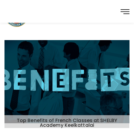
Top Benefits of French Classes at SHELBY
Academy Keelkattalai