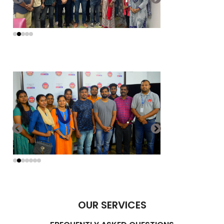
OUR SERVICES