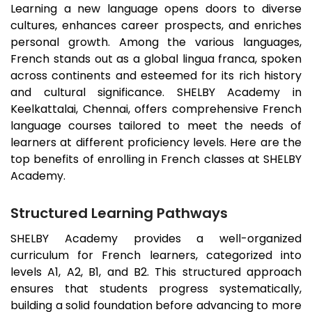
Learning a new language opens doors to diverse
cultures, enhances career prospects, and enriches
personal growth. Among the various languages,
French stands out as a global lingua franca, spoken
across continents and esteemed for its rich history
and cultural significance. SHELBY Academy in
Keelkattalai
, Chennai, offers comprehensive French
language courses tailored to meet the needs of
learners at different proficiency levels. Here are the
top benefits of enrolling in French classes at SHELBY
Academy.
Structured Learning Pathways
SHELBY Academy provides a well-organized
curriculum for French learners, categorized into
levels A1, A2, B1, and B2. This structured approach
ensures that students progress systematically,
building a solid foundation before advancing to more