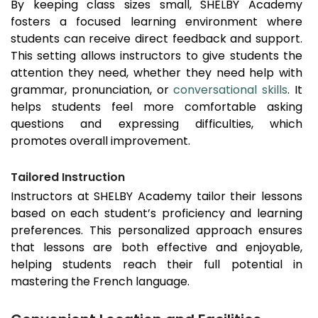
By keeping class sizes small, SHELBY Academy
fosters a focused learning environment where
students can receive direct feedback and support.
This setting allows instructors to give students the
attention they need, whether they need help with
grammar, pronunciation, or
conversational skills
. It
helps students feel more comfortable asking
questions and expressing difficulties, which
promotes overall improvement.
Tailored Instruction
Instructors at SHELBY Academy tailor their lessons
based on each student’s proficiency and learning
preferences. This personalized approach ensures
that lessons are both effective and enjoyable,
helping students reach their full potential in
mastering the French language.