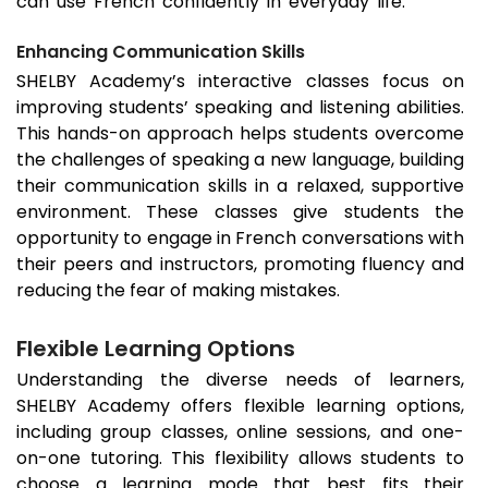
can use French confidently in everyday life.
Enhancing Communication Skills
SHELBY Academy’s interactive classes focus on
improving students’ speaking and listening abilities.
This hands-on approach helps students overcome
the challenges of speaking a new language, building
their communication skills in a relaxed, supportive
environment. These classes give students the
opportunity to engage in French conversations with
their peers and instructors, promoting fluency and
reducing the fear of making mistakes.
Flexible Learning Options
Understanding the diverse needs of learners,
SHELBY Academy offers flexible learning options,
including group classes, online sessions, and one-
on-one tutoring. This flexibility allows students to
choose a learning mode that best fits their