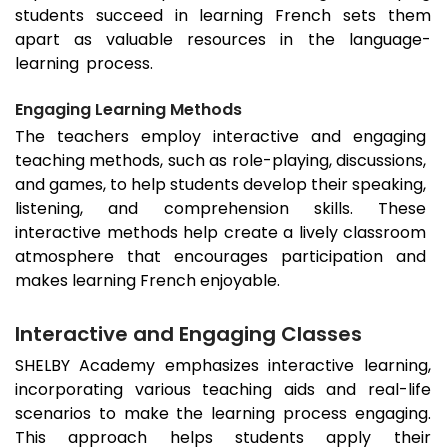
students succeed in learning French sets them
apart as valuable resources in the language-
learning process.
Engaging Learning Methods
The teachers employ interactive and engaging
teaching methods, such as role-playing, discussions,
and games, to help students develop their speaking,
listening, and comprehension skills. These
interactive methods help create a lively classroom
atmosphere that encourages participation and
makes learning French enjoyable.
Interactive and Engaging Classes
SHELBY Academy emphasizes interactive learning,
incorporating various teaching aids and real-life
scenarios to make the learning process engaging.
This approach helps students apply their