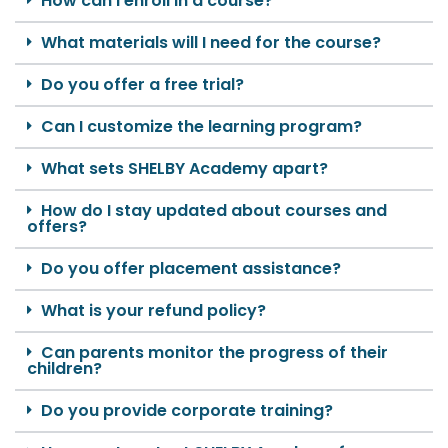
How can I enroll in a course?
What materials will I need for the course?
Do you offer a free trial?
Can I customize the learning program?
What sets SHELBY Academy apart?
How do I stay updated about courses and
offers?
Do you offer placement assistance?
What is your refund policy?
Can parents monitor the progress of their
children?
Do you provide corporate training?