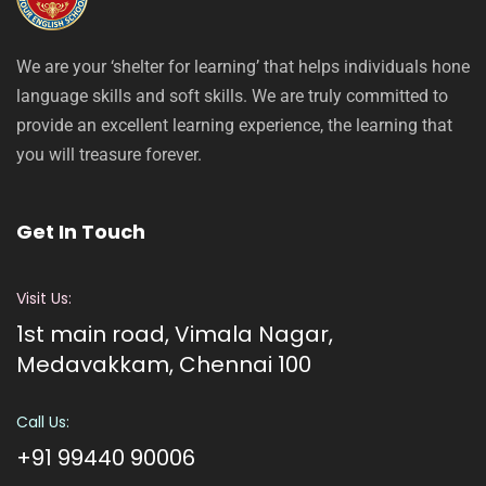
We are your ‘shelter for learning’ that helps individuals hone
language skills and soft skills. We are truly committed to
provide an excellent learning experience, the learning that
you will treasure forever.
Get In Touch
Visit Us:
1st main road, Vimala Nagar,
Medavakkam, Chennai 100
Call Us:
+91 99440 90006