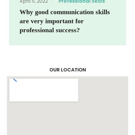
April 11, 2022
Professional Skills
Why good communication skills
are very important for
professional success?
OUR LOCATION