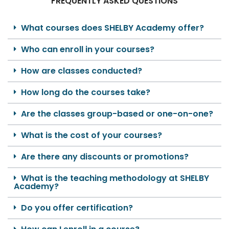
FREQUENTLY ASKED QUESTIONS
What courses does SHELBY Academy offer?
Who can enroll in your courses?
How are classes conducted?
How long do the courses take?
Are the classes group-based or one-on-one?
What is the cost of your courses?
Are there any discounts or promotions?
What is the teaching methodology at SHELBY
Academy?
Do you offer certification?