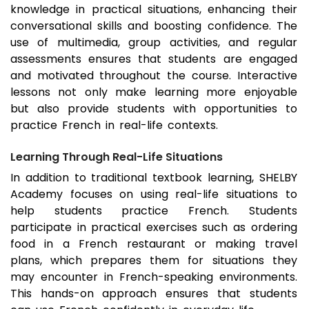
knowledge in practical situations, enhancing their
conversational skills and boosting confidence. The
use of multimedia, group activities, and regular
assessments ensures that students are engaged
and motivated throughout the course. Interactive
lessons not only make learning more enjoyable
but also provide students with opportunities to
practice French in real-life contexts.
Learning Through Real-Life Situations
In addition to traditional textbook learning, SHELBY
Academy focuses on using real-life situations to
help students practice French. Students
participate in practical exercises such as ordering
food in a French restaurant or making travel
plans, which prepares them for situations they
may encounter in French-speaking environments.
This hands-on approach ensures that students