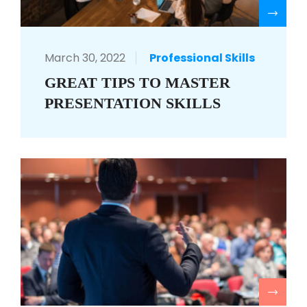
R
March 30, 2022
Professional Skills
GREAT TIPS TO MASTER
PRESENTATION SKILLS
R