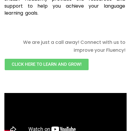
support to help you achieve your language
learning goals.
We are just a call away! Connect with us to
improve your Fluency!
CLICK HERE TO LEARN AND GROW!