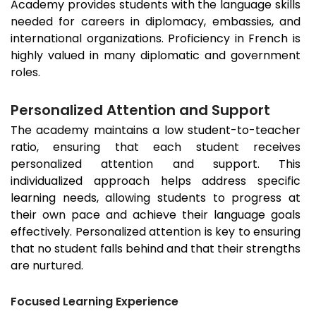
Academy provides students with the language skills
needed for careers in diplomacy, embassies, and
international organizations. Proficiency in French is
highly valued in many diplomatic and government
roles.
Personalized Attention and Support
The academy maintains a low student-to-teacher
ratio, ensuring that each student receives
personalized attention and support. This
individualized approach helps address specific
learning needs, allowing students to progress at
their own pace and achieve their language goals
effectively. Personalized attention is key to ensuring
that no student falls behind and that their strengths
are nurtured.
Focused Learning Experience