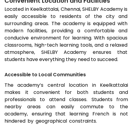
Convenient Location and Facilities
Located in
Keelkattalai
, Chennai, SHELBY Academy is
easily accessible to residents of the city and
surrounding areas. The academy is equipped with
modern facilities, providing a comfortable and
conducive environment for learning. With spacious
classrooms, high-tech learning tools, and a relaxed
atmosphere, SHELBY Academy ensures that
students have everything they need to succeed.
Accessible to Local Communities
The academy’s central location in
Keelkattalai
makes it convenient for both students and
professionals to attend classes. Students from
nearby areas can easily commute to the
academy, ensuring that learning French is not
hindered by geographical constraints.