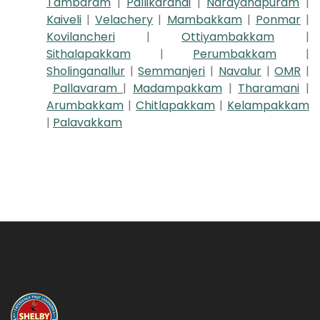
Tambaram
|
Pallikaranai
|
Narayanapuram
|
Kaiveli
|
Velachery
|
Mambakkam
|
Ponmar
|
Kovilancheri
|
Ottiyambakkam
|
Sithalapakkam
|
Perumbakkam
|
Sholinganallur
|
Semmanjeri
|
Navalur
|
OMR
|
Pallavaram
|
Madampakkam
|
Tharamani
|
Arumbakkam
|
Chitlapakkam
|
Kelampakkam
|
Palavakkam