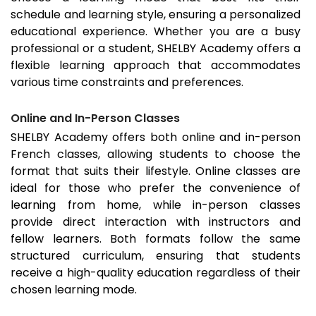
schedule and learning style, ensuring a personalized
educational experience. Whether you are a busy
professional or a student, SHELBY Academy offers a
flexible learning approach that accommodates
various time constraints and preferences.
Online and In-Person Classes
SHELBY Academy offers both online and in-person
French classes, allowing students to choose the
format that suits their lifestyle. Online classes are
ideal for those who prefer the convenience of
learning from home, while in-person classes
provide direct interaction with instructors and
fellow learners. Both formats follow the same
structured curriculum, ensuring that students
receive a high-quality education regardless of their
chosen learning mode.