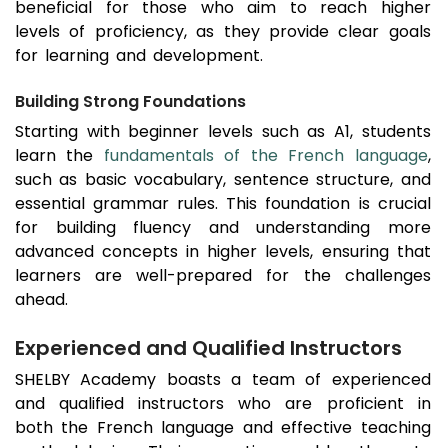
beneficial for those who aim to reach higher
levels of proficiency, as they provide clear goals
for learning and development.
Building Strong Foundations
Starting with beginner levels such as A1, students
learn the
fundamentals of the French language
,
such as basic vocabulary, sentence structure, and
essential grammar rules. This foundation is crucial
for building fluency and understanding more
advanced concepts in higher levels, ensuring that
learners are well-prepared for the challenges
ahead.
Experienced and Qualified Instructors
SHELBY Academy boasts a team of experienced
and qualified instructors who are proficient in
both the French language and effective teaching