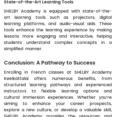
State-of-the-Art Learning Tools
SHELBY Academy is equipped with state-of-the-
art learning tools such as projectors, digital
learning platforms, and audio-visual aids. These
tools enhance the learning experience by making
lessons more engaging and interactive, helping
students understand complex concepts in a
simplified manner.
Conclusion: A Pathway to Success
Enrolling in French classes at SHELBY Academy
Keelkattalai
offers numerous benefits, from
structured learning pathways and experienced
instructors to flexible learning options and
cultural immersion experiences. Whether you’re
aiming to enhance your career prospects,
explore a new culture, or develop a valuable skill,
SHELBY Academy provides the resources and