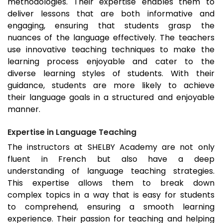
methodologies. Their expertise enables them to
deliver lessons that are both informative and
engaging, ensuring that students grasp the
nuances of the language effectively. The teachers
use innovative teaching techniques to make the
learning process enjoyable and cater to the
diverse learning styles of students. With their
guidance, students are more likely to achieve
their language goals in a structured and enjoyable
manner.
Expertise in Language Teaching
The instructors at SHELBY Academy are not only
fluent in French but also have a deep
understanding of language teaching strategies.
This expertise allows them to break down
complex topics in a way that is easy for students
to comprehend, ensuring a smooth learning
experience. Their passion for teaching and helping