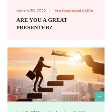
March 30, 2022
Professional Skills
ARE YOU A GREAT
PRESENTER?
R