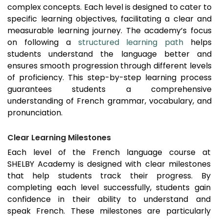
complex concepts. Each level is designed to cater to
specific learning objectives, facilitating a clear and
measurable learning journey. The academy’s focus
on following a
structured learning path
helps
students understand the language better and
ensures smooth progression through different levels
of proficiency. This step-by-step learning process
guarantees students a comprehensive
understanding of French grammar, vocabulary, and
pronunciation.
Clear Learning Milestones
Each level of the French language course at
SHELBY Academy is designed with clear milestones
that help students track their progress. By
completing each level successfully, students gain
confidence in their ability to understand and
speak French. These milestones are particularly