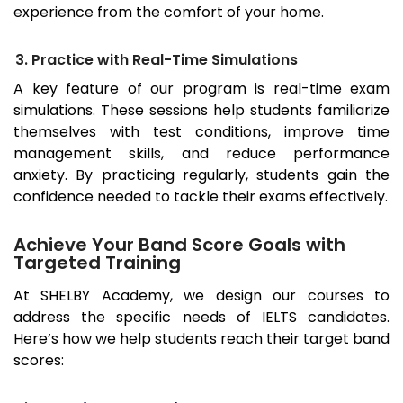
experience from the comfort of your home.
3. Practice with Real-Time Simulations
A key feature of our program is real-time exam
simulations. These sessions help students familiarize
themselves with test conditions, improve time
management skills, and reduce performance
anxiety. By practicing regularly, students gain the
confidence needed to tackle their exams effectively.
Achieve Your Band Score Goals with
Targeted Training
At SHELBY Academy, we design our courses to
address the specific needs of IELTS candidates.
Here’s how we help students reach their target band
scores: