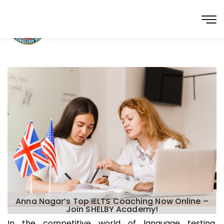
Anna Nagar’s Top IELTS Coaching Now Online –
Join SHELBY Academy!
In the competitive world of language testing,