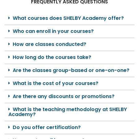
FREQUENTLY ASKED QUESTIONS
What courses does SHELBY Academy offer?
Who can enroll in your courses?
How are classes conducted?
How long do the courses take?
Are the classes group-based or one-on-one?
What is the cost of your courses?
Are there any discounts or promotions?
What is the teaching methodology at SHELBY
Academy?
Do you offer certification?