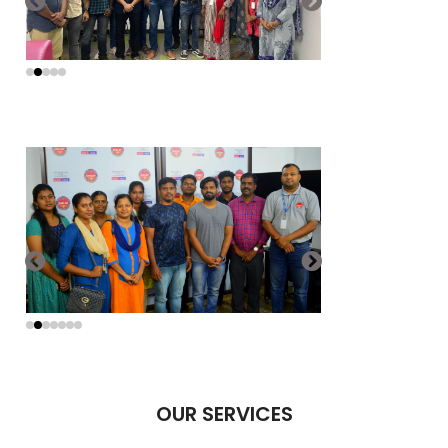
OUR SERVICES