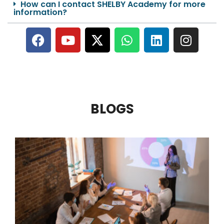
How can I contact SHELBY Academy for more
information?
BLOGS