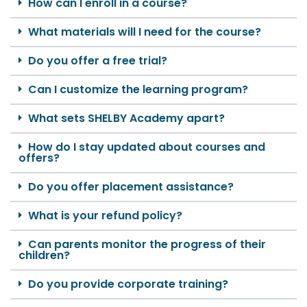
How can I enroll in a course?
What materials will I need for the course?
Do you offer a free trial?
Can I customize the learning program?
What sets SHELBY Academy apart?
How do I stay updated about courses and
offers?
Do you offer placement assistance?
What is your refund policy?
Can parents monitor the progress of their
children?
Do you provide corporate training?