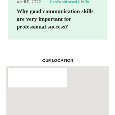
April 11, 2022
Professional Skills
Why good communication skills
are very important for
professional success?
OUR LOCATION