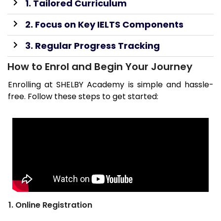
1. Tailored Curriculum
2. Focus on Key IELTS Components
3. Regular Progress Tracking
How to Enrol and Begin Your Journey
Enrolling at SHELBY Academy is simple and hassle-
free. Follow these steps to get started:
1. Online Registration