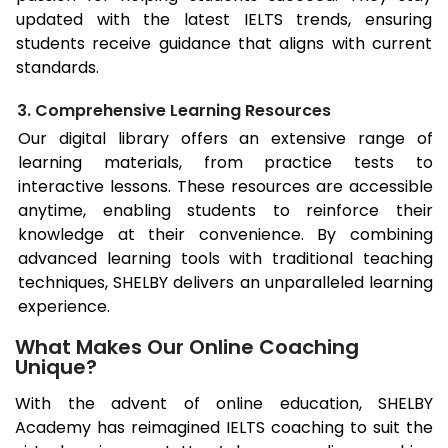
updated with the latest IELTS trends, ensuring
students receive guidance that aligns with current
standards.
3. Comprehensive Learning Resources
Our digital library offers an extensive range of
learning materials, from practice tests to
interactive lessons. These resources are accessible
anytime, enabling students to reinforce their
knowledge at their convenience. By combining
advanced learning tools with traditional teaching
techniques, SHELBY delivers an unparalleled learning
experience.
What Makes Our Online Coaching
Unique?
With the advent of online education, SHELBY
Academy has reimagined IELTS coaching to suit the