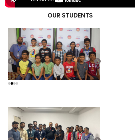
OUR STUDENTS