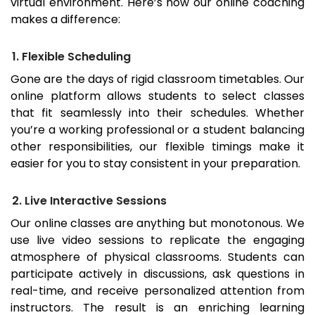
virtual environment. Here’s how our online coaching
makes a difference:
1. Flexible Scheduling
Gone are the days of rigid classroom timetables. Our
online platform allows students to select classes
that fit seamlessly into their schedules. Whether
you’re a working professional or a student balancing
other responsibilities, our flexible timings make it
easier for you to stay consistent in your preparation.
2. Live Interactive Sessions
Our online classes are anything but monotonous. We
use live video sessions to replicate the engaging
atmosphere of physical classrooms. Students can
participate actively in discussions, ask questions in
real-time, and receive personalized attention from
instructors. The result is an enriching learning