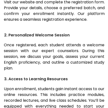
Visit our website and complete the registration form.
Provide your details, choose a preferred batch, and
confirm your enrollment instantly. Our platform
ensures a seamless registration experience.
2. Personalized Welcome Session
Once registered, each student attends a welcome
session with our expert counselors. During this
session, we discuss your goals, assess your current
English proficiency, and outline a customized study
plan.
3. Access to Learning Resources
Upon enrollment, students gain instant access to our
online resources. This includes practice modules,
recorded lectures, and live class schedules. You’ll be
equipped with everything needed to start your