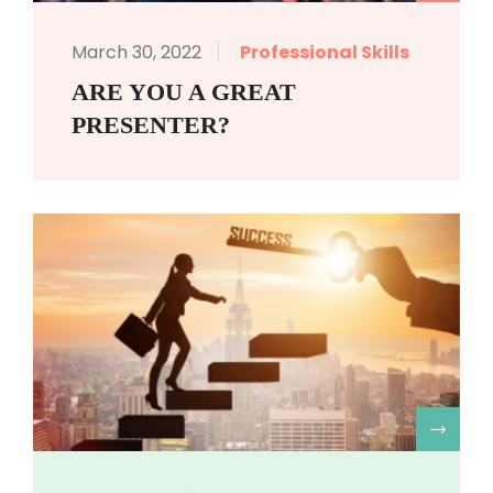
March 30, 2022
Professional Skills
ARE YOU A GREAT
PRESENTER?
R