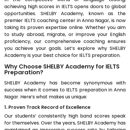
achieving high scores in IELTS opens doors to global
opportunities. SHELBY Academy, known as the
premier IELTS coaching center in
Anna Nagar
, is now
taking its proven expertise online. Whether you aim
to study abroad, migrate, or improve your English
proficiency, our comprehensive coaching ensures
you achieve your goals. Let’s explore why SHELBY
Academy is your best choice for IELTS preparation.
Why Choose SHELBY Academy for IELTS
Preparation?
SHELBY Academy has become synonymous with
success when it comes to IELTS preparation in
Anna
Nagar
. Here’s what makes us unique:
1. Proven Track Record of Excellence
Our students’ consistently high band scores speak
for themselves. Over the years, SHELBY Academy has
maintained an impressive success rate by tailoring