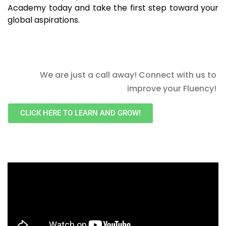
Academy today and take the first step toward your
global aspirations.
We are just a call away! Connect with us to
improve your Fluency!
CLICK HERE TO LEARN AND GROW!