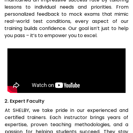
lessons to individual needs and priorities. From
personalized feedback to mock exams that mimic
real-world test conditions, every aspect of our
training builds confidence. Our goal isn’t just to help
you pass – it’s to empower you to excel.
2. Expert Faculty
At SHELBY, we take pride in our experienced and
certified trainers. Each instructor brings years of
expertise, proven teaching methodologies, and a
passion for helping students succeed. They stay