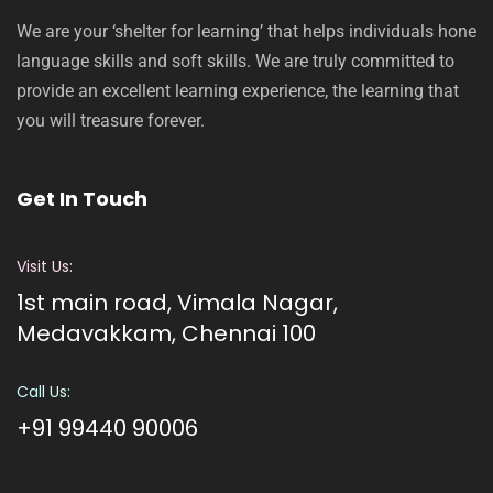
We are your ‘shelter for learning’ that helps individuals hone
language skills and soft skills. We are truly committed to
provide an excellent learning experience, the learning that
you will treasure forever.
Get In Touch
Visit Us:
1st main road, Vimala Nagar,
Medavakkam, Chennai 100
Call Us:
+91 99440 90006