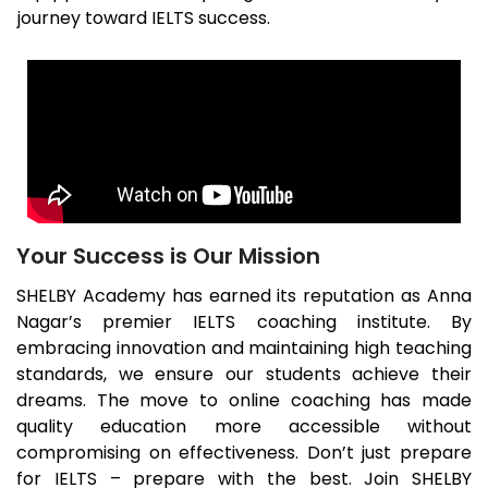
journey toward IELTS success.
Your Success is Our Mission
SHELBY Academy has earned its reputation as
Anna
Nagar
’s premier IELTS coaching institute. By
embracing innovation and maintaining high teaching
standards, we ensure our students achieve their
dreams. The move to online coaching has made
quality education more accessible without
compromising on effectiveness. Don’t just prepare
for IELTS – prepare with the best. Join SHELBY