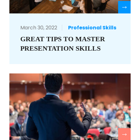
R
March 30, 2022
Professional Skills
GREAT TIPS TO MASTER
PRESENTATION SKILLS
R