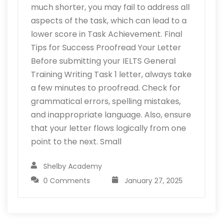
much shorter, you may fail to address all
aspects of the task, which can lead to a
lower score in Task Achievement. Final
Tips for Success Proofread Your Letter
Before submitting your IELTS General
Training Writing Task 1 letter, always take
a few minutes to proofread. Check for
grammatical errors, spelling mistakes,
and inappropriate language. Also, ensure
that your letter flows logically from one
point to the next. Small
Shelby Academy
0 Comments
January 27, 2025