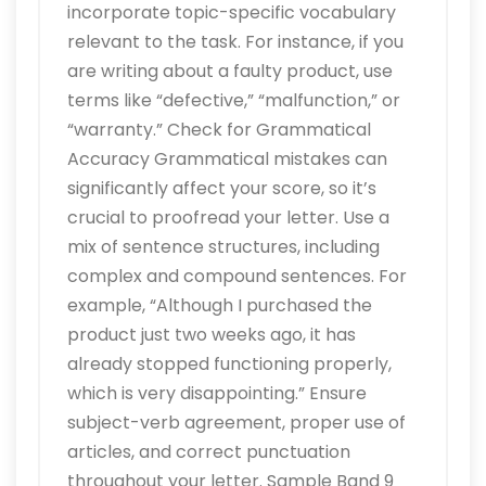
incorporate topic-specific vocabulary
relevant to the task. For instance, if you
are writing about a faulty product, use
terms like “defective,” “malfunction,” or
“warranty.” Check for Grammatical
Accuracy Grammatical mistakes can
significantly affect your score, so it’s
crucial to proofread your letter. Use a
mix of sentence structures, including
complex and compound sentences. For
example, “Although I purchased the
product just two weeks ago, it has
already stopped functioning properly,
which is very disappointing.” Ensure
subject-verb agreement, proper use of
articles, and correct punctuation
throughout your letter. Sample Band 9