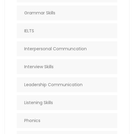
Grammar Skills
IELTS
Interpersonal Communcation
Interview Skills
Leadership Communication
Listening Skills
Phonics