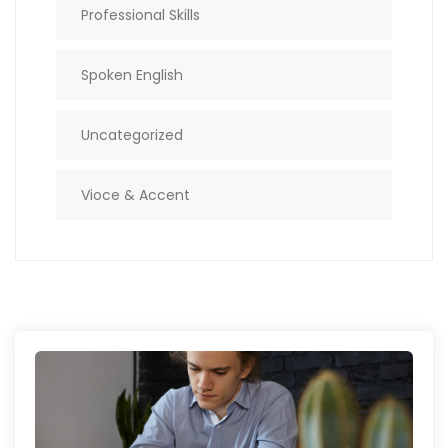
Professional Skills
Spoken English
Uncategorized
Vioce & Accent