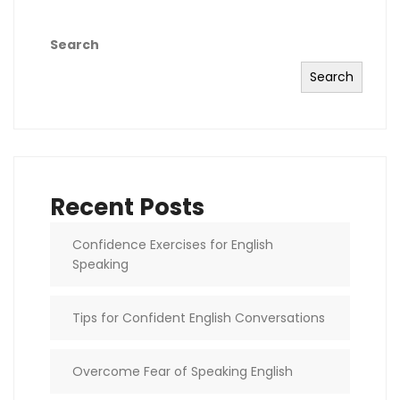
Search
Search
Recent Posts
Confidence Exercises for English
Speaking
Tips for Confident English Conversations
Overcome Fear of Speaking English