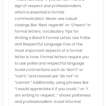
sign of respect and professionalism,
which is essential in formal
communication. Never use casual
closings like “Best regards” or “Cheers” in
formal letters. Vocabulary Tips for
Writing a Band 9 Formal Letter Use Polite
and Respectful Language One of the
most important aspects of a formal
letter is tone. Formal letters require you
to use polite and respectful language.
Avoid contractions such as “don’t” or
“can’t,” and instead use “do not” or
“cannot.” Additionally, using phrases like
“I would appreciate it if you could…” or “I
am writing to request…” shows politeness
and professionalism. Avoid Informal