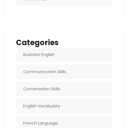
Categories
Business English
Communication Skills
Conversation Skills
English Vocabulary
French Language