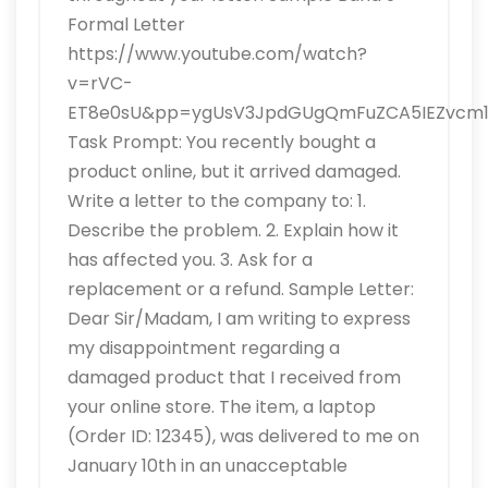
Formal Letter
https://www.youtube.com/watch?
v=rVC-
ET8e0sU&pp=ygUsV3JpdGUgQmFuZCA5IEZvcm1h
Task Prompt: You recently bought a
product online, but it arrived damaged.
Write a letter to the company to: 1.
Describe the problem. 2. Explain how it
has affected you. 3. Ask for a
replacement or a refund. Sample Letter:
Dear Sir/Madam, I am writing to express
my disappointment regarding a
damaged product that I received from
your online store. The item, a laptop
(Order ID: 12345), was delivered to me on
January 10th in an unacceptable