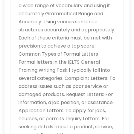
a wide range of vocabulary and using it
accurately.Grammatical Range and
Accuracy: Using various sentence
structures accurately and appropriately.
Each of these criteria must be met with
precision to achieve a top score.
Common Types of Formal Letters
Formal letters in the IELTS General
Training Writing Task 1 typically fall into
several categories: Complaint Letters: To
address issues such as poor service or
damaged products. Request Letters: For
information, a job position, or assistance.
Application Letters: To apply for jobs,
courses, or permits. Inquiry Letters: For
seeking details about a product, service,