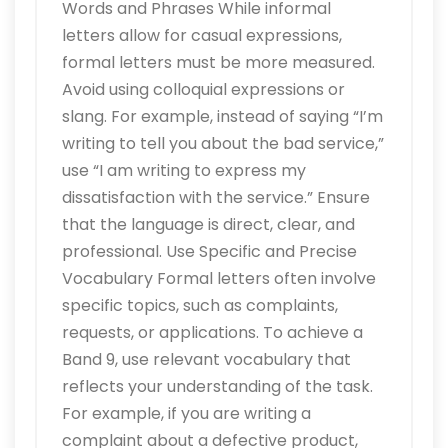
Words and Phrases While informal
letters allow for casual expressions,
formal letters must be more measured.
Avoid using colloquial expressions or
slang. For example, instead of saying “I’m
writing to tell you about the bad service,”
use “I am writing to express my
dissatisfaction with the service.” Ensure
that the language is direct, clear, and
professional. Use Specific and Precise
Vocabulary Formal letters often involve
specific topics, such as complaints,
requests, or applications. To achieve a
Band 9, use relevant vocabulary that
reflects your understanding of the task.
For example, if you are writing a
complaint about a defective product,