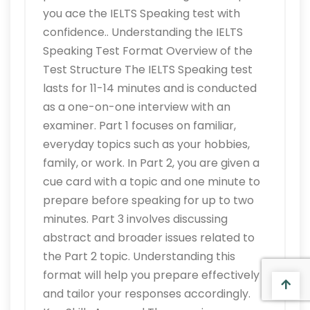
you ace the IELTS Speaking test with
confidence.. Understanding the IELTS
Speaking Test Format Overview of the
Test Structure The IELTS Speaking test
lasts for 11-14 minutes and is conducted
as a one-on-one interview with an
examiner. Part 1 focuses on familiar,
everyday topics such as your hobbies,
family, or work. In Part 2, you are given a
cue card with a topic and one minute to
prepare before speaking for up to two
minutes. Part 3 involves discussing
abstract and broader issues related to
the Part 2 topic. Understanding this
format will help you prepare effectively
and tailor your responses accordingly.