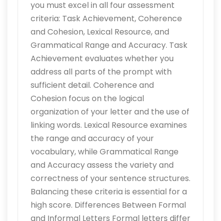
you must excel in all four assessment
criteria: Task Achievement, Coherence
and Cohesion, Lexical Resource, and
Grammatical Range and Accuracy. Task
Achievement evaluates whether you
address all parts of the prompt with
sufficient detail. Coherence and
Cohesion focus on the logical
organization of your letter and the use of
linking words. Lexical Resource examines
the range and accuracy of your
vocabulary, while Grammatical Range
and Accuracy assess the variety and
correctness of your sentence structures.
Balancing these criteria is essential for a
high score. Differences Between Formal
and Informal Letters Formal letters differ