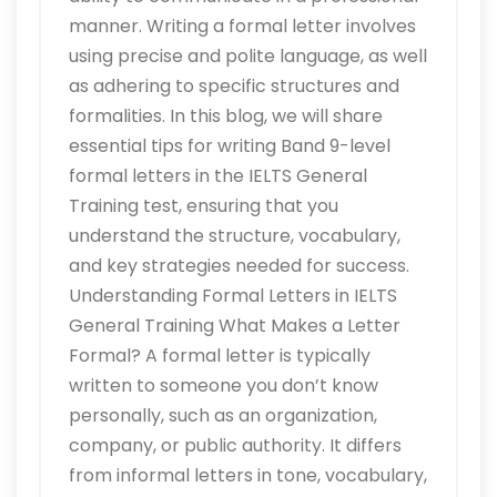
manner. Writing a formal letter involves
using precise and polite language, as well
as adhering to specific structures and
formalities. In this blog, we will share
essential tips for writing Band 9-level
formal letters in the IELTS General
Training test, ensuring that you
understand the structure, vocabulary,
and key strategies needed for success.
Understanding Formal Letters in IELTS
General Training What Makes a Letter
Formal? A formal letter is typically
written to someone you don’t know
personally, such as an organization,
company, or public authority. It differs
from informal letters in tone, vocabulary,