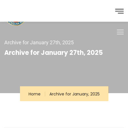
Archive for January 27th, 2025
Archive for January 27th, 2025
Home
Archive for January, 2025