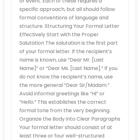
or event. Each of these requires a
specific approach, but all should follow
formal conventions of language and
structure. Structuring Your Formal Letter
Effectively Start with the Proper
Salutation The salutation is the first part
of your formal letter. If the recipient’s
name is known, use “Dear Mr. [Last
Name]” or “Dear Ms. [Last Name].” If you
do not know the recipient’s name, use
the more general “Dear Sir/Madam.”
Avoid informal greetings like “Hi” or
“Hello.” This establishes the correct
formal tone from the very beginning.
Organize the Body into Clear Paragraphs
Your formal letter should consist of at
least three or four well-structured