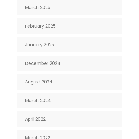
March 2025
February 2025
January 2025
December 2024
August 2024
March 2024
April 2022
March 2022