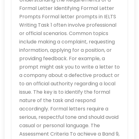
Formal Letter Identifying Formal Letter
Prompts Formal letter prompts in IELTS
Writing Task 1 often involve professional
or official scenarios. Common topics
include making a complaint, requesting
information, applying for a position, or
providing feedback. For example, a
prompt might ask you to write a letter to
a company about a defective product or
to an official authority regarding a local
issue. The key is to identify the formal
nature of the task and respond
accordingly. Formal letters require a
serious, respectful tone and should avoid
casual or personal language. The
Assessment Criteria To achieve a Band 9,