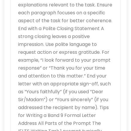
explanations relevant to the task. Ensure
each paragraph focuses on a specific
aspect of the task for better coherence.
End with a Polite Closing Statement A
strong closing leaves a positive
impression. Use polite language to
request action or express gratitude. For
example, “I look forward to your prompt
response” or “Thank you for your time
and attention to this matter.” End your
letter with an appropriate sign-off, such
as “Yours faithfully” (if you used “Dear
Sir/Madam”) or “Yours sincerely” (if you
addressed the recipient by name). Tips
for Writing a Band 9 Formal Letter
Address All Parts of the Prompt The