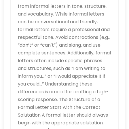
from informal letters in tone, structure,
and vocabulary. While informal letters
can be conversational and friendly,
formal letters require a professional and
respectful tone. Avoid contractions (e.g.,
“don’t” or “can’t”) and slang, and use
complete sentences. Additionally, formal
letters often include specific phrases
and structures, such as “I am writing to
inform you…” or “I would appreciate it if
you could…” Understanding these
differences is crucial for crafting a high-
scoring response. The Structure of a
Formal Letter Start with the Correct
Salutation A formal letter should always
begin with the appropriate salutation.