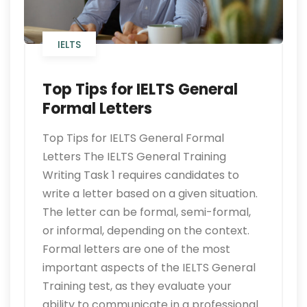
IELTS
Top Tips for IELTS General
Formal Letters
Top Tips for IELTS General Formal
Letters The IELTS General Training
Writing Task 1 requires candidates to
write a letter based on a given situation.
The letter can be formal, semi-formal,
or informal, depending on the context.
Formal letters are one of the most
important aspects of the IELTS General
Training test, as they evaluate your
ability to communicate in a professional