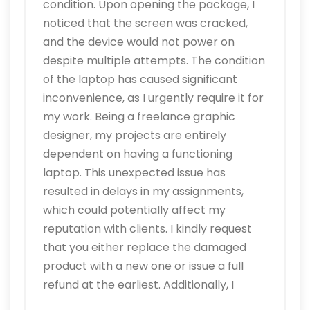
condition. Upon opening the package, I
noticed that the screen was cracked,
and the device would not power on
despite multiple attempts. The condition
of the laptop has caused significant
inconvenience, as I urgently require it for
my work. Being a freelance graphic
designer, my projects are entirely
dependent on having a functioning
laptop. This unexpected issue has
resulted in delays in my assignments,
which could potentially affect my
reputation with clients. I kindly request
that you either replace the damaged
product with a new one or issue a full
refund at the earliest. Additionally, I