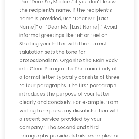
Use “Dear Sir/Madam” if you don’t know
the recipient’s name. If the recipient’s
name is provided, use “Dear Mr. [Last
Name]” or “Dear Ms. [Last Name].” Avoid
informal greetings like “Hi” or “Hello.”
Starting your letter with the correct
salutation sets the tone for
professionalism. Organize the Main Body
into Clear Paragraphs The main body of
a formal letter typically consists of three
to four paragraphs. The first paragraph
introduces the purpose of your letter
clearly and concisely. For example, “I am
writing to express my dissatisfaction with
a recent service provided by your
company.” The second and third
paragraphs provide details, examples, or