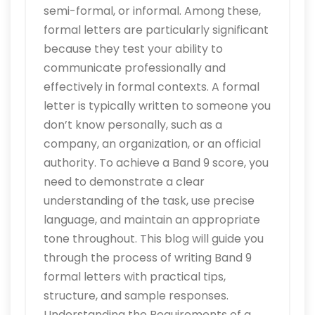
semi-formal, or informal. Among these,
formal letters are particularly significant
because they test your ability to
communicate professionally and
effectively in formal contexts. A formal
letter is typically written to someone you
don’t know personally, such as a
company, an organization, or an official
authority. To achieve a Band 9 score, you
need to demonstrate a clear
understanding of the task, use precise
language, and maintain an appropriate
tone throughout. This blog will guide you
through the process of writing Band 9
formal letters with practical tips,
structure, and sample responses.
Understanding the Requirements of a