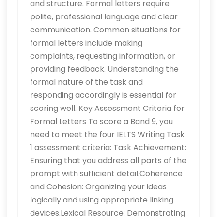
and structure. Formal letters require
polite, professional language and clear
communication. Common situations for
formal letters include making
complaints, requesting information, or
providing feedback. Understanding the
formal nature of the task and
responding accordingly is essential for
scoring well. Key Assessment Criteria for
Formal Letters To score a Band 9, you
need to meet the four IELTS Writing Task
1 assessment criteria: Task Achievement:
Ensuring that you address all parts of the
prompt with sufficient detail.Coherence
and Cohesion: Organizing your ideas
logically and using appropriate linking
devices.Lexical Resource: Demonstrating