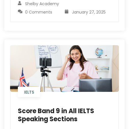
Shelby Academy
0 Comments
January 27, 2025
IELTS
Score Band 9 in All IELTS
Speaking Sections