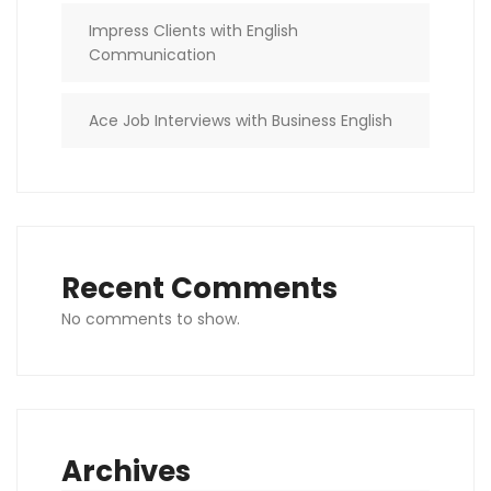
Impress Clients with English
Communication
Ace Job Interviews with Business English
Recent Comments
No comments to show.
Archives