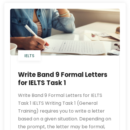
IELTS
Write Band 9 Formal Letters
for IELTS Task 1
Write Band 9 Formal Letters for IELTS
Task 1 IELTS Writing Task 1 (General
Training) requires you to write a letter
based on a given situation. Depending on
the prompt, the letter may be formal,