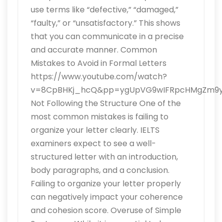
use terms like “defective,” “damaged,”
“faulty,” or “unsatisfactory.” This shows
that you can communicate in a precise
and accurate manner. Common
Mistakes to Avoid in Formal Letters
https://www.youtube.com/watch?
v=8CpBHKj_hcQ&pp=ygUpVG9wIFRpcHMgZm9yI
Not Following the Structure One of the
most common mistakes is failing to
organize your letter clearly. IELTS
examiners expect to see a well-
structured letter with an introduction,
body paragraphs, and a conclusion.
Failing to organize your letter properly
can negatively impact your coherence
and cohesion score. Overuse of Simple