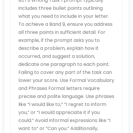
IELTS Writing Task 1 prompt typically
includes three bullet points outlining
what you need to include in your letter.
To achieve a Band 9, ensure you address
all three points in sufficient detail. For
example, if the prompt asks you to
describe a problem, explain how it
occurred, and suggest a solution,
dedicate one paragraph to each point.
Failing to cover any part of the task can
lower your score. Use Formal Vocabulary
and Phrases Formal letters require
precise and polite language. Use phrases
like “I would like to,” “I regret to inform
you,” or “I would appreciate it if you
could.” Avoid informal expressions like “I
want to” or “Can you.” Additionally,