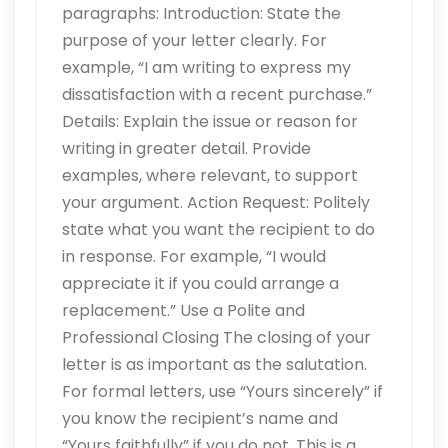
paragraphs: Introduction: State the
purpose of your letter clearly. For
example, “I am writing to express my
dissatisfaction with a recent purchase.”
Details: Explain the issue or reason for
writing in greater detail. Provide
examples, where relevant, to support
your argument. Action Request: Politely
state what you want the recipient to do
in response. For example, “I would
appreciate it if you could arrange a
replacement.” Use a Polite and
Professional Closing The closing of your
letter is as important as the salutation.
For formal letters, use “Yours sincerely” if
you know the recipient’s name and
“Yours faithfully” if you do not. This is a