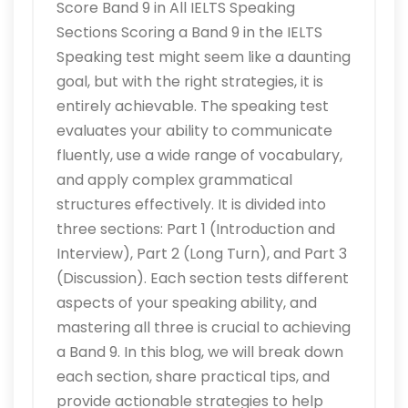
Score Band 9 in All IELTS Speaking
Sections Scoring a Band 9 in the IELTS
Speaking test might seem like a daunting
goal, but with the right strategies, it is
entirely achievable. The speaking test
evaluates your ability to communicate
fluently, use a wide range of vocabulary,
and apply complex grammatical
structures effectively. It is divided into
three sections: Part 1 (Introduction and
Interview), Part 2 (Long Turn), and Part 3
(Discussion). Each section tests different
aspects of your speaking ability, and
mastering all three is crucial to achieving
a Band 9. In this blog, we will break down
each section, share practical tips, and
provide actionable strategies to help