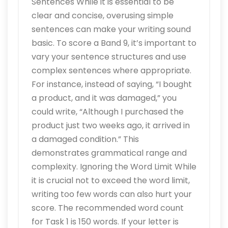
Sentences While it is essential to be
clear and concise, overusing simple
sentences can make your writing sound
basic. To score a Band 9, it’s important to
vary your sentence structures and use
complex sentences where appropriate.
For instance, instead of saying, “I bought
a product, and it was damaged,” you
could write, “Although I purchased the
product just two weeks ago, it arrived in
a damaged condition.” This
demonstrates grammatical range and
complexity. Ignoring the Word Limit While
it is crucial not to exceed the word limit,
writing too few words can also hurt your
score. The recommended word count
for Task 1 is 150 words. If your letter is