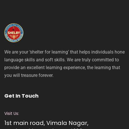
We are your ‘shelter for learning’ that helps individuals hone
language skills and soft skills. We are truly committed to
provide an excellent learning experience, the learning that
you will treasure forever.
Get In Touch
Visit Us:
1st main road, Vimala Nagar,