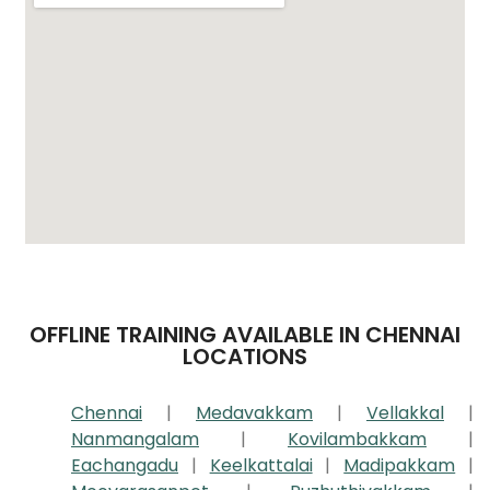
OFFLINE TRAINING AVAILABLE IN CHENNAI
LOCATIONS
Chennai
|
Medavakkam
|
Vellakkal
|
Nanmangalam
|
Kovilambakkam
|
Eachangadu
|
Keelkattalai
|
Madipakkam
|