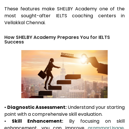
These features make SHELBY Academy one of the
most sought-after IELTS coaching centers in
Vellakkal
Chennai.
How SHELBY Academy Prepares You for IELTS
Success
•
Diagnostic Assessment:
Understand your starting
point with a comprehensive skill evaluation.
•
Skill Enhancement:
By focusing on skill
enhancement, you can improve
grammarUsage
,