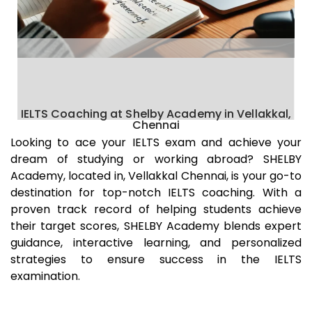
IELTS Coaching at Shelby Academy in Vellakkal,
Chennai
Looking to ace your IELTS exam and achieve your
dream of studying or working abroad? SHELBY
Academy, located in,
Vellakkal
Chennai
, is your go-to
destination for top-notch IELTS coaching. With a
proven track record of helping students achieve
their target scores, SHELBY Academy blends expert
guidance, interactive learning, and personalized
strategies to ensure success in the IELTS
examination.