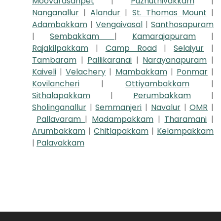
Moovarasanpet
|
Puzhuthivakkam
|
Nanganallur
|
Alandur
|
St. Thomas Mount
|
Adambakkam
|
Vengaivasal
|
Santhosapuram
|
Sembakkam
|
Kamarajapuram
|
Rajakilpakkam
|
Camp Road
|
Selaiyur
|
Tambaram
|
Pallikaranai
|
Narayanapuram
|
Kaiveli
|
Velachery
|
Mambakkam
|
Ponmar
|
Kovilancheri
|
Ottiyambakkam
|
Sithalapakkam
|
Perumbakkam
|
Sholinganallur
|
Semmanjeri
|
Navalur
|
OMR
|
Pallavaram
|
Madampakkam
|
Tharamani
|
Arumbakkam
|
Chitlapakkam
|
Kelampakkam
|
Palavakkam