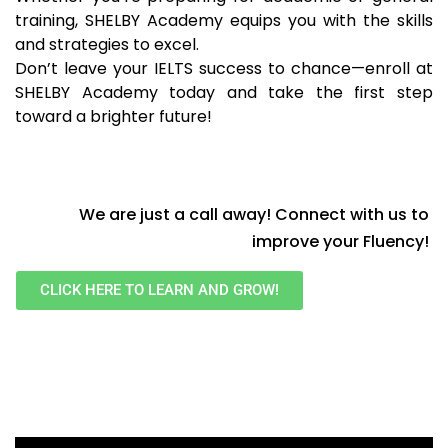
training, SHELBY Academy equips you with the skills
and strategies to excel.
Don’t leave your IELTS success to chance—enroll at
SHELBY Academy today and take the first step
toward a brighter future!
We are just a call away! Connect with us to
improve your Fluency!
CLICK HERE TO LEARN AND GROW!