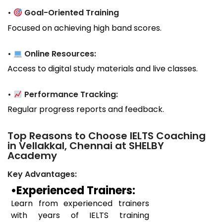
•
Goal-Oriented Training
Focused on achieving high band scores.
•
Online Resources:
Access to digital study materials and live classes.
•
Performance Tracking:
Regular progress reports and feedback.
Top Reasons to Choose IELTS Coaching
in Vellakkal, Chennai at SHELBY
Academy
Key Advantages:
•Experienced Trainers:
Learn from experienced trainers
with years of IELTS training