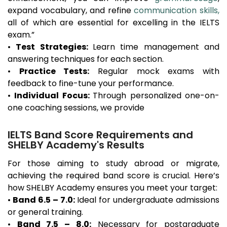
expand vocabulary, and refine
communication skills,
all of which are essential for excelling in the IELTS
exam.”
•
Test Strategies:
Learn time management and
answering techniques for each section.
•
Practice Tests:
Regular mock exams with
feedback to fine-tune your performance.
•
Individual Focus:
Through personalized one-on-
one coaching sessions, we provide
IELTS Band Score Requirements and
SHELBY Academy's Results
For those aiming to study abroad or migrate,
achieving the required band score is crucial. Here’s
how SHELBY Academy ensures you meet your target:
•
Band 6.5 – 7.0:
Ideal for undergraduate admissions
or general training.
•
Band 7.5 – 8.0:
Necessary for postgraduate