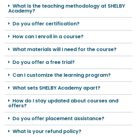
What is the teaching methodology at SHELBY
Academy?
Do you offer certification?
How can I enroll in a course?
What materials will I need for the course?
Do you offer a free trial?
Can I customize the learning program?
What sets SHELBY Academy apart?
How do I stay updated about courses and
offers?
Do you offer placement assistance?
What is your refund policy?