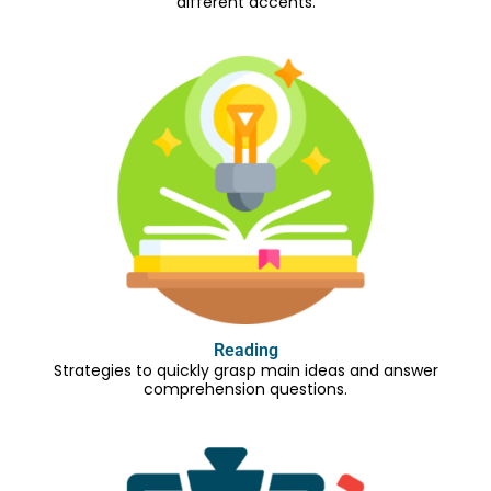
different accents.
Reading
Strategies to quickly grasp main ideas and answer
comprehension questions.