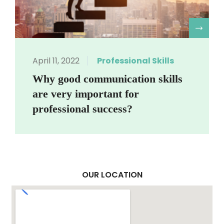
R
April 11, 2022
Professional Skills
Why good communication skills
are very important for
professional success?
OUR LOCATION