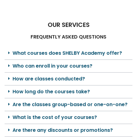
OUR SERVICES
FREQUENTLY ASKED QUESTIONS
What courses does SHELBY Academy offer?
Who can enroll in your courses?
How are classes conducted?
How long do the courses take?
Are the classes group-based or one-on-one?
What is the cost of your courses?
Are there any discounts or promotions?