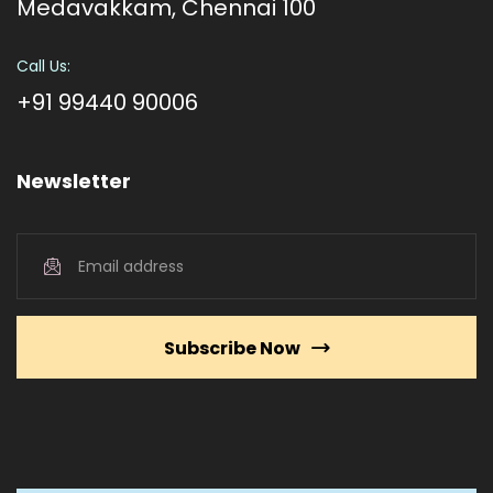
Medavakkam, Chennai 100
Call Us:
+91 99440 90006
Newsletter
Subscribe Now