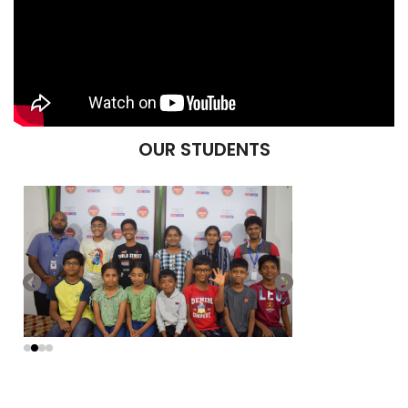
OUR STUDENTS