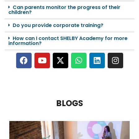
Can parents monitor the progress of their
children?
Do you provide corporate training?
How can I contact SHELBY Academy for more
information?
BLOGS