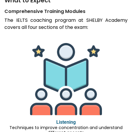
What to Expect
Comprehensive Training Modules
The IELTS coaching program at SHELBY Academy
covers all four sections of the exam:
Listening
Techniques to improve concentration and understand