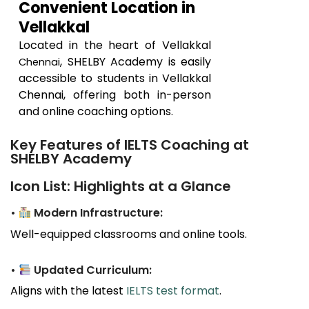
Convenient Location in
Vellakkal
Located in the heart of
Vellakkal
, SHELBY Academy is easily
Chennai
accessible to students in
Vellakkal
Chennai, offering both in-person
and online coaching options.
Key Features of IELTS Coaching at
SHELBY Academy
Icon List: Highlights at a Glance
•
Modern Infrastructure:
Well-equipped classrooms and online tools.
•
Updated Curriculum:
Aligns with the latest
IELTS test format
.