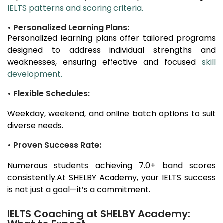
IELTS patterns and scoring criteria.
• Personalized Learning Plans:
Personalized learning plans offer tailored programs
designed to address individual strengths and
weaknesses, ensuring effective and focused
skill
development.
• Flexible Schedules:
Weekday, weekend, and online batch options to suit
diverse needs.
• Proven Success Rate:
Numerous students achieving 7.0+ band scores
consistently.At SHELBY Academy, your IELTS success
is not just a goal—it’s a commitment.
IELTS Coaching at SHELBY Academy: