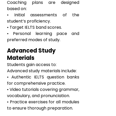
Coaching plans are designed
based on:
• Initial assessments of the
student’s proficiency.
• Target IELTS band scores.
• Personal learning pace and
preferred modes of study.
Advanced Study
Materials
Students gain access to:
Advanced study materials include:
• Authentic IELTS question banks
for comprehensive practice.
• Video tutorials covering grammar,
vocabulary, and pronunciation.
• Practice exercises for all modules
to ensure thorough preparation.