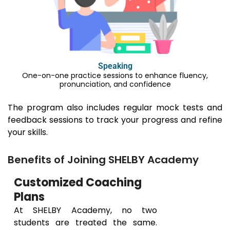
Speaking
One-on-one practice sessions to enhance fluency,
pronunciation, and confidence
The program also includes regular mock tests and
feedback sessions to track your progress and refine
your skills.
Benefits of Joining SHELBY Academy
Customized Coaching
Plans
At SHELBY Academy, no two
students are treated the same.