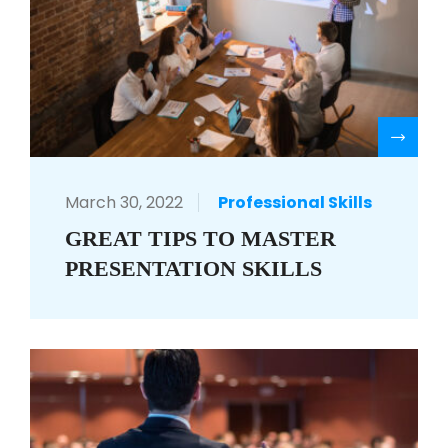
R
March 30, 2022
Professional Skills
GREAT TIPS TO MASTER
PRESENTATION SKILLS