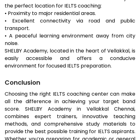
the perfect location for IELTS coaching:
• Proximity to major residential areas.
• Excellent connectivity via road and public
transport.
• A peaceful learning environment away from city
noise.
SHELBY Academy, located in the heart of
Vellakkal
, is
easily accessible and offers a conducive
environment for focused IELTS preparation.
Conclusion
Choosing the right IELTS coaching center can make
all the difference in achieving your target band
score. SHELBY Academy in
Vellakkal
Chennai,
combines expert trainers, innovative teaching
methods, and comprehensive study materials to
provide the best possible training for IELTS aspirants.
Whether you’re preparing for academic or general