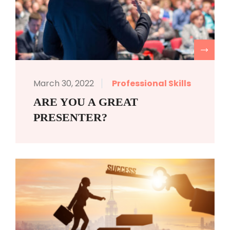
R
March 30, 2022
Professional Skills
ARE YOU A GREAT
PRESENTER?