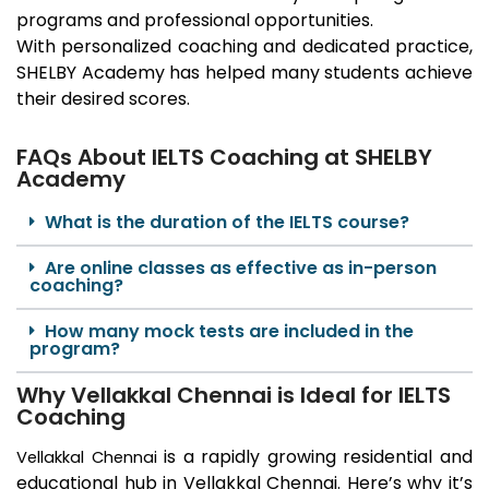
programs and professional opportunities.
With personalized coaching and dedicated practice,
SHELBY Academy has helped many students achieve
their desired scores.
FAQs About IELTS Coaching at SHELBY
Academy
What is the duration of the IELTS course?
Are online classes as effective as in-person
coaching?
How many mock tests are included in the
program?
Why Vellakkal Chennai is Ideal for IELTS
Coaching
is a rapidly growing residential and
Vellakkal
Chennai
educational hub in
Vellakkal
Chennai. Here’s why it’s