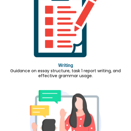
Writing
Guidance on essay structure, task 1 report writing, and
effective grammar usage.