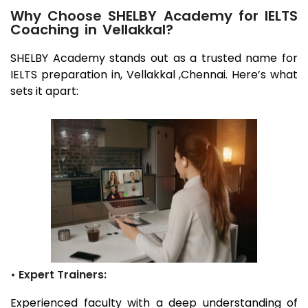
Why Choose SHELBY Academy for IELTS
Coaching in Vellakkal?
SHELBY Academy stands out as a trusted name for
IELTS preparation in,
Vellakkal
,Chennai
. Here’s what
sets it apart:
• Expert Trainers:
Experienced faculty with a deep understanding of