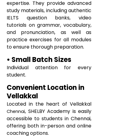
expertise. They provide advanced
study materials, including authentic
IELTS question banks, video
tutorials on grammar, vocabulary,
and pronunciation, as well as
practice exercises for all modules
to ensure thorough preparation.
• Small Batch Sizes
Individual attention for every
student.
Convenient Location in
Vellakkal
Located in the heart of
Vellakkal
, SHELBY Academy is easily
Chennai
accessible to students in Chennai,
offering both in-person and online
coaching options.