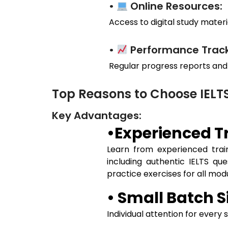
•
Online Resources:
Access to digital study materia
•
Performance Track
Regular progress reports and
Top Reasons to Choose IEL
Key Advantages:
•Experienced Tr
Learn from experienced train
including authentic IELTS qu
practice exercises for all mo
• Small Batch S
Individual attention for every 