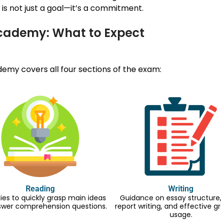
is not just a goal—it’s a commitment.
Academy: What to Expect
my covers all four sections of the exam:
Reading
Writing
ies to quickly grasp main ideas
Guidance on essay structure, 
swer comprehension questions.
report writing, and effective
usage.