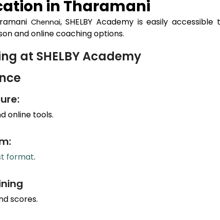
ation in
Tharamani
aramani
, SHELBY Academy is easily accessible 
Chennai
son and online coaching options.
hing at SHELBY Academy
ance
ure:
 online tools.
um:
st format
.
ining
nd scores.