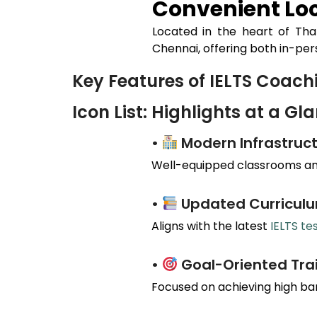
Convenient Loc
Located in the heart of
Th
Chennai, offering both in-per
Key Features of IELTS Coac
Icon List: Highlights at a Gl
•
Modern Infrastruct
Well-equipped classrooms and
•
Updated Curricul
Aligns with the latest
IELTS te
•
Goal-Oriented Tra
Focused on achieving high ba