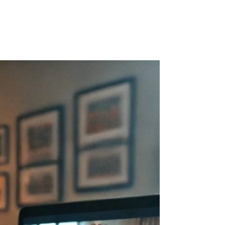
r Blog