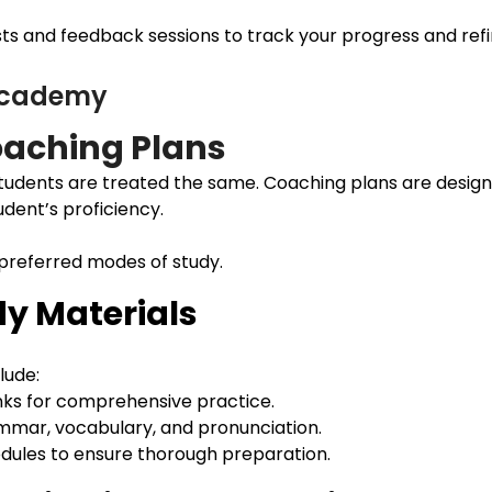
s and feedback sessions to track your progress and refine
 Academy
aching Plans
udents are treated the same. Coaching plans are design
udent’s proficiency.
 preferred modes of study.
y Materials
lude:
nks for comprehensive practice.
ammar, vocabulary, and pronunciation.
modules to ensure thorough preparation.