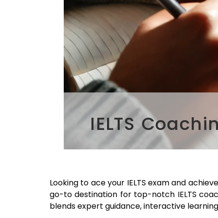
IELTS Coachi
Looking to ace your IELTS exam and achiev
go-to destination for top-notch IELTS coa
blends expert guidance, interactive learning