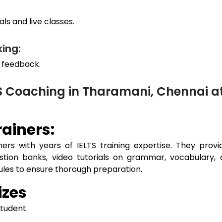
ls and live classes.
ing:
 feedback.
TS Coaching in Tharamani, Chennai 
ainers:
ers with years of IELTS training expertise. They prov
estion banks, video tutorials on grammar, vocabulary, 
dules to ensure thorough preparation.
izes
student.