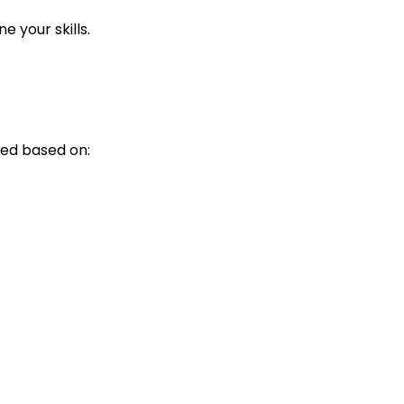
 your skills.
ed based on: