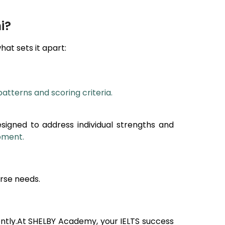
i?
what sets it apart:
patterns and scoring criteria.
esigned to address individual strengths and
opment.
rse needs.
ntly.At SHELBY Academy, your IELTS success