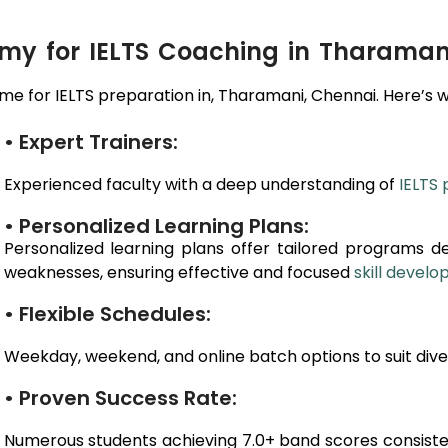
y for IELTS Coaching in Tharaman
e for IELTS preparation in,
Tharamani
, Chennai
. Here’s 
• Expert Trainers:
Experienced faculty with a deep understanding of
IELTS 
• Personalized Learning Plans:
Personalized learning plans offer tailored programs d
weaknesses, ensuring effective and focused
skill devel
• Flexible Schedules:
Weekday, weekend, and online batch options to suit dive
• Proven Success Rate:
Numerous students achieving 7.0+ band scores consiste