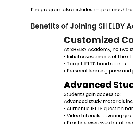
The program also includes regular mock test
Benefits of Joining SHELBY
Customized Co
At SHELBY Academy, no two st
• Initial assessments of the st
• Target IELTS band scores.
• Personal learning pace and
Advanced Stud
Students gain access to:
Advanced study materials inc
• Authentic IELTS question ba
• Video tutorials covering gr
• Practice exercises for all 