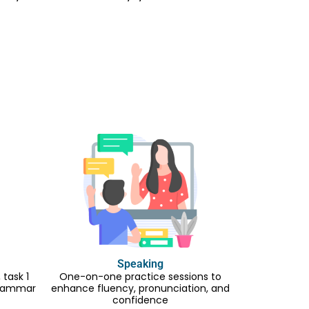
Speaking
task 1
One-on-one practice sessions to
 grammar
enhance fluency, pronunciation, and
confidence