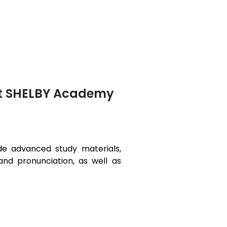
at SHELBY Academy
ide advanced study materials,
and pronunciation, as well as