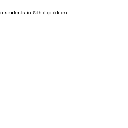
to students in
Sithalapakkam