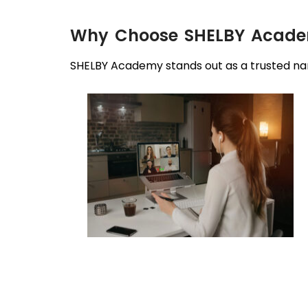
Why Choose SHELBY Academ
SHELBY Academy stands out as a trusted nam