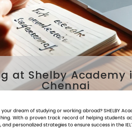
ng at Shelby Academy 
Chennai
e your dream of studying or working abroad? SHELBY Aca
ching. With a proven track record of helping students a
, and personalized strategies to ensure success in the IE