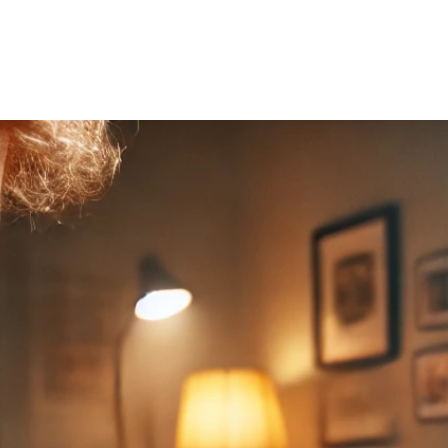
Home
About Us
Courses
Gallery
Ou