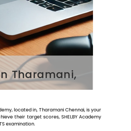
in Tharamani,
demy, located in,
Tharamani
Chennai
, is your
chieve their target scores, SHELBY Academy
LTS examination.