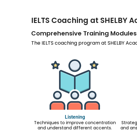
IELTS Coaching at SHELBY 
Comprehensive Training Modules
The IELTS coaching program at SHELBY Acade
Listening
Techniques to improve concentration
Strateg
and understand different accents.
and an