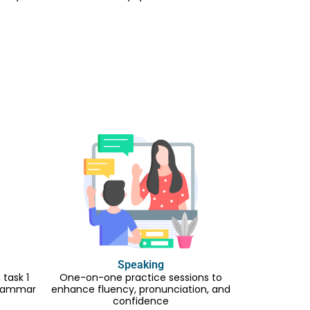
Speaking
task 1
One-on-one practice sessions to
 grammar
enhance fluency, pronunciation, and
confidence