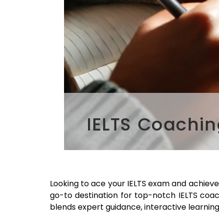
IELTS Coachin
Looking to ace your IELTS exam and achiev
go-to destination for top-notch IELTS coa
blends expert guidance, interactive learning