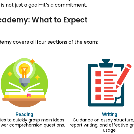
is not just a goal—it’s a commitment.
Academy: What to Expect
my covers all four sections of the exam:
Reading
Writing
ies to quickly grasp main ideas
Guidance on essay structure, 
swer comprehension questions.
report writing, and effective
usage.