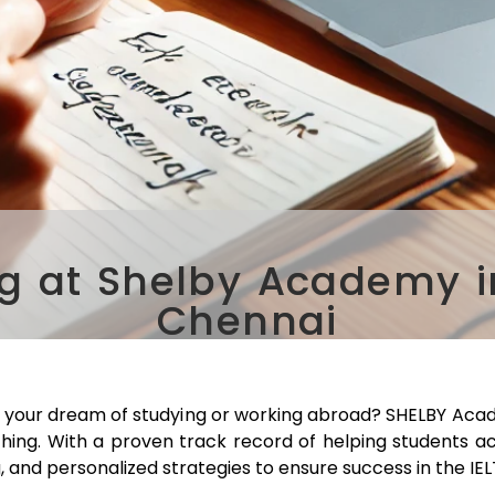
g at Shelby Academy in
Chennai
e your dream of studying or working abroad? SHELBY Acad
ching. With a proven track record of helping students a
, and personalized strategies to ensure success in the IE