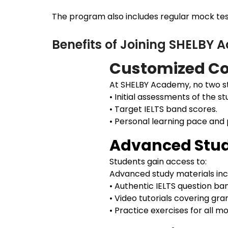
The program also includes regular mock test
Benefits of Joining SHELBY
Customized Co
At SHELBY Academy, no two st
• Initial assessments of the st
• Target IELTS band scores.
• Personal learning pace and
Advanced Stud
Students gain access to:
Advanced study materials inc
• Authentic IELTS question ba
• Video tutorials covering gr
• Practice exercises for all 