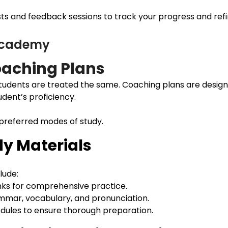
s and feedback sessions to track your progress and refine
 Academy
aching Plans
udents are treated the same. Coaching plans are design
udent’s proficiency.
 preferred modes of study.
y Materials
lude:
nks for comprehensive practice.
ammar, vocabulary, and pronunciation.
modules to ensure thorough preparation.