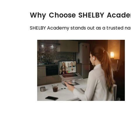
Why Choose SHELBY Academy
SHELBY Academy stands out as a trusted nam