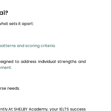
ai?
what sets it apart:
patterns and scoring criteria.
esigned to address individual strengths and
opment.
rse needs.
ntly.At SHELBY Academy, your IELTS success