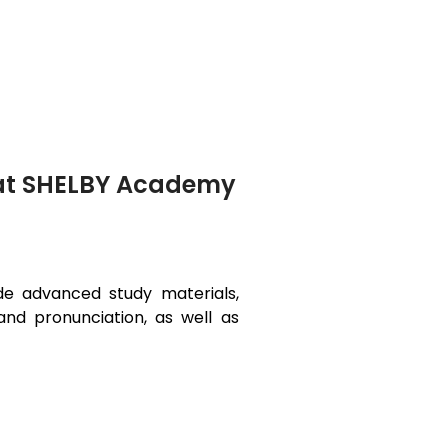
i at SHELBY Academy
ide advanced study materials,
and pronunciation, as well as