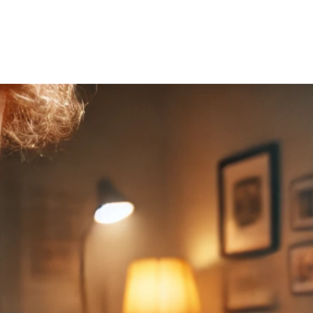
Home
About Us
Courses
Gallery
Ou