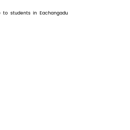
e to students in
Eachangadu