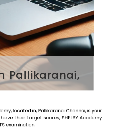
 Pallikaranai,
emy, located in,
Pallikaranai
Chennai
, is your
chieve their target scores, SHELBY Academy
LTS examination.