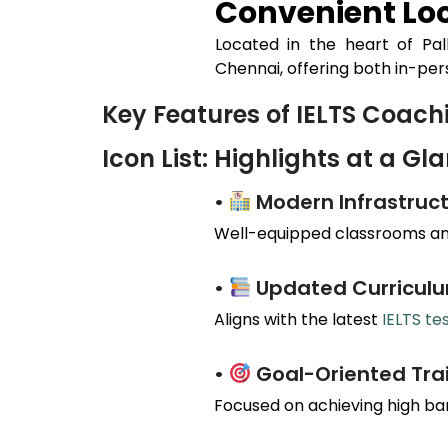
Convenient Loc
Located in the heart of
Pal
Chennai, offering both in-per
Key Features of IELTS Coac
Icon List: Highlights at a Gl
•
Modern Infrastruct
Well-equipped classrooms and
•
Updated Curricul
Aligns with the latest
IELTS te
•
Goal-Oriented Tra
Focused on achieving high ba