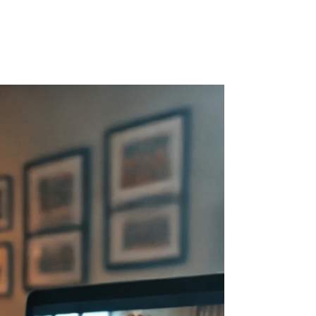
r Blog