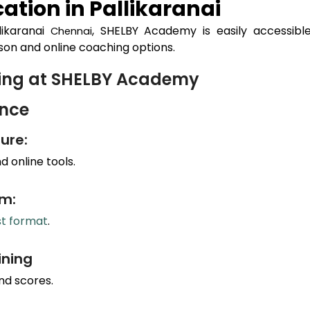
ation in
Pallikaranai
likaranai
, SHELBY Academy is easily accessibl
Chennai
son and online coaching options.
hing at SHELBY Academy
ance
ure:
 online tools.
um:
st format
.
ining
nd scores.