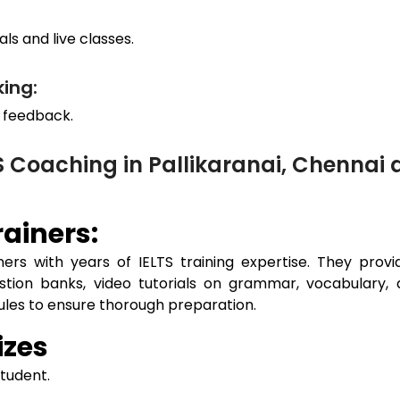
ls and live classes.
ing:
 feedback.
S Coaching in Pallikaranai, Chenna
ainers:
ers with years of IELTS training expertise. They prov
estion banks, video tutorials on grammar, vocabulary, 
dules to ensure thorough preparation.
izes
student.