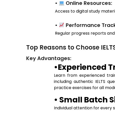
•
Online Resources:
Access to digital study materia
•
Performance Track
Regular progress reports and
Top Reasons to Choose IELT
Key Advantages:
•Experienced Tr
Learn from experienced train
including authentic IELTS qu
practice exercises for all mo
• Small Batch S
Individual attention for every 