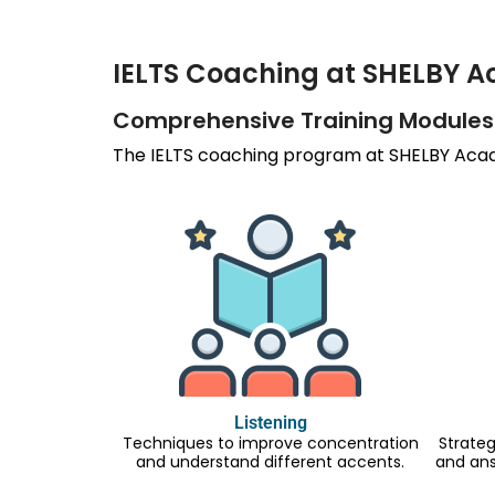
IELTS Coaching at SHELBY 
Comprehensive Training Modules
The IELTS coaching program at SHELBY Acade
Listening
Techniques to improve concentration
Strateg
and understand different accents.
and an