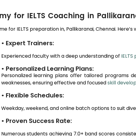
 for IELTS Coaching in Pallikaran
e for IELTS preparation in,
Pallikaranai
, Chennai
. Here’s 
• Expert Trainers:
Experienced faculty with a deep understanding of
IELTS 
• Personalized Learning Plans:
Personalized learning plans offer tailored programs d
weaknesses, ensuring effective and focused
skill devel
• Flexible Schedules:
Weekday, weekend, and online batch options to suit dive
• Proven Success Rate:
Numerous students achieving 7.0+ band scores consiste