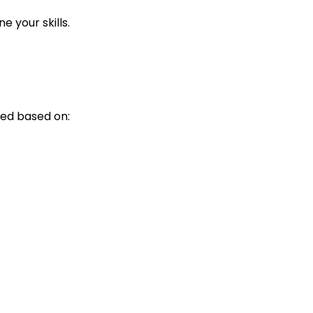
 your skills.
ed based on: