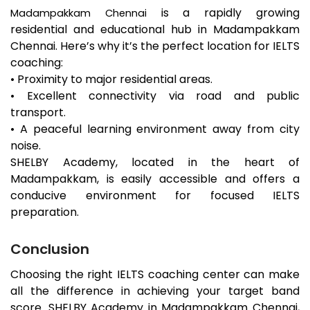
is a rapidly growing
Madampakkam
Chennai
residential and educational hub in
Madampakkam
Chennai. Here’s why it’s the perfect location for IELTS
coaching:
• Proximity to major residential areas.
• Excellent connectivity via road and public
transport.
• A peaceful learning environment away from city
noise.
SHELBY Academy, located in the heart of
Madampakkam
, is easily accessible and offers a
conducive environment for focused IELTS
preparation.
Conclusion
Choosing the right IELTS coaching center can make
all the difference in achieving your target band
score. SHELBY Academy in
Madampakkam
Chennai,