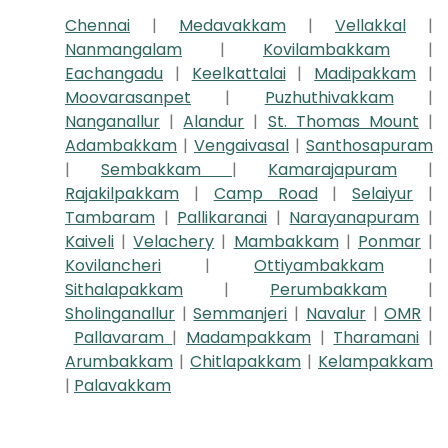
Chennai
|
Medavakkam
|
Vellakkal
|
Nanmangalam
|
Kovilambakkam
|
Eachangadu
|
Keelkattalai
|
Madipakkam
|
Moovarasanpet
|
Puzhuthivakkam
|
Nanganallur
|
Alandur
|
St. Thomas Mount
|
Adambakkam
|
Vengaivasal
|
Santhosapuram
|
Sembakkam
|
Kamarajapuram
|
Rajakilpakkam
|
Camp Road
|
Selaiyur
|
Tambaram
|
Pallikaranai
|
Narayanapuram
|
Kaiveli
|
Velachery
|
Mambakkam
|
Ponmar
|
Kovilancheri
|
Ottiyambakkam
|
Sithalapakkam
|
Perumbakkam
|
Sholinganallur
|
Semmanjeri
|
Navalur
|
OMR
|
Pallavaram
|
Madampakkam
|
Tharamani
|
Arumbakkam
|
Chitlapakkam
|
Kelampakkam
|
Palavakkam