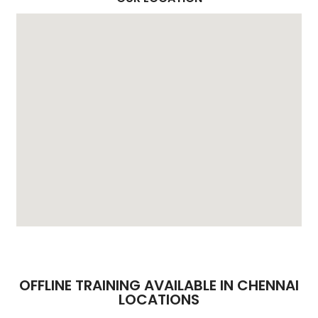
OFFLINE TRAINING AVAILABLE IN CHENNAI
LOCATIONS