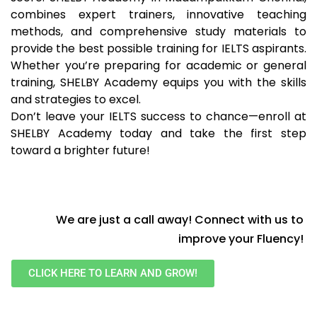
combines expert trainers, innovative teaching
methods, and comprehensive study materials to
provide the best possible training for IELTS aspirants.
Whether you’re preparing for academic or general
training, SHELBY Academy equips you with the skills
and strategies to excel.
Don’t leave your IELTS success to chance—enroll at
SHELBY Academy today and take the first step
toward a brighter future!
We are just a call away! Connect with us to
improve your Fluency!
CLICK HERE TO LEARN AND GROW!