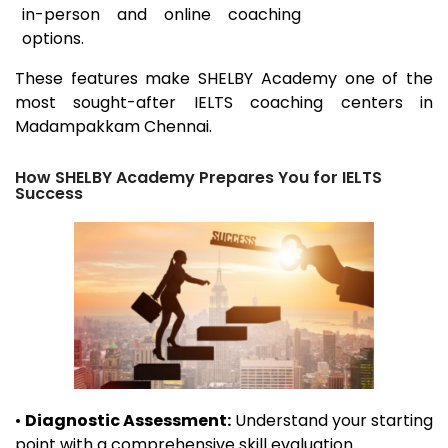
in-person and online coaching
options.
These features make SHELBY Academy one of the
most sought-after IELTS coaching centers in
Madampakkam
Chennai.
How SHELBY Academy Prepares You for IELTS
Success
•
Diagnostic Assessment:
Understand your starting
point with a comprehensive skill evaluation.