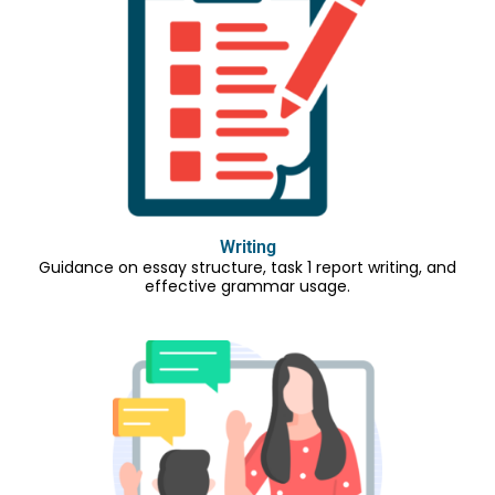
Writing
Guidance on essay structure, task 1 report writing, and
effective grammar usage.