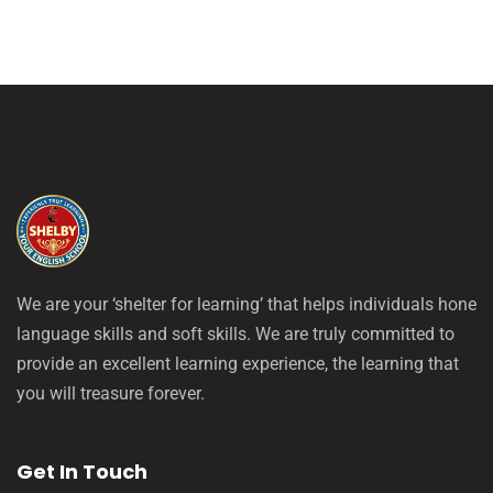
We are your ‘shelter for learning’ that helps individuals hone
language skills and soft skills. We are truly committed to
provide an excellent learning experience, the learning that
you will treasure forever.
Get In Touch