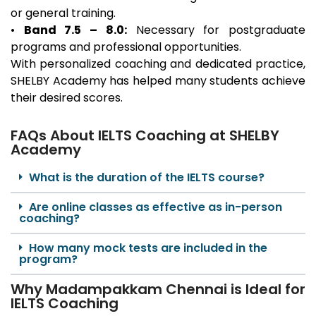
or general training.
•
Band 7.5 – 8.0:
Necessary for postgraduate
programs and professional opportunities.
With personalized coaching and dedicated practice,
SHELBY Academy has helped many students achieve
their desired scores.
FAQs About IELTS Coaching at SHELBY
Academy
What is the duration of the IELTS course?
Are online classes as effective as in-person
coaching?
How many mock tests are included in the
program?
Why Madampakkam Chennai is Ideal for
IELTS Coaching