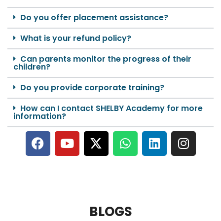
Do you offer placement assistance?
What is your refund policy?
Can parents monitor the progress of their
children?
Do you provide corporate training?
How can I contact SHELBY Academy for more
information?
BLOGS