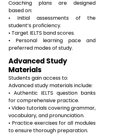
Coaching plans are designed
based on:
• Initial assessments of the
student’s proficiency.
• Target IELTS band scores.
• Personal learning pace and
preferred modes of study.
Advanced Study
Materials
Students gain access to:
Advanced study materials include:
• Authentic IELTS question banks
for comprehensive practice.
• Video tutorials covering grammar,
vocabulary, and pronunciation.
• Practice exercises for all modules
to ensure thorough preparation.