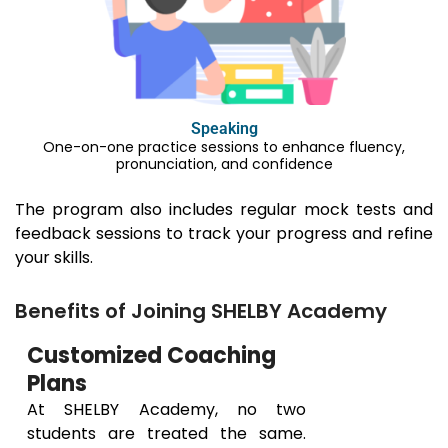
Speaking
One-on-one practice sessions to enhance fluency,
pronunciation, and confidence
The program also includes regular mock tests and
feedback sessions to track your progress and refine
your skills.
Benefits of Joining SHELBY Academy
Customized Coaching
Plans
At SHELBY Academy, no two
students are treated the same.