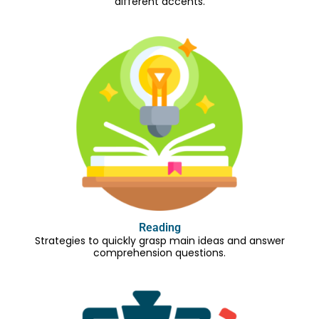
different accents.
Reading
Strategies to quickly grasp main ideas and answer
comprehension questions.