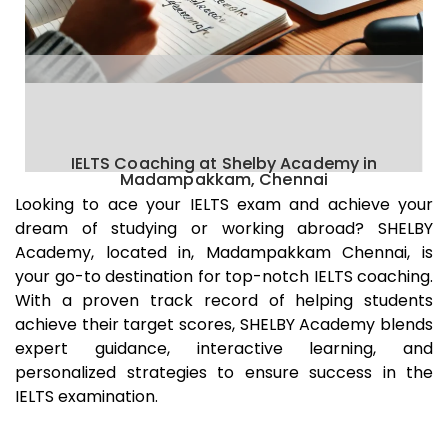
IELTS Coaching at Shelby Academy in
Madampakkam, Chennai
Looking to ace your IELTS exam and achieve your
dream of studying or working abroad? SHELBY
Academy, located in,
Madampakkam
Chennai
, is
your go-to destination for top-notch IELTS coaching.
With a proven track record of helping students
achieve their target scores, SHELBY Academy blends
expert guidance, interactive learning, and
personalized strategies to ensure success in the
IELTS examination.