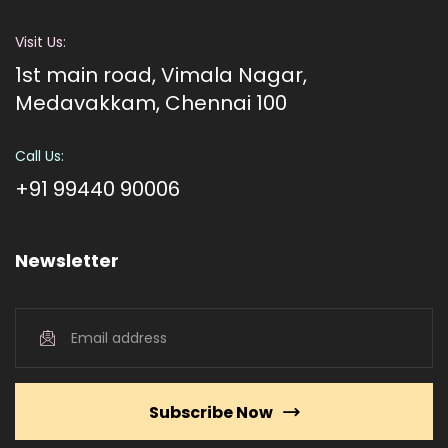
Visit Us:
1st main road, Vimala Nagar,
Medavakkam, Chennai 100
Call Us:
+91 99440 90006
Newsletter
Subscribe Now