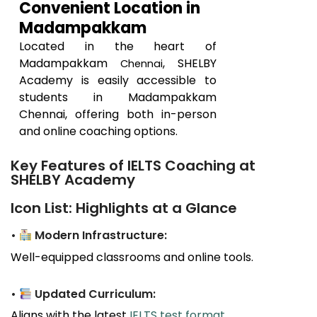
Convenient Location in
Madampakkam
Located in the heart of
Madampakkam
, SHELBY
Chennai
Academy is easily accessible to
students in
Madampakkam
Chennai, offering both in-person
and online coaching options.
Key Features of IELTS Coaching at
SHELBY Academy
Icon List: Highlights at a Glance
•
Modern Infrastructure:
Well-equipped classrooms and online tools.
•
Updated Curriculum:
Aligns with the latest
IELTS test format
.