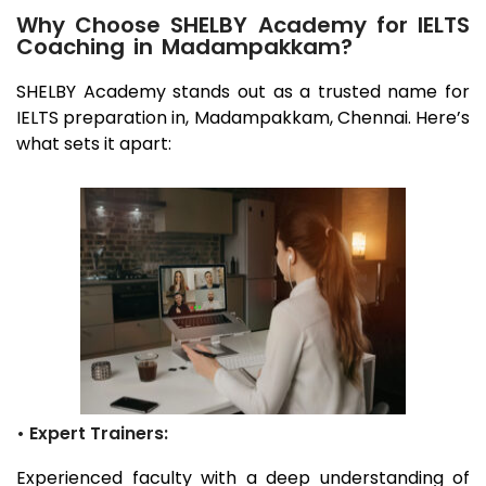
Why Choose SHELBY Academy for IELTS
Coaching in Madampakkam?
SHELBY Academy stands out as a trusted name for
IELTS preparation in,
Madampakkam
, Chennai
. Here’s
what sets it apart:
• Expert Trainers:
Experienced faculty with a deep understanding of