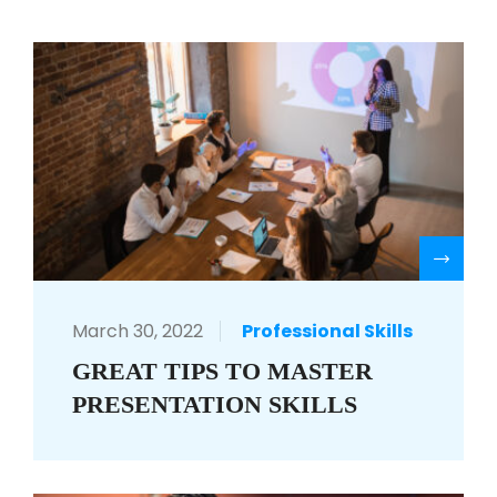
R
March 30, 2022
Professional Skills
GREAT TIPS TO MASTER
PRESENTATION SKILLS