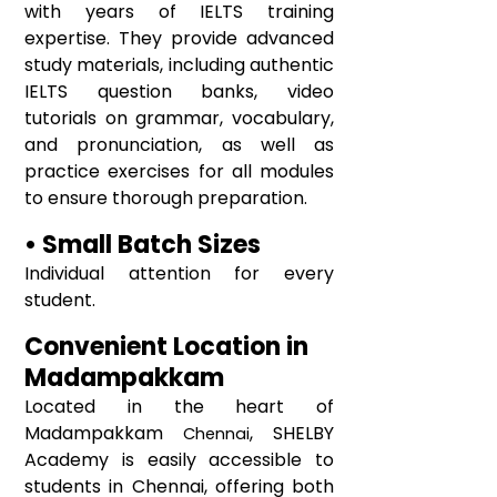
with years of IELTS training
expertise. They provide advanced
study materials, including authentic
IELTS question banks, video
tutorials on grammar, vocabulary,
and pronunciation, as well as
practice exercises for all modules
to ensure thorough preparation.
• Small Batch Sizes
Individual attention for every
student.
Convenient Location in
Madampakkam
Located in the heart of
Madampakkam
, SHELBY
Chennai
Academy is easily accessible to
students in Chennai, offering both