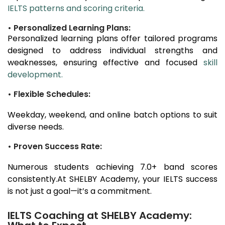
IELTS patterns and scoring criteria.
• Personalized Learning Plans:
Personalized learning plans offer tailored programs
designed to address individual strengths and
weaknesses, ensuring effective and focused
skill
development.
• Flexible Schedules:
Weekday, weekend, and online batch options to suit
diverse needs.
• Proven Success Rate:
Numerous students achieving 7.0+ band scores
consistently.At SHELBY Academy, your IELTS success
is not just a goal—it’s a commitment.
IELTS Coaching at SHELBY Academy: