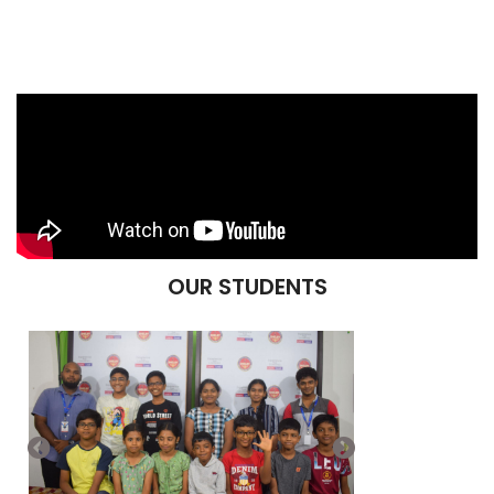
OUR STUDENTS