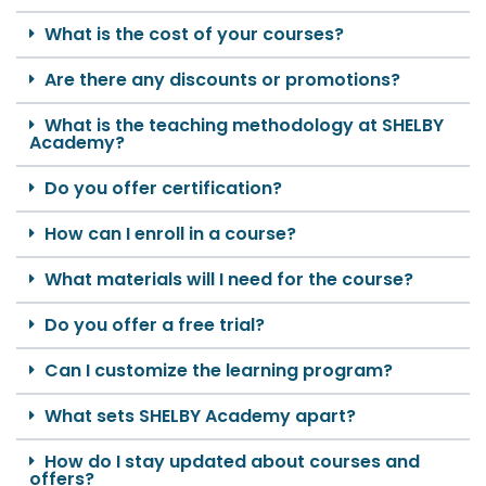
What is the cost of your courses?
Are there any discounts or promotions?
What is the teaching methodology at SHELBY
Academy?
Do you offer certification?
How can I enroll in a course?
What materials will I need for the course?
Do you offer a free trial?
Can I customize the learning program?
What sets SHELBY Academy apart?
How do I stay updated about courses and
offers?