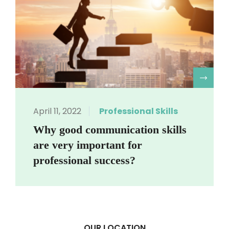
R
April 11, 2022
Professional Skills
Why good communication skills
are very important for
professional success?
OUR LOCATION