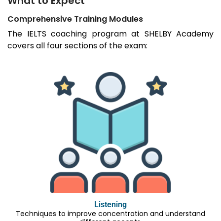
What to Expect
Comprehensive Training Modules
The IELTS coaching program at SHELBY Academy
covers all four sections of the exam:
Listening
Techniques to improve concentration and understand