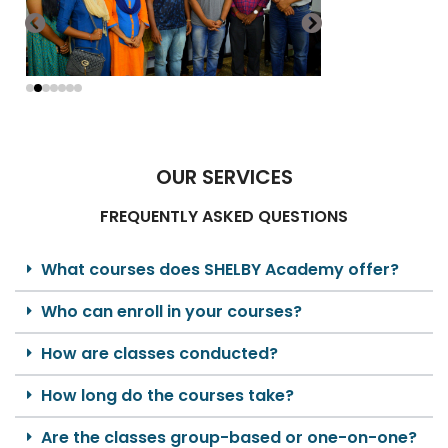
OUR SERVICES
FREQUENTLY ASKED QUESTIONS
What courses does SHELBY Academy offer?
Who can enroll in your courses?
How are classes conducted?
How long do the courses take?
Are the classes group-based or one-on-one?