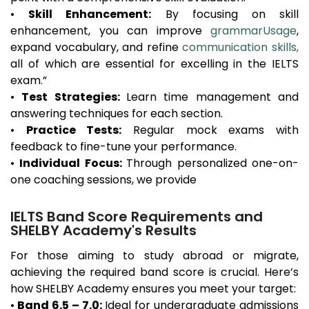
•
Skill Enhancement:
By focusing on skill
enhancement, you can improve
grammarUsage
,
expand vocabulary, and refine
communication skills,
all of which are essential for excelling in the IELTS
exam.”
•
Test Strategies:
Learn time management and
answering techniques for each section.
•
Practice Tests:
Regular mock exams with
feedback to fine-tune your performance.
•
Individual Focus:
Through personalized one-on-
one coaching sessions, we provide
IELTS Band Score Requirements and
SHELBY Academy's Results
For those aiming to study abroad or migrate,
achieving the required band score is crucial. Here’s
how SHELBY Academy ensures you meet your target:
•
Band 6.5 – 7.0:
Ideal for undergraduate admissions