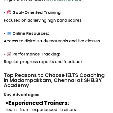
•
Goal-Oriented Training
Focused on achieving high band scores.
•
Online Resources:
Access to digital study materials and live classes.
•
Performance Tracking:
Regular progress reports and feedback.
Top Reasons to Choose IELTS Coaching
in Madampakkam, Chennai at SHELBY
Academy
Key Advantages:
•Experienced Trainers:
Learn from experienced trainers