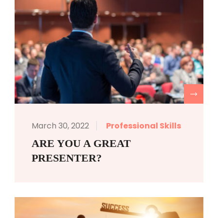
R
March 30, 2022
Professional Skills
ARE YOU A GREAT
PRESENTER?