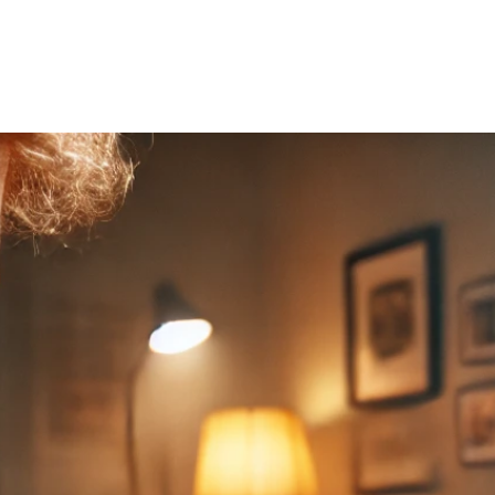
Home
About Us
Courses
Gallery
Ou