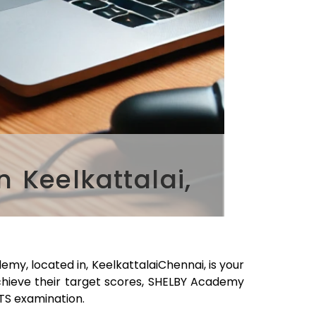
 Keelkattalai,
emy, located in,
Keelkattalai
Chennai
, is your
chieve their target scores, SHELBY Academy
LTS examination.