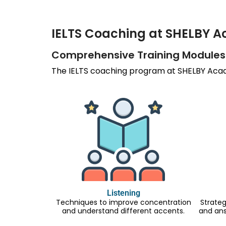
IELTS Coaching at SHELBY 
Comprehensive Training Modules
The IELTS coaching program at SHELBY Acade
Listening
Techniques to improve concentration
Strateg
and understand different accents.
and an