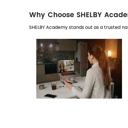
Why Choose SHELBY Academy
SHELBY Academy stands out as a trusted nam