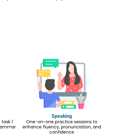
Speaking
task 1
One-on-one practice sessions to
 grammar
enhance fluency, pronunciation, and
confidence