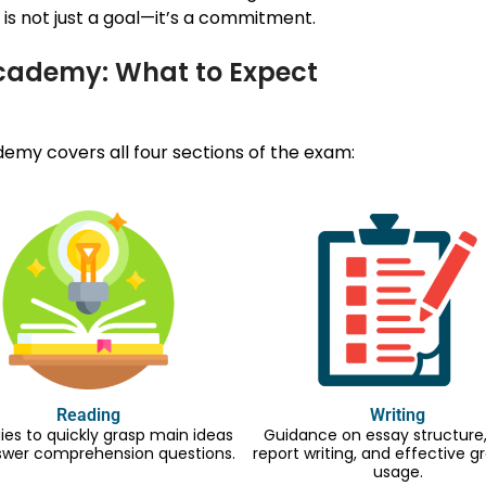
is not just a goal—it’s a commitment.
Academy: What to Expect
my covers all four sections of the exam:
Reading
Writing
ies to quickly grasp main ideas
Guidance on essay structure, 
swer comprehension questions.
report writing, and effective
usage.