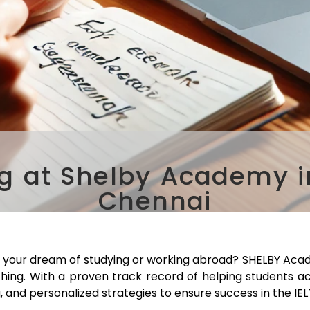
g at Shelby Academy in
Chennai
e your dream of studying or working abroad? SHELBY Acad
ching. With a proven track record of helping students a
, and personalized strategies to ensure success in the IE