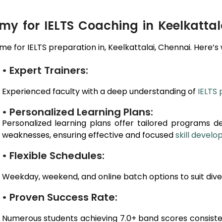
 for IELTS Coaching in Keelkattal
e for IELTS preparation in,
Keelkattalai
, Chennai
. Here’s
• Expert Trainers:
Experienced faculty with a deep understanding of
IELTS 
• Personalized Learning Plans:
Personalized learning plans offer tailored programs d
weaknesses, ensuring effective and focused
skill devel
• Flexible Schedules:
Weekday, weekend, and online batch options to suit dive
• Proven Success Rate:
Numerous students achieving 7.0+ band scores consiste