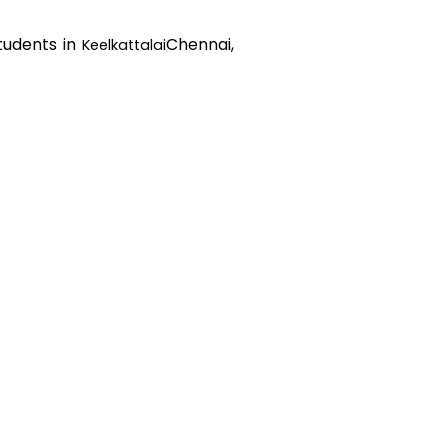
students in
Chennai,
Keelkattalai