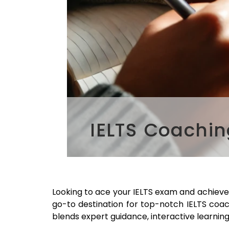
IELTS Coachin
Looking to ace your IELTS exam and achiev
go-to destination for top-notch IELTS coa
blends expert guidance, interactive learning