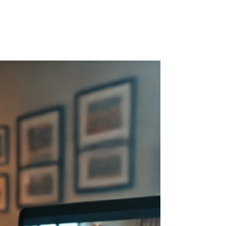
r Blog