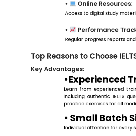
•
Online Resources:
Access to digital study materia
•
Performance Track
Regular progress reports and
Top Reasons to Choose IELT
Key Advantages:
•Experienced Tr
Learn from experienced train
including authentic IELTS qu
practice exercises for all mo
• Small Batch S
Individual attention for every 