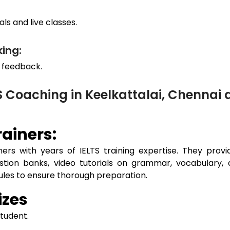
ls and live classes.
ing:
 feedback.
S Coaching in Keelkattalai, Chenna
ainers:
ers with years of IELTS training expertise. They prov
estion banks, video tutorials on grammar, vocabulary, 
dules to ensure thorough preparation.
izes
student.