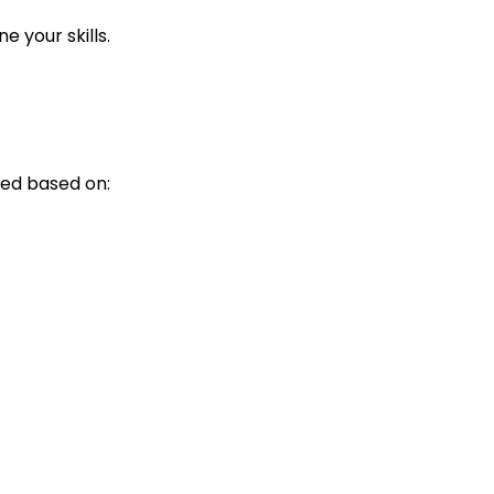
 your skills.
ed based on: