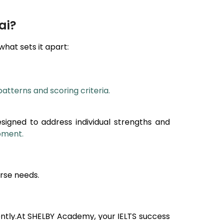
ai?
 what sets it apart:
patterns and scoring criteria.
esigned to address individual strengths and
opment.
rse needs.
ntly.At SHELBY Academy, your IELTS success