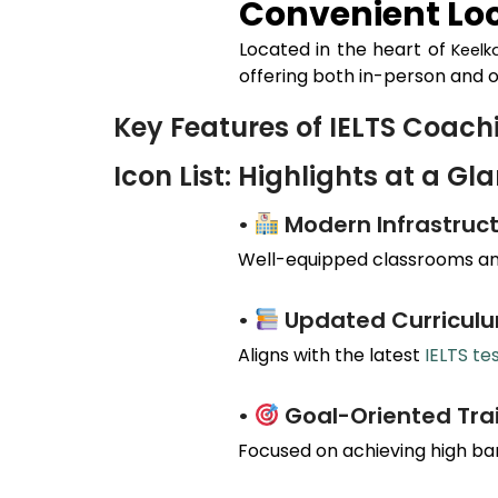
Convenient Loc
Located in the heart of
Keelk
offering both in-person and o
Key Features of IELTS Coac
Icon List: Highlights at a Gl
•
Modern Infrastruct
Well-equipped classrooms and
•
Updated Curricul
Aligns with the latest
IELTS te
•
Goal-Oriented Tra
Focused on achieving high ba