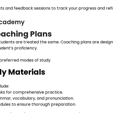
s and feedback sessions to track your progress and refine
 Academy
aching Plans
udents are treated the same. Coaching plans are design
udent’s proficiency.
 preferred modes of study.
y Materials
lude:
nks for comprehensive practice.
ammar, vocabulary, and pronunciation.
modules to ensure thorough preparation.