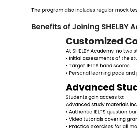
The program also includes regular mock test
Benefits of Joining SHELBY
Customized Co
At SHELBY Academy, no two st
• Initial assessments of the st
• Target IELTS band scores.
• Personal learning pace and
Advanced Stud
Students gain access to:
Advanced study materials inc
• Authentic IELTS question ba
• Video tutorials covering gr
• Practice exercises for all 