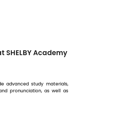
i at SHELBY Academy
ide advanced study materials,
and pronunciation, as well as