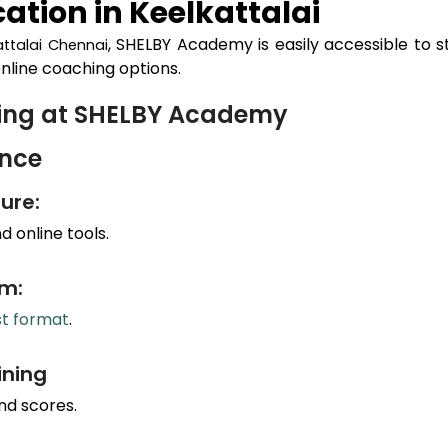
ation in
Keelkattalai
, SHELBY Academy is easily accessible to 
attalai
Chennai
nline coaching options.
hing at SHELBY Academy
ance
ure:
 online tools.
um:
st format
.
ining
nd scores.