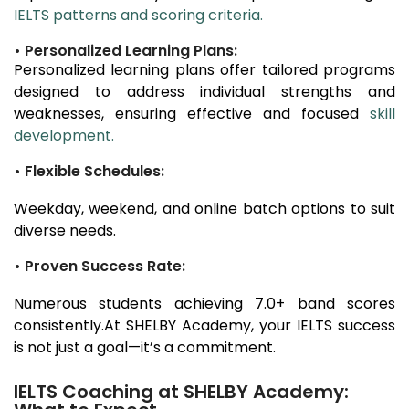
IELTS patterns and scoring criteria.
• Personalized Learning Plans:
Personalized learning plans offer tailored programs
designed to address individual strengths and
weaknesses, ensuring effective and focused
skill
development.
• Flexible Schedules:
Weekday, weekend, and online batch options to suit
diverse needs.
• Proven Success Rate:
Numerous students achieving 7.0+ band scores
consistently.At SHELBY Academy, your IELTS success
is not just a goal—it’s a commitment.
IELTS Coaching at SHELBY Academy: