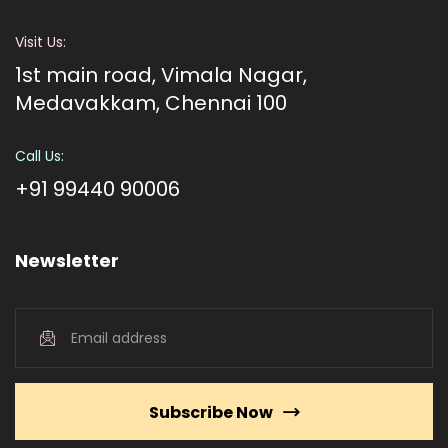
Visit Us:
1st main road, Vimala Nagar,
Medavakkam, Chennai 100
Call Us:
+91 99440 90006
Newsletter
Subscribe Now