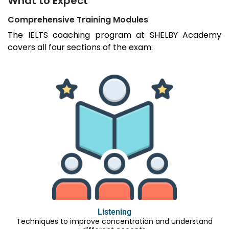
What to Expect
Comprehensive Training Modules
The IELTS coaching program at SHELBY Academy
covers all four sections of the exam:
Listening
Techniques to improve concentration and understand