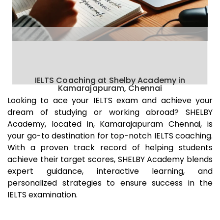
IELTS Coaching at Shelby Academy in
Kamarajapuram, Chennai
Looking to ace your IELTS exam and achieve your
dream of studying or working abroad? SHELBY
Academy, located in,
Kamarajapuram
Chennai
, is
your go-to destination for top-notch IELTS coaching.
With a proven track record of helping students
achieve their target scores, SHELBY Academy blends
expert guidance, interactive learning, and
personalized strategies to ensure success in the
IELTS examination.