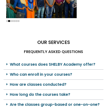
OUR SERVICES
FREQUENTLY ASKED QUESTIONS
What courses does SHELBY Academy offer?
Who can enroll in your courses?
How are classes conducted?
How long do the courses take?
Are the classes group-based or one-on-one?