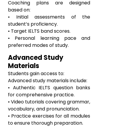
Coaching plans are designed
based on:
• Initial assessments of the
student’s proficiency.
• Target IELTS band scores.
• Personal learning pace and
preferred modes of study.
Advanced Study
Materials
Students gain access to:
Advanced study materials include:
• Authentic IELTS question banks
for comprehensive practice.
• Video tutorials covering grammar,
vocabulary, and pronunciation.
• Practice exercises for all modules
to ensure thorough preparation.