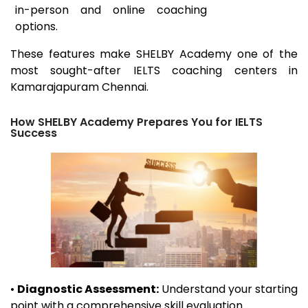
in-person and online coaching
options.
These features make SHELBY Academy one of the
most sought-after IELTS coaching centers in
Kamarajapuram
Chennai.
How SHELBY Academy Prepares You for IELTS
Success
•
Diagnostic Assessment:
Understand your starting
point with a comprehensive skill evaluation.