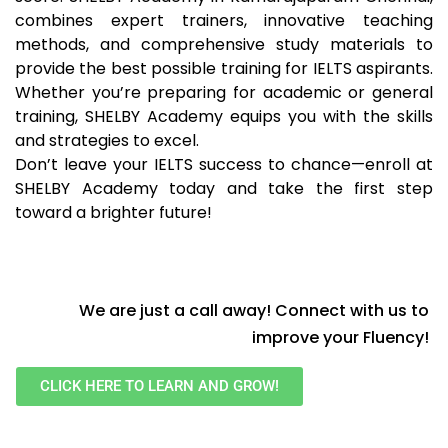
combines expert trainers, innovative teaching
methods, and comprehensive study materials to
provide the best possible training for IELTS aspirants.
Whether you’re preparing for academic or general
training, SHELBY Academy equips you with the skills
and strategies to excel.
Don’t leave your IELTS success to chance—enroll at
SHELBY Academy today and take the first step
toward a brighter future!
We are just a call away! Connect with us to
improve your Fluency!
CLICK HERE TO LEARN AND GROW!