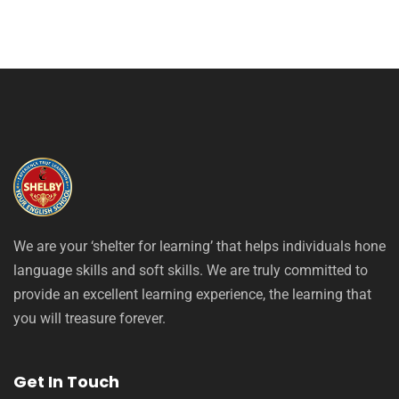
We are your ‘shelter for learning’ that helps individuals hone
language skills and soft skills. We are truly committed to
provide an excellent learning experience, the learning that
you will treasure forever.
Get In Touch