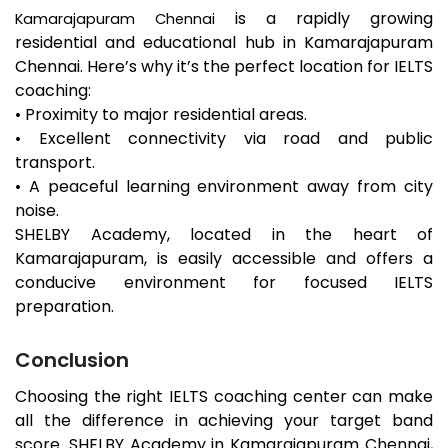
is a rapidly growing
Kamarajapuram
Chennai
residential and educational hub in
Kamarajapuram
Chennai. Here’s why it’s the perfect location for IELTS
coaching:
• Proximity to major residential areas.
• Excellent connectivity via road and public
transport.
• A peaceful learning environment away from city
noise.
SHELBY Academy, located in the heart of
Kamarajapuram
, is easily accessible and offers a
conducive environment for focused IELTS
preparation.
Conclusion
Choosing the right IELTS coaching center can make
all the difference in achieving your target band
score. SHELBY Academy in
Kamarajapuram
Chennai,