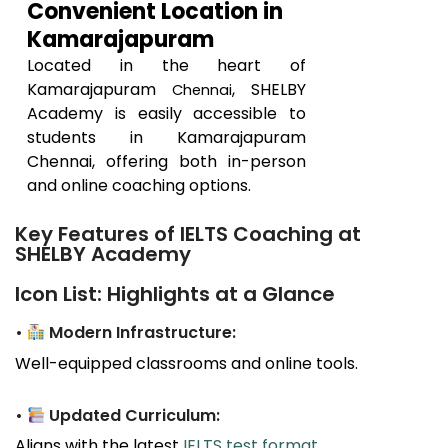
Convenient Location in
Kamarajapuram
Located in the heart of
Kamarajapuram
, SHELBY
Chennai
Academy is easily accessible to
students in
Kamarajapuram
Chennai, offering both in-person
and online coaching options.
Key Features of IELTS Coaching at
SHELBY Academy
Icon List: Highlights at a Glance
•
Modern Infrastructure:
Well-equipped classrooms and online tools.
•
Updated Curriculum:
Aligns with the latest
IELTS test format
.