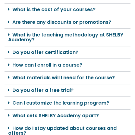
What is the cost of your courses?
Are there any discounts or promotions?
What is the teaching methodology at SHELBY
Academy?
Do you offer certification?
How can I enroll in a course?
What materials will I need for the course?
Do you offer a free trial?
Can I customize the learning program?
What sets SHELBY Academy apart?
How do I stay updated about courses and
offers?