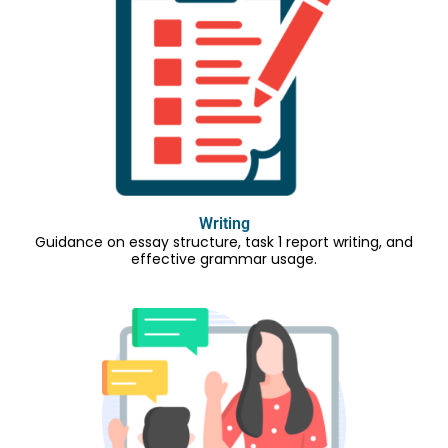
Writing
Guidance on essay structure, task 1 report writing, and
effective grammar usage.