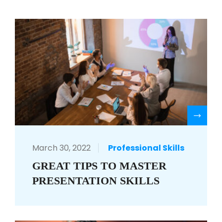
R
March 30, 2022
Professional Skills
GREAT TIPS TO MASTER
PRESENTATION SKILLS