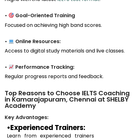
•
Goal-Oriented Training
Focused on achieving high band scores.
•
Online Resources:
Access to digital study materials and live classes.
•
Performance Tracking:
Regular progress reports and feedback.
Top Reasons to Choose IELTS Coaching
in Kamarajapuram, Chennai at SHELBY
Academy
Key Advantages:
•Experienced Trainers:
Learn from experienced trainers