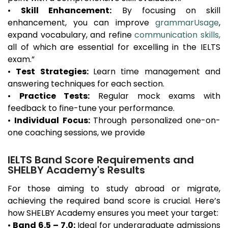
•
Skill Enhancement:
By focusing on skill
enhancement, you can improve
grammarUsage
,
expand vocabulary, and refine
communication skills,
all of which are essential for excelling in the IELTS
exam.”
•
Test Strategies:
Learn time management and
answering techniques for each section.
•
Practice Tests:
Regular mock exams with
feedback to fine-tune your performance.
•
Individual Focus:
Through personalized one-on-
one coaching sessions, we provide
IELTS Band Score Requirements and
SHELBY Academy's Results
For those aiming to study abroad or migrate,
achieving the required band score is crucial. Here’s
how SHELBY Academy ensures you meet your target:
•
Band 6.5 – 7.0:
Ideal for undergraduate admissions