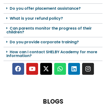
Do you offer placement assistance?
What is your refund policy?
Can parents monitor the progress of their
children?
Do you provide corporate training?
How can I contact SHELBY Academy for more
information?
BLOGS