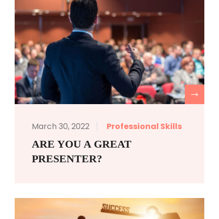
R
March 30, 2022
Professional Skills
ARE YOU A GREAT
PRESENTER?