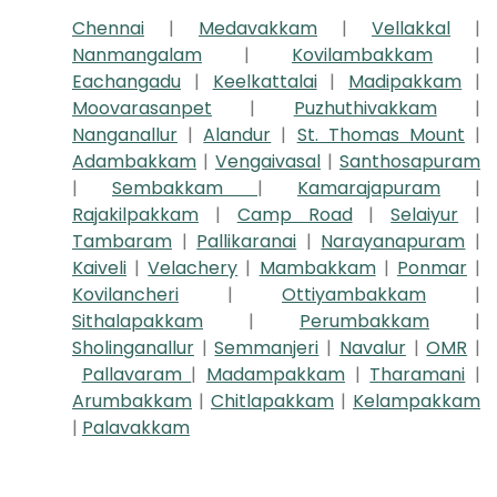
Chennai
|
Medavakkam
|
Vellakkal
|
Nanmangalam
|
Kovilambakkam
|
Eachangadu
|
Keelkattalai
|
Madipakkam
|
Moovarasanpet
|
Puzhuthivakkam
|
Nanganallur
|
Alandur
|
St. Thomas Mount
|
Adambakkam
|
Vengaivasal
|
Santhosapuram
|
Sembakkam
|
Kamarajapuram
|
Rajakilpakkam
|
Camp Road
|
Selaiyur
|
Tambaram
|
Pallikaranai
|
Narayanapuram
|
Kaiveli
|
Velachery
|
Mambakkam
|
Ponmar
|
Kovilancheri
|
Ottiyambakkam
|
Sithalapakkam
|
Perumbakkam
|
Sholinganallur
|
Semmanjeri
|
Navalur
|
OMR
|
Pallavaram
|
Madampakkam
|
Tharamani
|
Arumbakkam
|
Chitlapakkam
|
Kelampakkam
|
Palavakkam