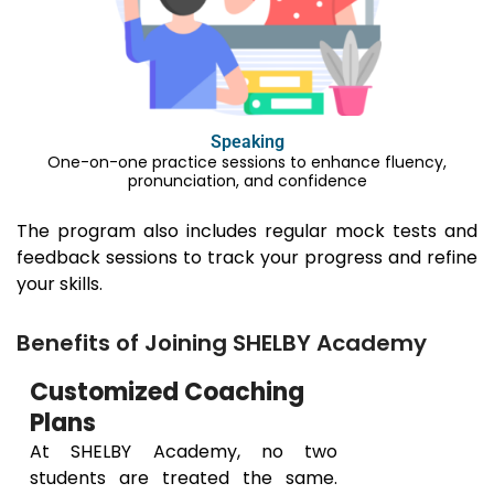
Speaking
One-on-one practice sessions to enhance fluency,
pronunciation, and confidence
The program also includes regular mock tests and
feedback sessions to track your progress and refine
your skills.
Benefits of Joining SHELBY Academy
Customized Coaching
Plans
At SHELBY Academy, no two
students are treated the same.