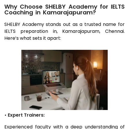
Why Choose SHELBY Academy for IELTS
Coaching in Kamarajapuram?
SHELBY Academy stands out as a trusted name for
IELTS preparation in,
Kamarajapuram
, Chennai
.
Here’s what sets it apart:
• Expert Trainers:
Experienced faculty with a deep understanding of