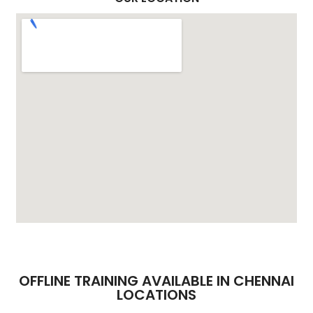
OFFLINE TRAINING AVAILABLE IN CHENNAI
LOCATIONS