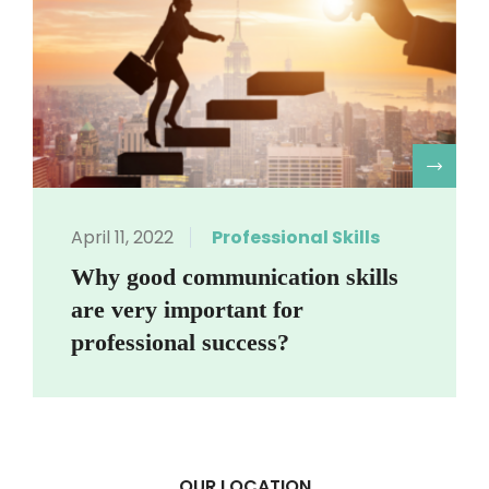
R
April 11, 2022
Professional Skills
Why good communication skills
are very important for
professional success?
OUR LOCATION