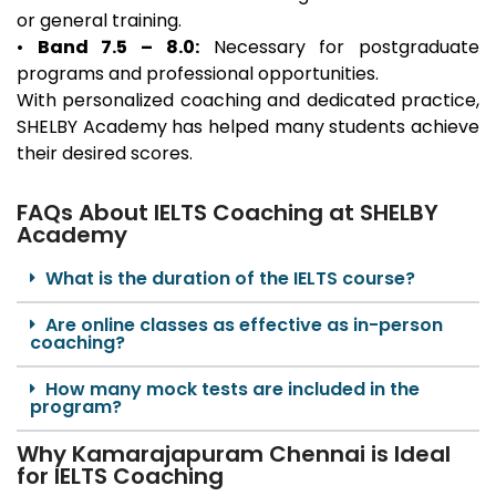
or general training.
•
Band 7.5 – 8.0:
Necessary for postgraduate
programs and professional opportunities.
With personalized coaching and dedicated practice,
SHELBY Academy has helped many students achieve
their desired scores.
FAQs About IELTS Coaching at SHELBY
Academy
What is the duration of the IELTS course?
Are online classes as effective as in-person
coaching?
How many mock tests are included in the
program?
Why Kamarajapuram Chennai is Ideal
for IELTS Coaching