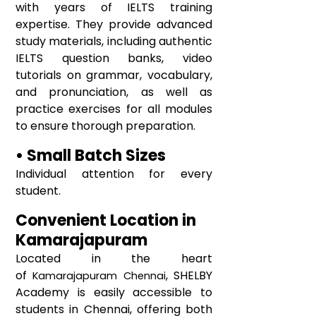
with years of IELTS training
expertise. They provide advanced
study materials, including authentic
IELTS question banks, video
tutorials on grammar, vocabulary,
and pronunciation, as well as
practice exercises for all modules
to ensure thorough preparation.
• Small Batch Sizes
Individual attention for every
student.
Convenient Location in
Kamarajapuram
Located in the heart
of
, SHELBY
Kamarajapuram
Chennai
Academy is easily accessible to
students in Chennai, offering both