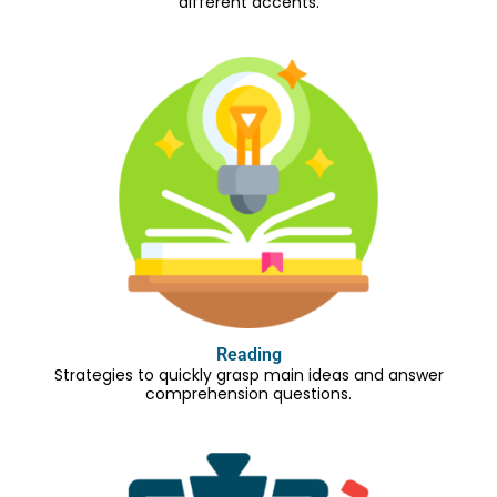
different accents.
Reading
Strategies to quickly grasp main ideas and answer
comprehension questions.