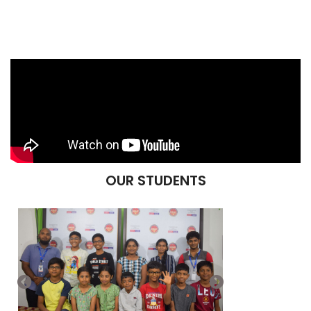
OUR STUDENTS