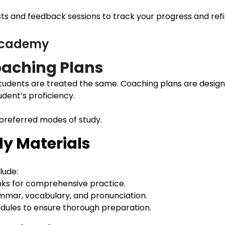
s and feedback sessions to track your progress and refine
 Academy
aching Plans
udents are treated the same. Coaching plans are design
udent’s proficiency.
 preferred modes of study.
y Materials
lude:
nks for comprehensive practice.
ammar, vocabulary, and pronunciation.
modules to ensure thorough preparation.