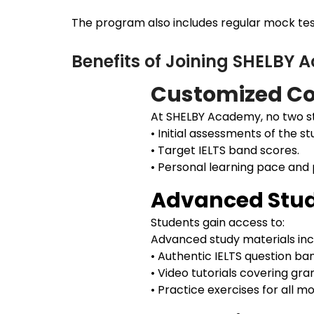
The program also includes regular mock test
Benefits of Joining SHELBY
Customized Co
At SHELBY Academy, no two st
• Initial assessments of the st
• Target IELTS band scores.
• Personal learning pace and
Advanced Stud
Students gain access to:
Advanced study materials inc
• Authentic IELTS question ba
• Video tutorials covering gr
• Practice exercises for all 