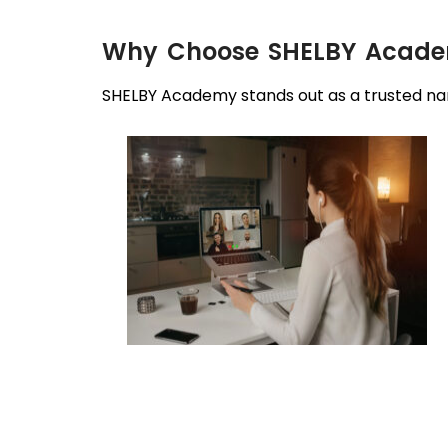
Why Choose SHELBY Academ
SHELBY Academy stands out as a trusted nam