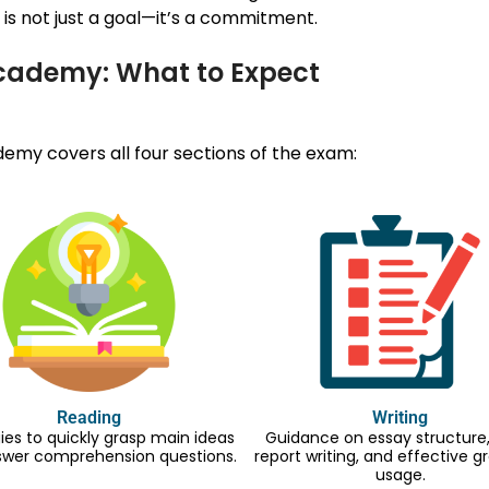
is not just a goal—it’s a commitment.
Academy: What to Expect
my covers all four sections of the exam:
Reading
Writing
ies to quickly grasp main ideas
Guidance on essay structure, 
swer comprehension questions.
report writing, and effective
usage.