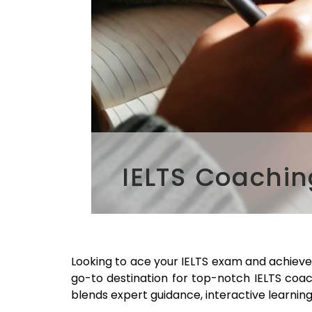
IELTS Coachi
Looking to ace your IELTS exam and achieve
go-to destination for top-notch IELTS coa
blends expert guidance, interactive learning