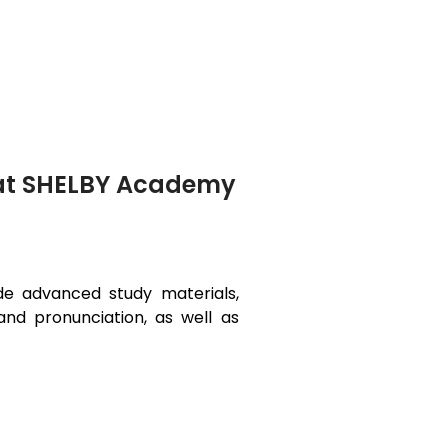
 at SHELBY Academy
ide advanced study materials,
and pronunciation, as well as