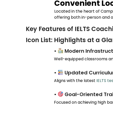
Convenient Loc
Located in the heart of
Camp
offering both in-person and o
Key Features of IELTS Coac
Icon List: Highlights at a Gl
•
Modern Infrastruct
Well-equipped classrooms and
•
Updated Curricul
Aligns with the latest
IELTS te
•
Goal-Oriented Tra
Focused on achieving high ba