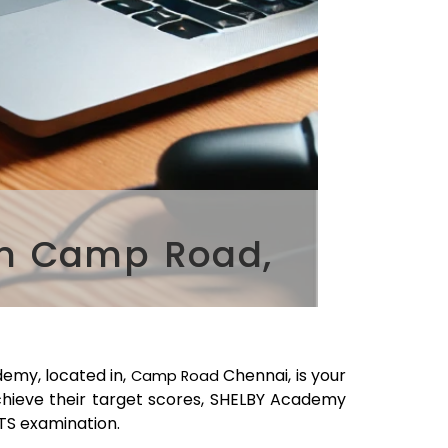
in Camp Road,
emy, located in,
Chennai
, is your
Camp Road
chieve their target scores, SHELBY Academy
LTS examination.