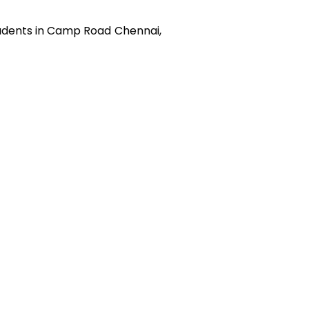
udents in
Camp Road
Chennai,