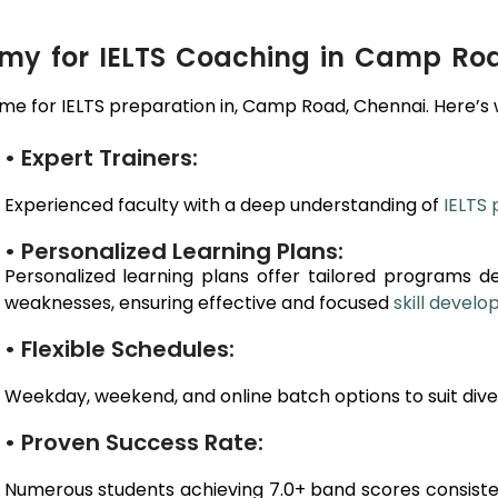
y for IELTS Coaching in Camp Ro
e for IELTS preparation in,
Camp Road
, Chennai
. Here’s
• Expert Trainers:
Experienced faculty with a deep understanding of
IELTS 
• Personalized Learning Plans:
Personalized learning plans offer tailored programs d
weaknesses, ensuring effective and focused
skill devel
• Flexible Schedules:
Weekday, weekend, and online batch options to suit dive
• Proven Success Rate:
Numerous students achieving 7.0+ band scores consiste