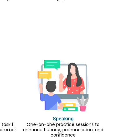
Speaking
task 1
One-on-one practice sessions to
 grammar
enhance fluency, pronunciation, and
confidence