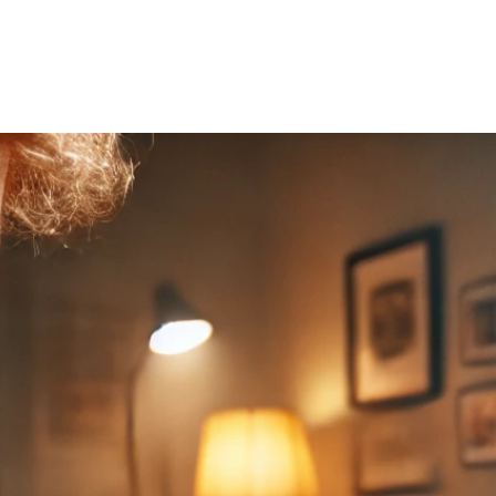
Home
About Us
Courses
Gallery
Ou