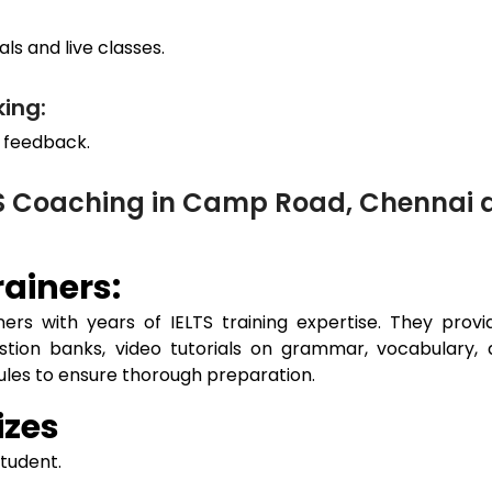
ls and live classes.
ing:
 feedback.
TS Coaching in Camp Road, Chennai
ainers:
ers with years of IELTS training expertise. They prov
estion banks, video tutorials on grammar, vocabulary, 
dules to ensure thorough preparation.
izes
student.