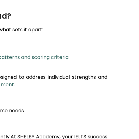
ad?
 what sets it apart:
patterns and scoring criteria.
esigned to address individual strengths and
opment.
rse needs.
ntly.At SHELBY Academy, your IELTS success