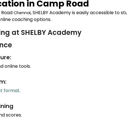
ation in
Camp Road
 Road
, SHELBY Academy is easily accessible to st
Chennai
nline coaching options.
hing at SHELBY Academy
ance
ure:
 online tools.
um:
st format
.
ining
nd scores.