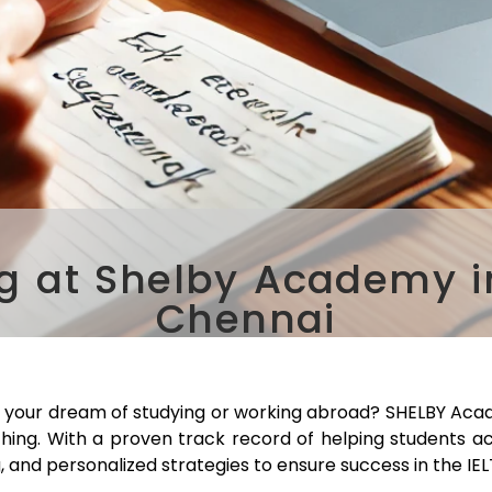
ng at Shelby Academy 
Chennai
 your dream of studying or working abroad? SHELBY Acad
ching. With a proven track record of helping students a
, and personalized strategies to ensure success in the IE