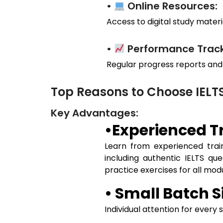
•
Online Resources:
Access to digital study materia
•
Performance Track
Regular progress reports and
Top Reasons to Choose IEL
Key Advantages:
•Experienced Tr
Learn from experienced train
including authentic IELTS qu
practice exercises for all mo
• Small Batch S
Individual attention for every 