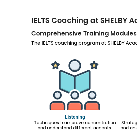
IELTS Coaching at SHELBY 
Comprehensive Training Modules
The IELTS coaching program at SHELBY Acade
Listening
Techniques to improve concentration
Strateg
and understand different accents.
and an