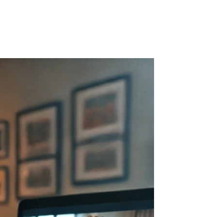
r Blog