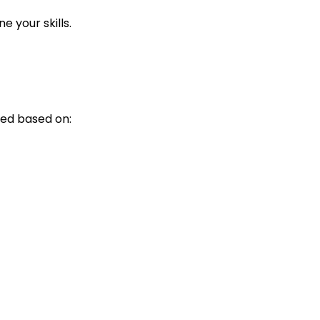
 your skills.
ed based on: