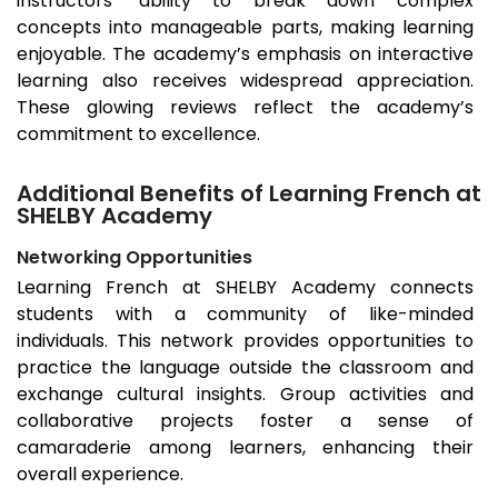
instructors’ ability to break down complex
concepts into manageable parts, making learning
enjoyable. The academy’s emphasis on interactive
learning also receives widespread appreciation.
These glowing reviews reflect the academy’s
commitment to excellence.
Additional Benefits of Learning French at
SHELBY Academy
Networking Opportunities
Learning French at SHELBY Academy connects
students with a community of like-minded
individuals. This network provides opportunities to
practice the language outside the classroom and
exchange cultural insights. Group activities and
collaborative projects foster a sense of
camaraderie among learners, enhancing their
overall experience.