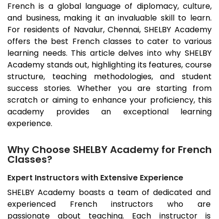
French is a global language of diplomacy, culture,
and business, making it an invaluable skill to learn.
For residents of
Navalur
, Chennai, SHELBY Academy
offers the best French classes to cater to various
learning needs. This article delves into why SHELBY
Academy stands out, highlighting its features, course
structure, teaching methodologies, and student
success stories. Whether you are starting from
scratch or aiming to enhance your proficiency, this
academy provides an exceptional learning
experience.
Why Choose SHELBY Academy for French
Classes?
Expert Instructors with Extensive Experience
SHELBY Academy boasts a team of dedicated and
experienced French instructors who are
passionate about teaching. Each instructor is