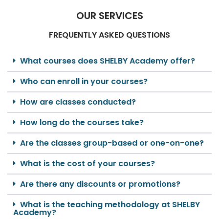
OUR SERVICES
FREQUENTLY ASKED QUESTIONS
What courses does SHELBY Academy offer?
Who can enroll in your courses?
How are classes conducted?
How long do the courses take?
Are the classes group-based or one-on-one?
What is the cost of your courses?
Are there any discounts or promotions?
What is the teaching methodology at SHELBY
Academy?