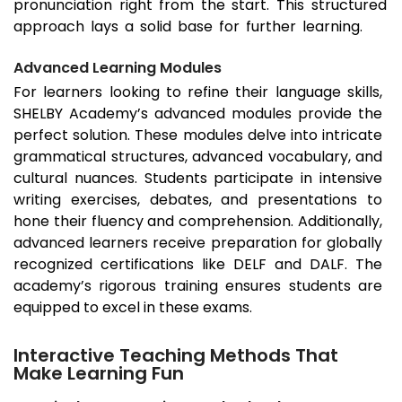
pronunciation right from the start. This structured
approach lays a solid base for further learning.
Advanced Learning Modules
For learners looking to refine their language skills,
SHELBY Academy’s advanced modules provide the
perfect solution. These modules delve into intricate
grammatical structures, advanced vocabulary, and
cultural nuances. Students participate in intensive
writing exercises, debates, and presentations to
hone their fluency and comprehension. Additionally,
advanced learners receive preparation for globally
recognized certifications like DELF and DALF. The
academy’s rigorous training ensures students are
equipped to excel in these exams.
Interactive Teaching Methods That
Make Learning Fun