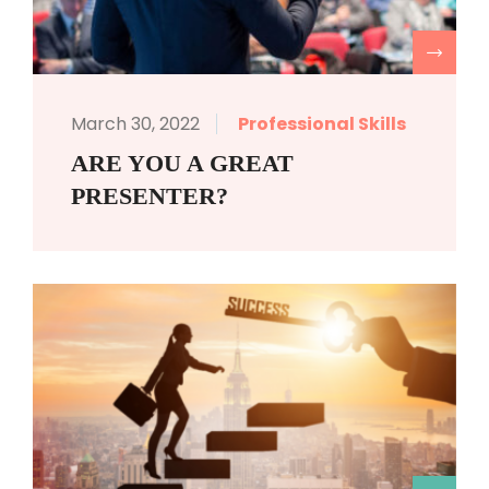
R
March 30, 2022
Professional Skills
ARE YOU A GREAT
PRESENTER?