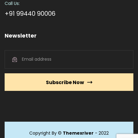
Call Us:
+91 99440 90006
Newsletter
Subscribe Now
Copyright By ©
Themexriver
- 2022