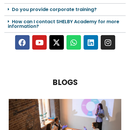
Do you provide corporate training?
How can I contact SHELBY Academy for more
information?
BLOGS