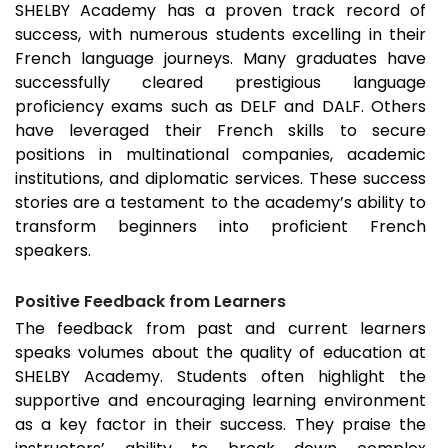
SHELBY Academy has a proven track record of
success, with numerous students excelling in their
French language journeys. Many graduates have
successfully cleared prestigious language
proficiency exams such as DELF and DALF. Others
have leveraged their French skills to secure
positions in multinational companies, academic
institutions, and diplomatic services. These success
stories are a testament to the academy’s ability to
transform beginners into proficient French
speakers.
Positive Feedback from Learners
The feedback from past and current learners
speaks volumes about the quality of education at
SHELBY Academy. Students often highlight the
supportive and encouraging learning environment
as a key factor in their success. They praise the