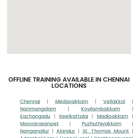
OFFLINE TRAINING AVAILABLE IN CHENNAI
LOCATIONS
Chennai
|
Medavakkam
|
Vellakkal
|
Nanmangalam
|
Kovilambakkam
|
Eachangadu
|
Keelkattalai
|
Madipakkam
|
Moovarasanpet
|
Puzhuthivakkam
|
Nanganallur
|
Alandur
|
St. Thomas Mount
|