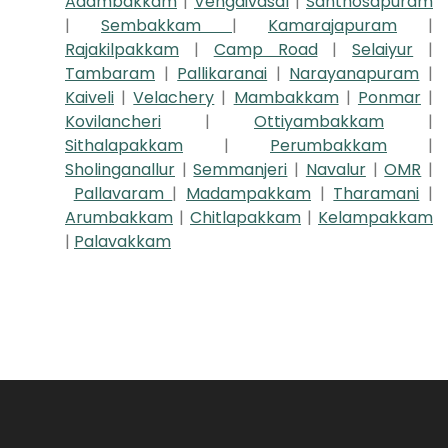
Adambakkam
|
Vengaivasal
|
Santhosapuram
|
Sembakkam
|
Kamarajapuram
|
Rajakilpakkam
|
Camp Road
|
Selaiyur
|
Tambaram
|
Pallikaranai
|
Narayanapuram
|
Kaiveli
|
Velachery
|
Mambakkam
|
Ponmar
|
Kovilancheri
|
Ottiyambakkam
|
Sithalapakkam
|
Perumbakkam
|
Sholinganallur
|
Semmanjeri
|
Navalur
|
OMR
|
Pallavaram
|
Madampakkam
|
Tharamani
|
Arumbakkam
|
Chitlapakkam
|
Kelampakkam
|
Palavakkam