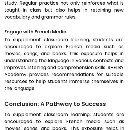
study. Regular practice not only reinforces what is
taught in class but also helps in retaining new
vocabulary and grammar rules.
Engage with French Media
To supplement classroom learning, students are
encouraged to explore French media such as
movies, songs, and books. This exposure helps in
understanding the language in various contexts and
improves listening and comprehension skills. SHELBY
Academy provides recommendations for suitable
resources to help students immerse themselves in
the language.
Conclusion: A Pathway to Success
To supplement classroom learning, students are
encouraged to explore French media such as
movies, songs, and books. This exposure helps in