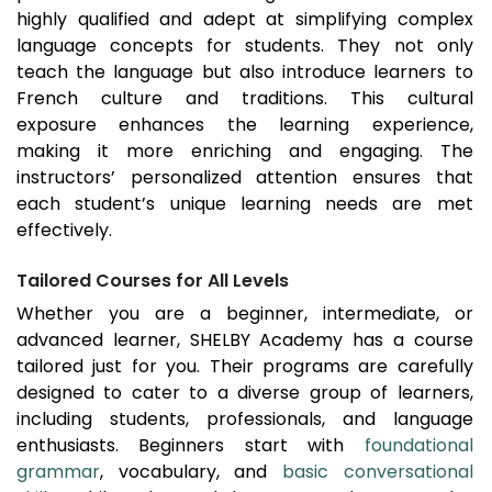
highly qualified and adept at simplifying complex
language concepts for students. They not only
teach the language but also introduce learners to
French culture and traditions. This cultural
exposure enhances the learning experience,
making it more enriching and engaging. The
instructors’ personalized attention ensures that
each student’s unique learning needs are met
effectively.
Tailored Courses for All Levels
Whether you are a beginner, intermediate, or
advanced learner, SHELBY Academy has a course
tailored just for you. Their programs are carefully
designed to cater to a diverse group of learners,
including students, professionals, and language
enthusiasts. Beginners start with
foundational
grammar
, vocabulary, and
basic conversational