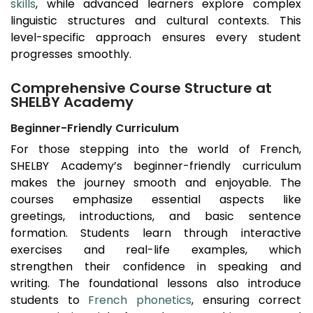
skills
, while advanced learners explore complex
linguistic structures and cultural contexts. This
level-specific approach ensures every student
progresses smoothly.
Comprehensive Course Structure at
SHELBY Academy
Beginner-Friendly Curriculum
For those stepping into the world of French,
SHELBY Academy’s beginner-friendly curriculum
makes the journey smooth and enjoyable. The
courses emphasize essential aspects like
greetings, introductions, and basic sentence
formation. Students learn through interactive
exercises and real-life examples, which
strengthen their confidence in speaking and
writing. The foundational lessons also introduce
students to
French phonetics
, ensuring correct