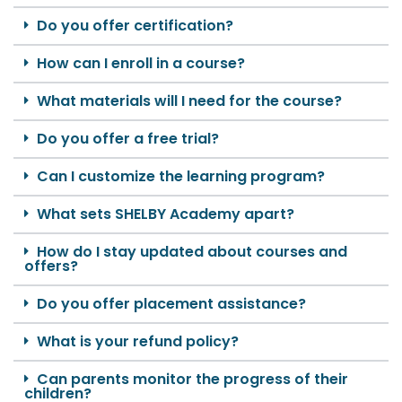
Do you offer certification?
How can I enroll in a course?
What materials will I need for the course?
Do you offer a free trial?
Can I customize the learning program?
What sets SHELBY Academy apart?
How do I stay updated about courses and
offers?
Do you offer placement assistance?
What is your refund policy?
Can parents monitor the progress of their
children?