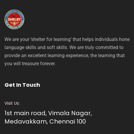
We are your ‘shelter for learning’ that helps individuals hone
language skills and soft skills. We are truly committed to
provide an excellent learning experience, the learning that
you will treasure forever.
Get In Touch
Visit Us:
1st main road, Vimala Nagar,
Medavakkam, Chennai 100