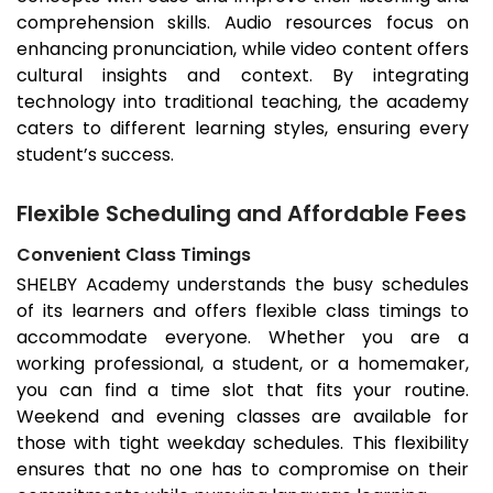
comprehension skills. Audio resources focus on
enhancing pronunciation, while video content offers
cultural insights and context. By integrating
technology into traditional teaching, the academy
caters to different learning styles, ensuring every
student’s success.
Flexible Scheduling and Affordable Fees
Convenient Class Timings
SHELBY Academy understands the busy schedules
of its learners and offers flexible class timings to
accommodate everyone. Whether you are a
working professional, a student, or a homemaker,
you can find a time slot that fits your routine.
Weekend and evening classes are available for
those with tight weekday schedules. This flexibility
ensures that no one has to compromise on their