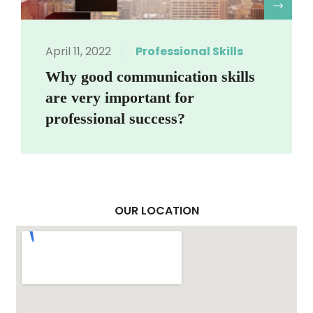
R
April 11, 2022
Professional Skills
Why good communication skills
are very important for
professional success?
OUR LOCATION