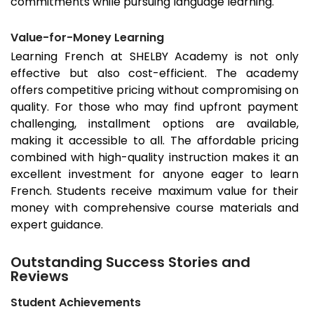
commitments while pursuing language learning.
Value-for-Money Learning
Learning French at SHELBY Academy is not only
effective but also cost-efficient. The academy
offers competitive pricing without compromising on
quality. For those who may find upfront payment
challenging, installment options are available,
making it accessible to all. The affordable pricing
combined with high-quality instruction makes it an
excellent investment for anyone eager to learn
French. Students receive maximum value for their
money with comprehensive course materials and
expert guidance.
Outstanding Success Stories and
Reviews
Student Achievements