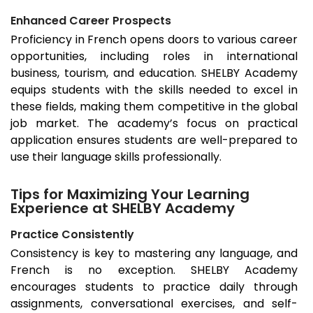
Enhanced Career Prospects
Proficiency in French opens doors to various career
opportunities, including roles in international
business, tourism, and education. SHELBY Academy
equips students with the skills needed to excel in
these fields, making them competitive in the global
job market. The academy’s focus on practical
application ensures students are well-prepared to
use their language skills professionally.
Tips for Maximizing Your Learning
Experience at SHELBY Academy
Practice Consistently
Consistency is key to mastering any language, and
French is no exception. SHELBY Academy
encourages students to practice daily through
assignments, conversational exercises, and self-