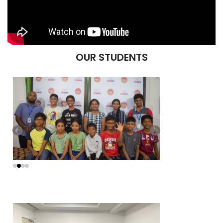
OUR STUDENTS