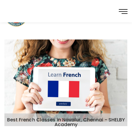
Best French Classes in Navalur, Chennai - SHELBY
Academy