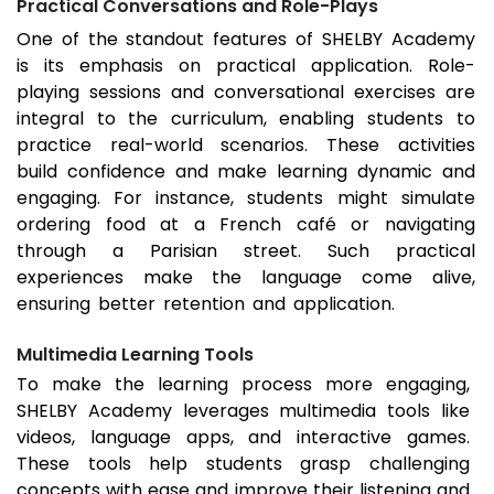
Practical Conversations and Role-Plays
One of the standout features of SHELBY Academy
is its emphasis on practical application. Role-
playing sessions and conversational exercises are
integral to the curriculum, enabling students to
practice real-world scenarios. These activities
build confidence and make learning dynamic and
engaging. For instance, students might simulate
ordering food at a French café or navigating
through a Parisian street. Such practical
experiences make the language come alive,
ensuring better retention and application.
Multimedia Learning Tools
To make the learning process more engaging,
SHELBY Academy leverages multimedia tools like
videos, language apps, and interactive games.
These tools help students grasp challenging
concepts with ease and improve their listening and