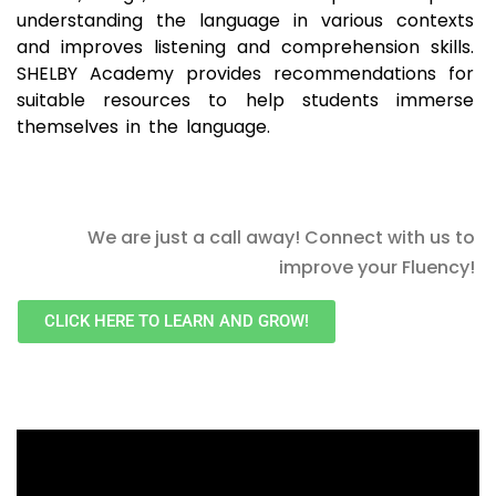
understanding the language in various contexts
and improves listening and comprehension skills.
SHELBY Academy provides recommendations for
suitable resources to help students immerse
themselves in the language.
We are just a call away! Connect with us to
improve your Fluency!
CLICK HERE TO LEARN AND GROW!