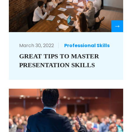
R
March 30, 2022
Professional Skills
GREAT TIPS TO MASTER
PRESENTATION SKILLS