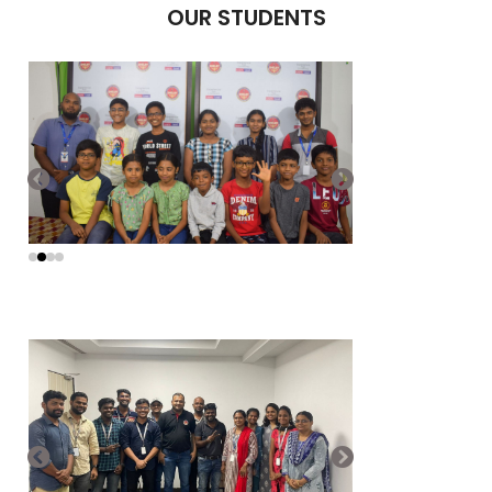
OUR STUDENTS