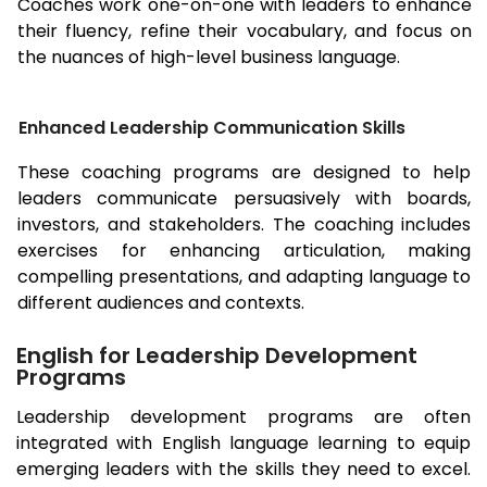
Coaches work one-on-one with leaders to enhance
their fluency, refine their vocabulary, and focus on
the nuances of high-level business language.
Enhanced Leadership Communication Skills
These coaching programs are designed to help
leaders communicate persuasively with boards,
investors, and stakeholders. The coaching includes
exercises for enhancing articulation, making
compelling presentations, and adapting language to
different audiences and contexts.
English for Leadership Development
Programs
Leadership development programs are often
integrated with English language learning to equip
emerging leaders with the skills they need to excel.