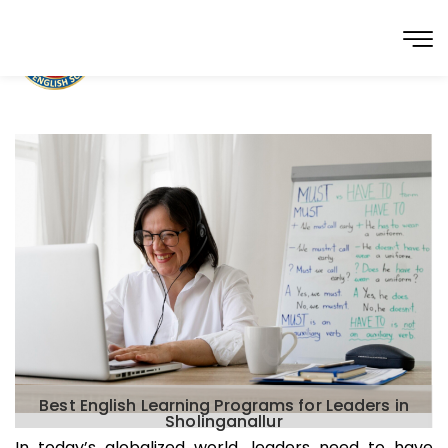
Best English Learning Programs for Leaders in
Sholinganallur
In today’s globalized world, leaders need to have