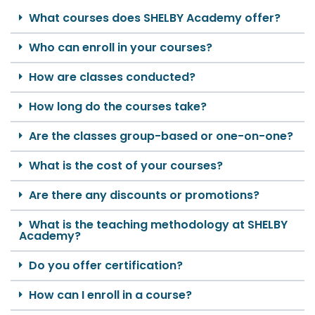
What courses does SHELBY Academy offer?
Who can enroll in your courses?
How are classes conducted?
How long do the courses take?
Are the classes group-based or one-on-one?
What is the cost of your courses?
Are there any discounts or promotions?
What is the teaching methodology at SHELBY
Academy?
Do you offer certification?
How can I enroll in a course?