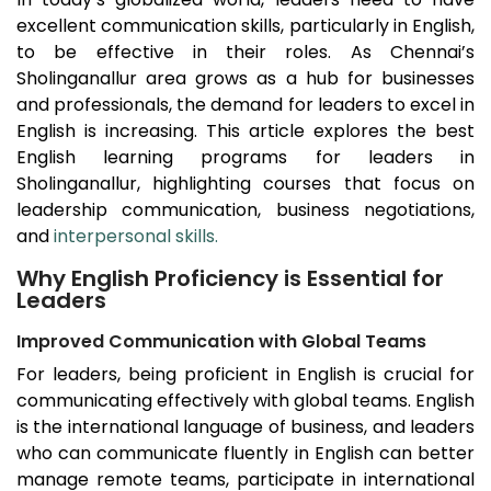
excellent communication skills, particularly in English,
to be effective in their roles. As Chennai’s
Sholinganallur
area grows as a hub for businesses
and professionals, the demand for leaders to excel in
English is increasing. This article explores the best
English learning programs for leaders in
Sholinganallur
, highlighting courses that focus on
leadership communication, business negotiations,
and
interpersonal skills.
Why English Proficiency is Essential for
Leaders
Improved Communication with Global Teams
For leaders, being proficient in English is crucial for
communicating effectively with global teams. English
is the international language of business, and leaders
who can communicate fluently in English can better
manage remote teams, participate in international