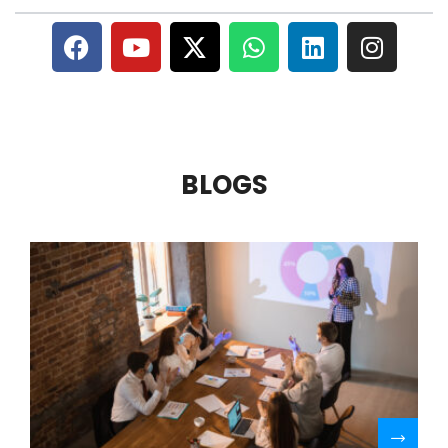
BLOGS
R