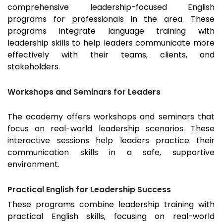
comprehensive leadership-focused English
programs for professionals in the area. These
programs integrate language training with
leadership skills to help leaders communicate more
effectively with their teams, clients, and
stakeholders.
Workshops and Seminars for Leaders
The academy offers workshops and seminars that
focus on real-world leadership scenarios. These
interactive sessions help leaders practice their
communication skills in a safe, supportive
environment.
Practical English for Leadership Success
These programs combine leadership training with
practical English skills, focusing on real-world