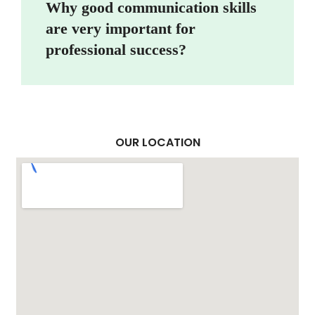
Why good communication skills
are very important for
professional success?
OUR LOCATION