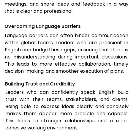
meetings, and share ideas and feedback in a way
that is clear and professional.
Overcoming Language Barriers
Language barriers can often hinder communication
within global teams. Leaders who are proficient in
English can bridge these gaps, ensuring that there is
no misunderstanding during important discussions.
This leads to more effective collaboration, timely
decision-making, and smoother execution of plans.
Building Trust and Credibility
Leaders who can confidently speak English build
trust with their teams, stakeholders, and clients.
Being able to express ideas clearly and concisely
makes them appear more credible and capable.
This leads to stronger relationships and a more
cohesive working environment.