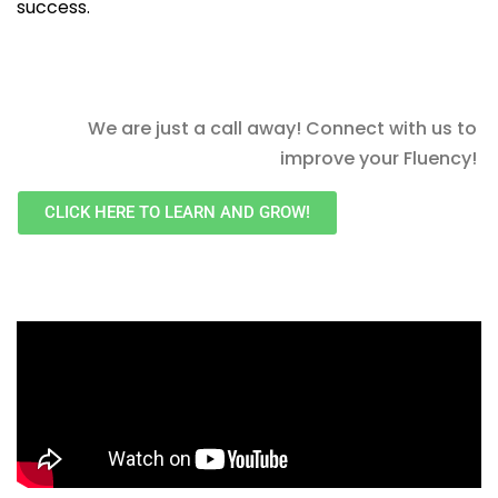
success.
We are just a call away! Connect with us to
improve your Fluency!
CLICK HERE TO LEARN AND GROW!