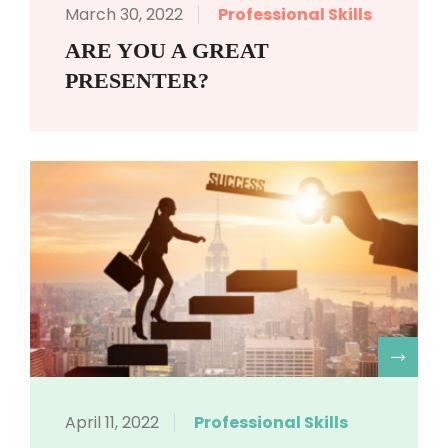
March 30, 2022
Professional Skills
ARE YOU A GREAT
PRESENTER?
R
April 11, 2022
Professional Skills