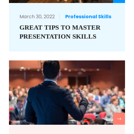
March 30, 2022
Professional Skills
GREAT TIPS TO MASTER
PRESENTATION SKILLS
R