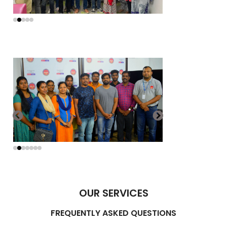
OUR SERVICES
FREQUENTLY ASKED QUESTIONS