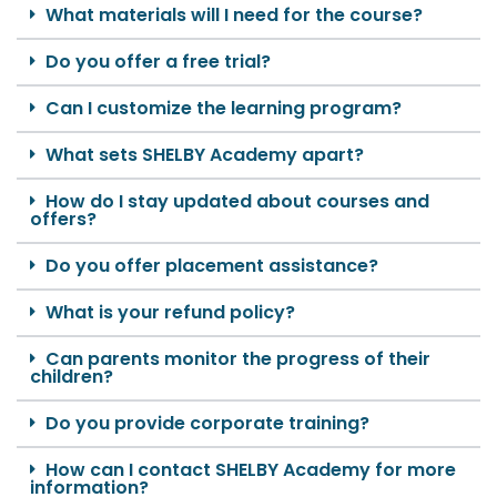
What materials will I need for the course?
Do you offer a free trial?
Can I customize the learning program?
What sets SHELBY Academy apart?
How do I stay updated about courses and
offers?
Do you offer placement assistance?
What is your refund policy?
Can parents monitor the progress of their
children?
Do you provide corporate training?
How can I contact SHELBY Academy for more
information?