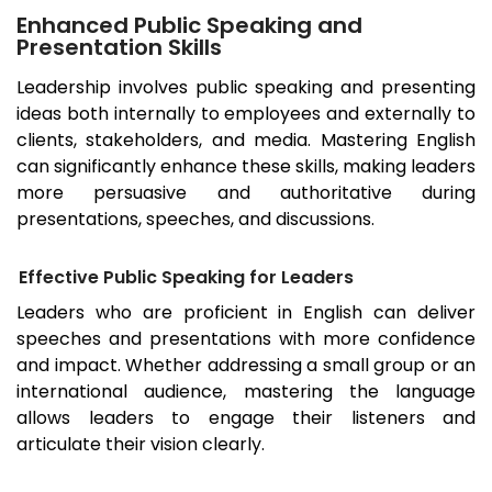
Enhanced Public Speaking and
Presentation Skills
Leadership involves public speaking and presenting
ideas both internally to employees and externally to
clients, stakeholders, and media. Mastering English
can significantly enhance these skills, making leaders
more persuasive and authoritative during
presentations, speeches, and discussions.
Effective Public Speaking for Leaders
Leaders who are proficient in English can deliver
speeches and presentations with more confidence
and impact. Whether addressing a small group or an
international audience, mastering the language
allows leaders to engage their listeners and
articulate their vision clearly.