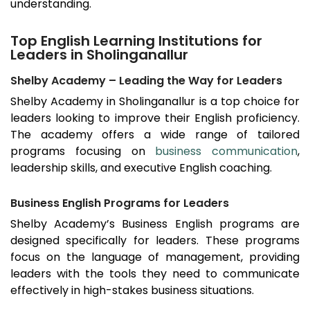
understanding.
Top English Learning Institutions for
Leaders in Sholinganallur
Shelby Academy – Leading the Way for Leaders
Shelby Academy in
Sholinganallur
is a top choice for
leaders looking to improve their English proficiency.
The academy offers a wide range of tailored
programs focusing on
business communication
,
leadership skills, and executive English coaching.
Business English Programs for Leaders
Shelby Academy’s Business English programs are
designed specifically for leaders. These programs
focus on the language of management, providing
leaders with the tools they need to communicate
effectively in high-stakes business situations.