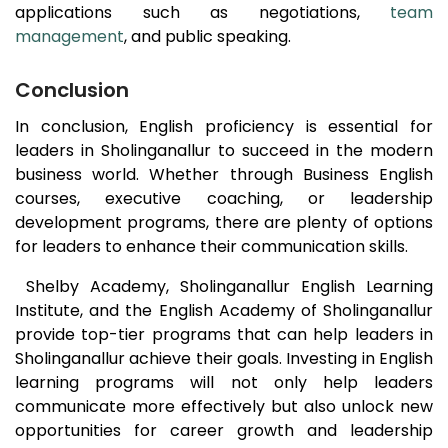
applications such as negotiations,
team
management
, and public speaking.
Conclusion
In conclusion, English proficiency is essential for
leaders in
Sholinganallur
to succeed in the modern
business world. Whether through Business English
courses, executive coaching, or leadership
development programs, there are plenty of options
for leaders to enhance their communication skills.
Shelby Academy,
Sholinganallur
English Learning
Institute, and the English Academy of
Sholinganallur
provide top-tier programs that can help leaders in
Sholinganallur
achieve their goals. Investing in English
learning programs will not only help leaders
communicate more effectively but also unlock new
opportunities for career growth and leadership