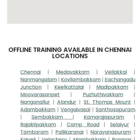
OFFLINE TRAINING AVAILABLE IN CHENNAI
LOCATIONS
Chennai
|
Medavakkam
|
Vellakkal
|
Nanmangalam
|
Kovilambakkam
|
Eachangadu
Junction
|
Keelkattalai
|
Madipakkam
|
Moovarasanpet
|
Puzhuthivakkam
|
Nanganallur
|
Alandur
|
St. Thomas Mount
|
Adambakkam
|
Vengaivasal
|
Santhosapuram
|
Sembakkam
|
Kamarajapuram
|
Rajakilpakkam
|
Camp Road
|
Selaiyur
|
Tambaram
|
Pallikaranai
|
Narayanapuram
|
Kaiveli
|
Velachery
|
Mambakkam
|
Ponmar
|