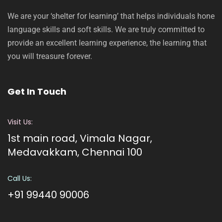
We are your ‘shelter for learning’ that helps individuals hone
language skills and soft skills. We are truly committed to
provide an excellent learning experience, the learning that
you will treasure forever.
Get In Touch
Visit Us:
1st main road, Vimala Nagar,
Medavakkam, Chennai 100
Call Us:
+91 99440 90006