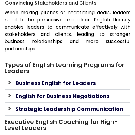
Convincing Stakeholders and Clients
When making pitches or negotiating deals, leaders
need to be persuasive and clear. English fluency
enables leaders to communicate effectively with
stakeholders and clients, leading to stronger
business relationships and more successful
partnerships.
Types of English Learning Programs for
Leaders
Business English for Leaders
English for Business Negotiations
Strategic Leadership Communication
Executive English Coaching for High-
Level Leaders