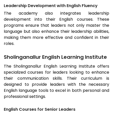
Leadership Development with English Fluency
The academy also integrates leadership
development into their English courses. These
programs ensure that leaders not only master the
language but also enhance their leadership abilities,
making them more effective and confident in their
roles.
Sholinganallur English Learning Institute
The
Sholinganallur
English Learning Institute offers
specialized courses for leaders looking to enhance
their communication skills. Their curriculum is
designed to provide leaders with the necessary
English language tools to excel in both personal and
professional settings.
English Courses for Senior Leaders