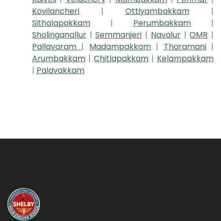
Kovilancheri
|
Ottiyambakkam
|
Sithalapakkam
|
Perumbakkam
|
Sholinganallur
|
Semmanjeri
|
Navalur
|
OMR
|
Pallavaram
|
Madampakkam
|
Tharamani
|
Arumbakkam
|
Chitlapakkam
|
Kelampakkam
|
Palavakkam