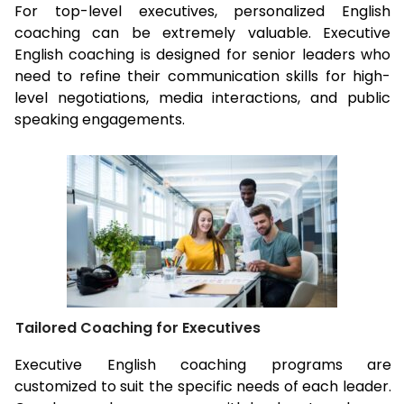
For top-level executives, personalized English
coaching can be extremely valuable. Executive
English coaching is designed for senior leaders who
need to refine their communication skills for high-
level negotiations, media interactions, and public
speaking engagements.
Tailored Coaching for Executives
Executive English coaching programs are
customized to suit the specific needs of each leader.