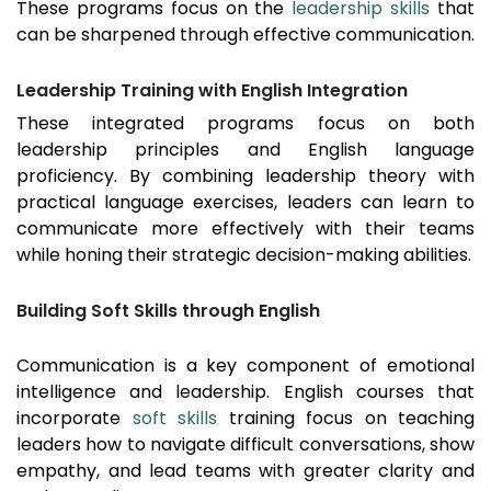
These programs focus on the
leadership skills
that
can be sharpened through effective communication.
Leadership Training with English Integration
These integrated programs focus on both
leadership principles and English language
proficiency. By combining leadership theory with
practical language exercises, leaders can learn to
communicate more effectively with their teams
while honing their strategic decision-making abilities.
Building Soft Skills through English
Communication is a key component of emotional
intelligence and leadership. English courses that
incorporate
soft skills
training focus on teaching
leaders how to navigate difficult conversations, show
empathy, and lead teams with greater clarity and