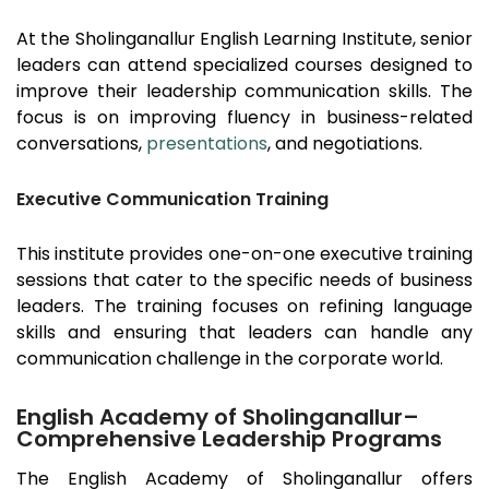
At the
Sholinganallur
English Learning Institute, senior
leaders can attend specialized courses designed to
improve their leadership communication skills. The
focus is on improving fluency in business-related
conversations,
presentations
, and negotiations.
Executive Communication Training
This institute provides one-on-one executive training
sessions that cater to the specific needs of business
leaders. The training focuses on refining language
skills and ensuring that leaders can handle any
communication challenge in the corporate world.
English Academy of Sholinganallur–
Comprehensive Leadership Programs
The English Academy of
Sholinganallur
offers