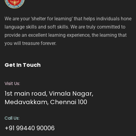
We are your ‘shelter for learning’ that helps individuals hone
language skills and soft skills. We are truly committed to
provide an excellent learning experience, the learning that
you will treasure forever.
Get In Touch
Visit Us:
1st main road, Vimala Nagar,
Medavakkam, Chennai 100
Call Us:
+91 99440 90006