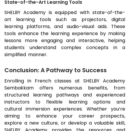
State-of-the-Art Learning Tools
SHELBY Academy is equipped with state-of-the-
art learning tools such as projectors, digital
learning platforms, and audio-visual aids. These
tools enhance the learning experience by making
lessons more engaging and interactive, helping
students understand complex concepts in a
simplified manner.
Conclusion: A Pathway to Success
Enrolling in French classes at SHELBY Academy
Sembakkam
offers numerous benefits, from
structured learning pathways and experienced
instructors to flexible learning options and
cultural immersion experiences. Whether you’re
aiming to enhance your career prospects,
explore a new culture, or develop a valuable skill,
SHELBY Academy provides the resources and