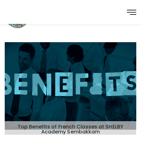
Top Benefits of French Classes at SHELBY
Academy Sembakkam