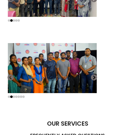
OUR SERVICES