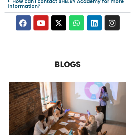
How can I contact SHELBY Academy for more
information?
BLOGS