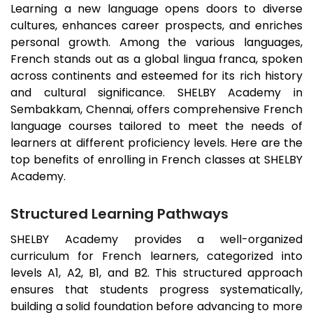
Learning a new language opens doors to diverse
cultures, enhances career prospects, and enriches
personal growth. Among the various languages,
French stands out as a global lingua franca, spoken
across continents and esteemed for its rich history
and cultural significance. SHELBY Academy in
Sembakkam
, Chennai, offers comprehensive French
language courses tailored to meet the needs of
learners at different proficiency levels. Here are the
top benefits of enrolling in French classes at SHELBY
Academy.
Structured Learning Pathways
SHELBY Academy provides a well-organized
curriculum for French learners, categorized into
levels A1, A2, B1, and B2. This structured approach
ensures that students progress systematically,
building a solid foundation before advancing to more