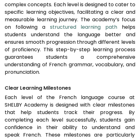
complex concepts. Each level is designed to cater to
specific learning objectives, facilitating a clear and
measurable learning journey. The academy’s focus
on following a
structured learning path
helps
students understand the language better and
ensures smooth progression through different levels
of proficiency. This step-by-step learning process
guarantees students a comprehensive
understanding of French grammar, vocabulary, and
pronunciation.
Clear Learning Milestones
Each level of the French language course at
SHELBY Academy is designed with clear milestones
that help students track their progress. By
completing each level successfully, students gain
confidence in their ability to understand and
speak French. These milestones are particularly