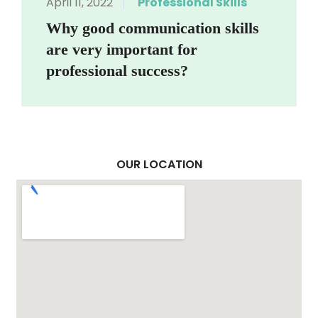
April 11, 2022
Professional Skills
Why good communication skills
are very important for
professional success?
OUR LOCATION