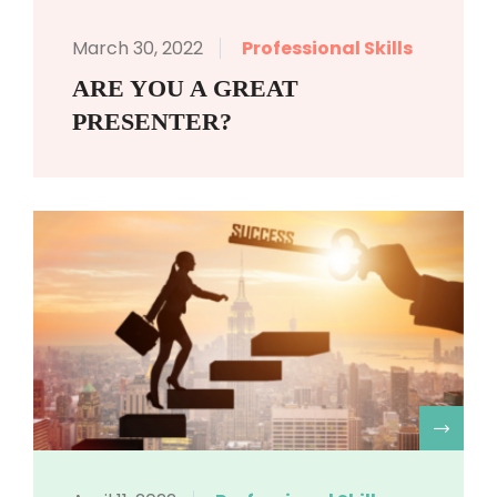
March 30, 2022
Professional Skills
ARE YOU A GREAT
PRESENTER?
R