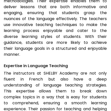
methodologies. Their expertise enables them to
deliver lessons that are both informative and
engaging, ensuring that students grasp the
nuances of the language effectively. The teachers
use innovative teaching techniques to make the
learning process enjoyable and cater to the
diverse learning styles of students. With their
guidance, students are more likely to achieve
their language goals in a structured and enjoyable
manner.
Expertise in Language Teaching
The instructors at SHELBY Academy are not only
fluent in French but also have a deep
understanding of language teaching strategies.
This expertise allows them to break down
complex topics in a way that is easy for students
to comprehend, ensuring a smooth learning
experience. Their passion for teaching and helping