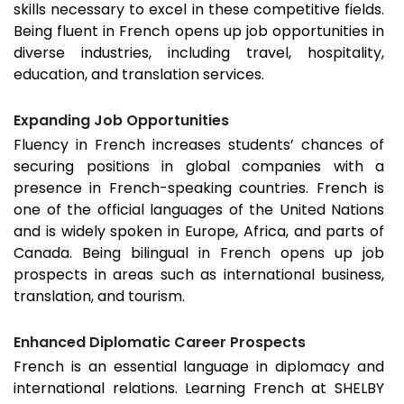
skills necessary to excel in these competitive fields.
Being fluent in French opens up job opportunities in
diverse industries, including travel, hospitality,
education, and translation services.
Expanding Job Opportunities
Fluency in French increases students’ chances of
securing positions in global companies with a
presence in French-speaking countries. French is
one of the official languages of the United Nations
and is widely spoken in Europe, Africa, and parts of
Canada. Being bilingual in French opens up job
prospects in areas such as international business,
translation, and tourism.
Enhanced Diplomatic Career Prospects
French is an essential language in diplomacy and
international relations. Learning French at SHELBY