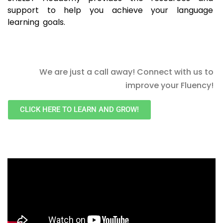
support to help you achieve your language
learning goals.
We are just a call away! Connect with us to
improve your Fluency!
CLICK HERE TO LEARN AND GROW!