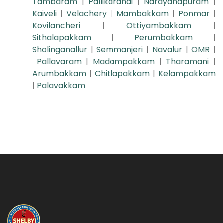
Tambaram
|
Pallikaranai
|
Narayanapuram
|
Kaiveli
|
Velachery
|
Mambakkam
|
Ponmar
|
Kovilancheri
|
Ottiyambakkam
|
Sithalapakkam
|
Perumbakkam
|
Sholinganallur
|
Semmanjeri
|
Navalur
|
OMR
|
Pallavaram
|
Madampakkam
|
Tharamani
|
Arumbakkam
|
Chitlapakkam
|
Kelampakkam
|
Palavakkam