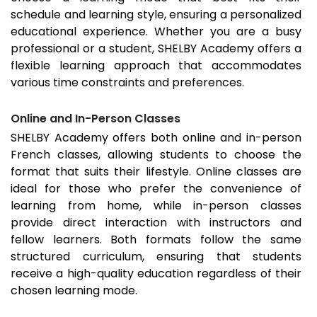
schedule and learning style, ensuring a personalized
educational experience. Whether you are a busy
professional or a student, SHELBY Academy offers a
flexible learning approach that accommodates
various time constraints and preferences.
Online and In-Person Classes
SHELBY Academy offers both online and in-person
French classes, allowing students to choose the
format that suits their lifestyle. Online classes are
ideal for those who prefer the convenience of
learning from home, while in-person classes
provide direct interaction with instructors and
fellow learners. Both formats follow the same
structured curriculum, ensuring that students
receive a high-quality education regardless of their
chosen learning mode.