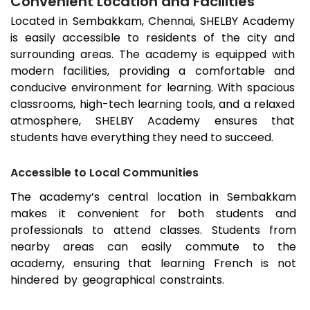
Convenient Location and Facilities
Located in
Sembakkam
, Chennai, SHELBY Academy
is easily accessible to residents of the city and
surrounding areas. The academy is equipped with
modern facilities, providing a comfortable and
conducive environment for learning. With spacious
classrooms, high-tech learning tools, and a relaxed
atmosphere, SHELBY Academy ensures that
students have everything they need to succeed.
Accessible to Local Communities
The academy’s central location in
Sembakkam
makes it convenient for both students and
professionals to attend classes. Students from
nearby areas can easily commute to the
academy, ensuring that learning French is not
hindered by geographical constraints.