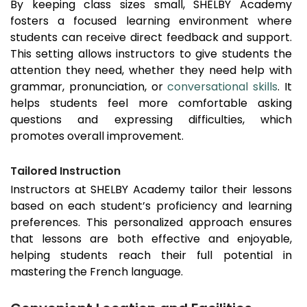
By keeping class sizes small, SHELBY Academy
fosters a focused learning environment where
students can receive direct feedback and support.
This setting allows instructors to give students the
attention they need, whether they need help with
grammar, pronunciation, or
conversational skills
. It
helps students feel more comfortable asking
questions and expressing difficulties, which
promotes overall improvement.
Tailored Instruction
Instructors at SHELBY Academy tailor their lessons
based on each student’s proficiency and learning
preferences. This personalized approach ensures
that lessons are both effective and enjoyable,
helping students reach their full potential in
mastering the French language.