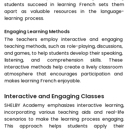
students succeed in learning French sets them
apart as valuable resources in the language-
learning process.
Engaging Learning Methods
The teachers employ interactive and engaging
teaching methods, such as role-playing, discussions,
and games, to help students develop their speaking,
listening, and comprehension skills. These
interactive methods help create a lively classroom
atmosphere that encourages participation and
makes learning French enjoyable.
Interactive and Engaging Classes
SHELBY Academy emphasizes interactive learning,
incorporating various teaching aids and real-life
scenarios to make the learning process engaging.
This approach helps students apply their