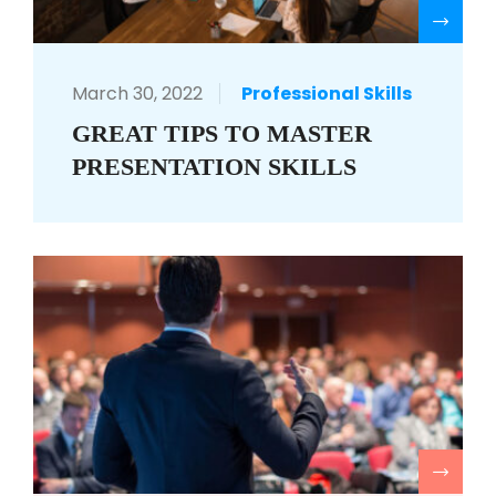
R
March 30, 2022
Professional Skills
GREAT TIPS TO MASTER
PRESENTATION SKILLS
R