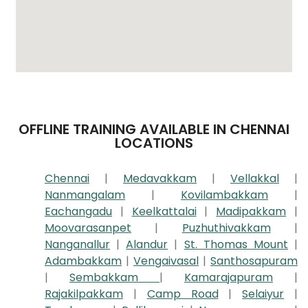
OFFLINE TRAINING AVAILABLE IN CHENNAI
LOCATIONS
Chennai
|
Medavakkam
|
Vellakkal
|
Nanmangalam
|
Kovilambakkam
|
Eachangadu
|
Keelkattalai
|
Madipakkam
|
Moovarasanpet
|
Puzhuthivakkam
|
Nanganallur
|
Alandur
|
St. Thomas Mount
|
Adambakkam
|
Vengaivasal
|
Santhosapuram
|
Sembakkam
|
Kamarajapuram
|
Rajakilpakkam
|
Camp Road
|
Selaiyur
|