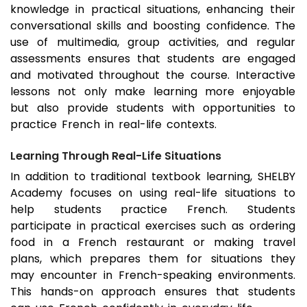
knowledge in practical situations, enhancing their
conversational skills and boosting confidence. The
use of multimedia, group activities, and regular
assessments ensures that students are engaged
and motivated throughout the course. Interactive
lessons not only make learning more enjoyable
but also provide students with opportunities to
practice French in real-life contexts.
Learning Through Real-Life Situations
In addition to traditional textbook learning, SHELBY
Academy focuses on using real-life situations to
help students practice French. Students
participate in practical exercises such as ordering
food in a French restaurant or making travel
plans, which prepares them for situations they
may encounter in French-speaking environments.
This hands-on approach ensures that students