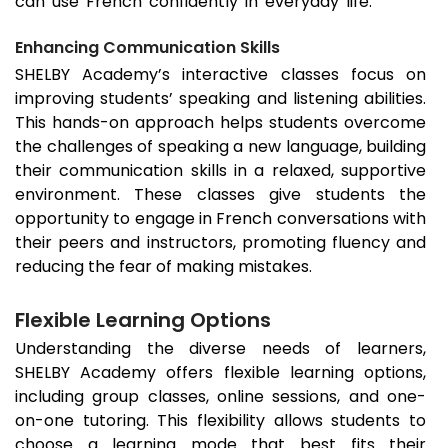
can use French confidently in everyday life.
Enhancing Communication Skills
SHELBY Academy’s interactive classes focus on
improving students’ speaking and listening abilities.
This hands-on approach helps students overcome
the challenges of speaking a new language, building
their communication skills in a relaxed, supportive
environment. These classes give students the
opportunity to engage in French conversations with
their peers and instructors, promoting fluency and
reducing the fear of making mistakes.
Flexible Learning Options
Understanding the diverse needs of learners,
SHELBY Academy offers flexible learning options,
including group classes, online sessions, and one-
on-one tutoring. This flexibility allows students to
choose a learning mode that best fits their