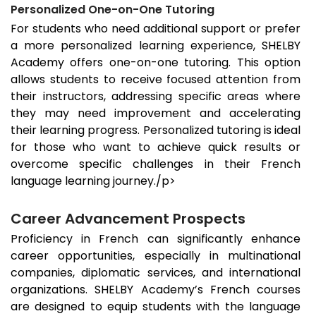
Personalized One-on-One Tutoring
For students who need additional support or prefer
a more personalized learning experience, SHELBY
Academy offers one-on-one tutoring. This option
allows students to receive focused attention from
their instructors, addressing specific areas where
they may need improvement and accelerating
their learning progress. Personalized tutoring is ideal
for those who want to achieve quick results or
overcome specific challenges in their French
language learning journey./p>
Career Advancement Prospects
Proficiency in French can significantly enhance
career opportunities, especially in multinational
companies, diplomatic services, and international
organizations. SHELBY Academy’s French courses
are designed to equip students with the language