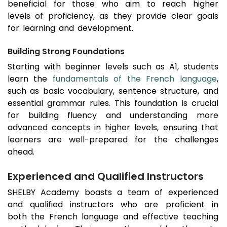
beneficial for those who aim to reach higher
levels of proficiency, as they provide clear goals
for learning and development.
Building Strong Foundations
Starting with beginner levels such as A1, students
learn the
fundamentals of the French language
,
such as basic vocabulary, sentence structure, and
essential grammar rules. This foundation is crucial
for building fluency and understanding more
advanced concepts in higher levels, ensuring that
learners are well-prepared for the challenges
ahead.
Experienced and Qualified Instructors
SHELBY Academy boasts a team of experienced
and qualified instructors who are proficient in
both the French language and effective teaching