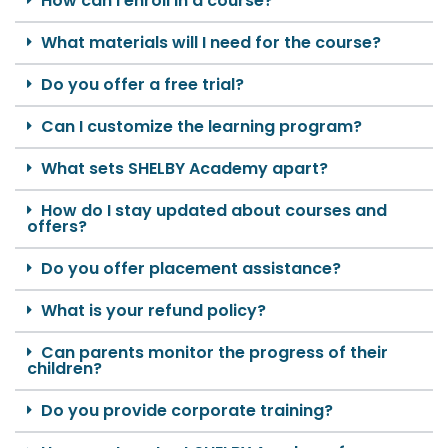
How can I enroll in a course?
What materials will I need for the course?
Do you offer a free trial?
Can I customize the learning program?
What sets SHELBY Academy apart?
How do I stay updated about courses and
offers?
Do you offer placement assistance?
What is your refund policy?
Can parents monitor the progress of their
children?
Do you provide corporate training?