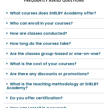
FREQUENTLY ASKED QUESTIONS
What courses does SHELBY Academy offer?
Who can enroll in your courses?
How are classes conducted?
How long do the courses take?
Are the classes group-based or one-on-one?
What is the cost of your courses?
Are there any discounts or promotions?
What is the teaching methodology at SHELBY
Academy?
Do you offer certification?