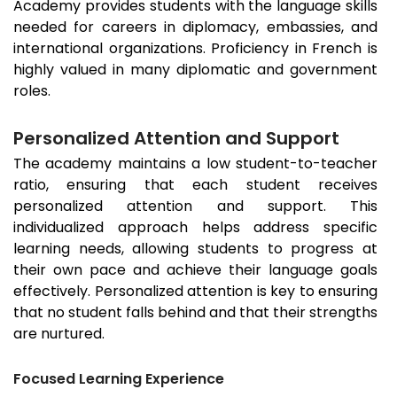
Academy provides students with the language skills
needed for careers in diplomacy, embassies, and
international organizations. Proficiency in French is
highly valued in many diplomatic and government
roles.
Personalized Attention and Support
The academy maintains a low student-to-teacher
ratio, ensuring that each student receives
personalized attention and support. This
individualized approach helps address specific
learning needs, allowing students to progress at
their own pace and achieve their language goals
effectively. Personalized attention is key to ensuring
that no student falls behind and that their strengths
are nurtured.
Focused Learning Experience