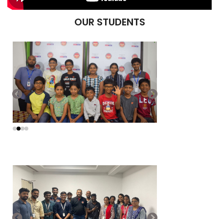
OUR STUDENTS