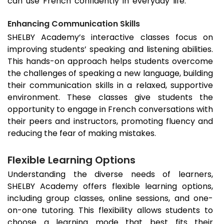
can use French confidently in everyday life.
Enhancing Communication Skills
SHELBY Academy’s interactive classes focus on
improving students’ speaking and listening abilities.
This hands-on approach helps students overcome
the challenges of speaking a new language, building
their communication skills in a relaxed, supportive
environment. These classes give students the
opportunity to engage in French conversations with
their peers and instructors, promoting fluency and
reducing the fear of making mistakes.
Flexible Learning Options
Understanding the diverse needs of learners,
SHELBY Academy offers flexible learning options,
including group classes, online sessions, and one-
on-one tutoring. This flexibility allows students to
choose a learning mode that best fits their