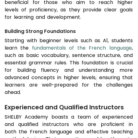
beneficial for those who aim to reach higher
levels of proficiency, as they provide clear goals
for learning and development.
Building Strong Foundations
Starting with beginner levels such as A1, students
learn the
fundamentals of the French language
,
such as basic vocabulary, sentence structure, and
essential grammar rules. This foundation is crucial
for building fluency and understanding more
advanced concepts in higher levels, ensuring that
learners are well-prepared for the challenges
ahead.
Experienced and Qualified Instructors
SHELBY Academy boasts a team of experienced
and qualified instructors who are proficient in
both the French language and effective teaching