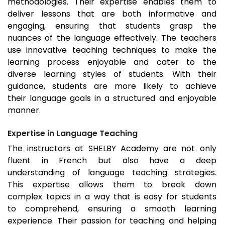
methodologies. Their expertise enables them to
deliver lessons that are both informative and
engaging, ensuring that students grasp the
nuances of the language effectively. The teachers
use innovative teaching techniques to make the
learning process enjoyable and cater to the
diverse learning styles of students. With their
guidance, students are more likely to achieve
their language goals in a structured and enjoyable
manner.
Expertise in Language Teaching
The instructors at SHELBY Academy are not only
fluent in French but also have a deep
understanding of language teaching strategies.
This expertise allows them to break down
complex topics in a way that is easy for students
to comprehend, ensuring a smooth learning
experience. Their passion for teaching and helping