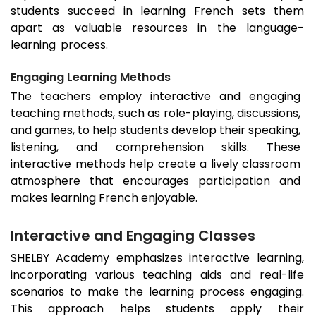
students succeed in learning French sets them
apart as valuable resources in the language-
learning process.
Engaging Learning Methods
The teachers employ interactive and engaging
teaching methods, such as role-playing, discussions,
and games, to help students develop their speaking,
listening, and comprehension skills. These
interactive methods help create a lively classroom
atmosphere that encourages participation and
makes learning French enjoyable.
Interactive and Engaging Classes
SHELBY Academy emphasizes interactive learning,
incorporating various teaching aids and real-life
scenarios to make the learning process engaging.
This approach helps students apply their