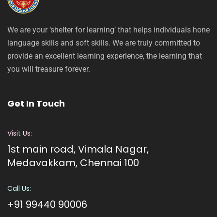
We are your ‘shelter for learning’ that helps individuals hone
language skills and soft skills. We are truly committed to
provide an excellent learning experience, the learning that
you will treasure forever.
Get In Touch
Visit Us:
1st main road, Vimala Nagar,
Medavakkam, Chennai 100
Call Us:
+91 99440 90006