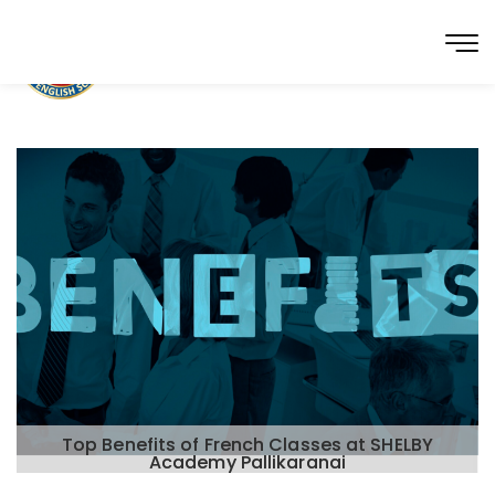
Top Benefits of French Classes at SHELBY
Academy Pallikaranai