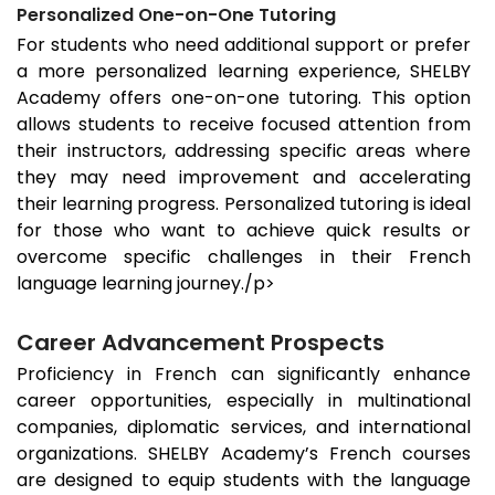
Personalized One-on-One Tutoring
For students who need additional support or prefer
a more personalized learning experience, SHELBY
Academy offers one-on-one tutoring. This option
allows students to receive focused attention from
their instructors, addressing specific areas where
they may need improvement and accelerating
their learning progress. Personalized tutoring is ideal
for those who want to achieve quick results or
overcome specific challenges in their French
language learning journey./p>
Career Advancement Prospects
Proficiency in French can significantly enhance
career opportunities, especially in multinational
companies, diplomatic services, and international
organizations. SHELBY Academy’s French courses
are designed to equip students with the language