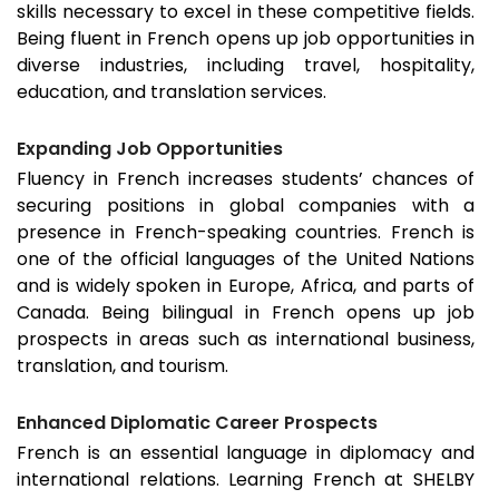
skills necessary to excel in these competitive fields.
Being fluent in French opens up job opportunities in
diverse industries, including travel, hospitality,
education, and translation services.
Expanding Job Opportunities
Fluency in French increases students’ chances of
securing positions in global companies with a
presence in French-speaking countries. French is
one of the official languages of the United Nations
and is widely spoken in Europe, Africa, and parts of
Canada. Being bilingual in French opens up job
prospects in areas such as international business,
translation, and tourism.
Enhanced Diplomatic Career Prospects
French is an essential language in diplomacy and
international relations. Learning French at SHELBY