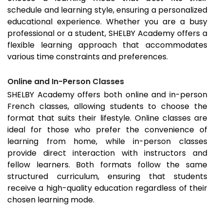
schedule and learning style, ensuring a personalized
educational experience. Whether you are a busy
professional or a student, SHELBY Academy offers a
flexible learning approach that accommodates
various time constraints and preferences.
Online and In-Person Classes
SHELBY Academy offers both online and in-person
French classes, allowing students to choose the
format that suits their lifestyle. Online classes are
ideal for those who prefer the convenience of
learning from home, while in-person classes
provide direct interaction with instructors and
fellow learners. Both formats follow the same
structured curriculum, ensuring that students
receive a high-quality education regardless of their
chosen learning mode.