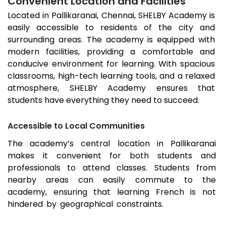
Convenient Location and Facilities
Located in
Pallikaranai
, Chennai, SHELBY Academy is
easily accessible to residents of the city and
surrounding areas. The academy is equipped with
modern facilities, providing a comfortable and
conducive environment for learning. With spacious
classrooms, high-tech learning tools, and a relaxed
atmosphere, SHELBY Academy ensures that
students have everything they need to succeed.
Accessible to Local Communities
The academy’s central location in
Pallikaranai
makes it convenient for both students and
professionals to attend classes. Students from
nearby areas can easily commute to the
academy, ensuring that learning French is not
hindered by geographical constraints.