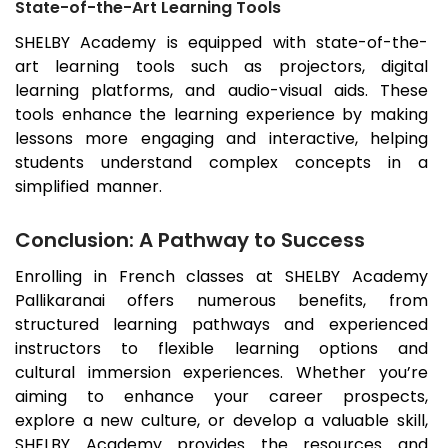
State-of-the-Art Learning Tools
SHELBY Academy is equipped with state-of-the-
art learning tools such as projectors, digital
learning platforms, and audio-visual aids. These
tools enhance the learning experience by making
lessons more engaging and interactive, helping
students understand complex concepts in a
simplified manner.
Conclusion: A Pathway to Success
Enrolling in French classes at SHELBY Academy
Pallikaranai
offers numerous benefits, from
structured learning pathways and experienced
instructors to flexible learning options and
cultural immersion experiences. Whether you’re
aiming to enhance your career prospects,
explore a new culture, or develop a valuable skill,
SHELBY Academy provides the resources and