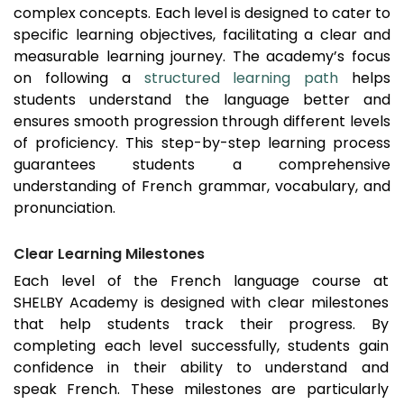
complex concepts. Each level is designed to cater to
specific learning objectives, facilitating a clear and
measurable learning journey. The academy’s focus
on following a
structured learning path
helps
students understand the language better and
ensures smooth progression through different levels
of proficiency. This step-by-step learning process
guarantees students a comprehensive
understanding of French grammar, vocabulary, and
pronunciation.
Clear Learning Milestones
Each level of the French language course at
SHELBY Academy is designed with clear milestones
that help students track their progress. By
completing each level successfully, students gain
confidence in their ability to understand and
speak French. These milestones are particularly