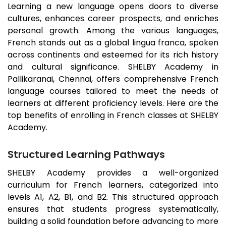
Learning a new language opens doors to diverse
cultures, enhances career prospects, and enriches
personal growth. Among the various languages,
French stands out as a global lingua franca, spoken
across continents and esteemed for its rich history
and cultural significance. SHELBY Academy in
Pallikaranai
, Chennai, offers comprehensive French
language courses tailored to meet the needs of
learners at different proficiency levels. Here are the
top benefits of enrolling in French classes at SHELBY
Academy.
Structured Learning Pathways
SHELBY Academy provides a well-organized
curriculum for French learners, categorized into
levels A1, A2, B1, and B2. This structured approach
ensures that students progress systematically,
building a solid foundation before advancing to more