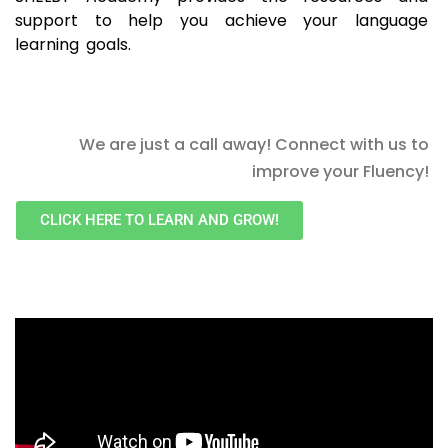
support to help you achieve your language
learning goals.
We are just a call away! Connect with us to
improve your Fluency!
CLICK HERE TO LEARN AND GROW!