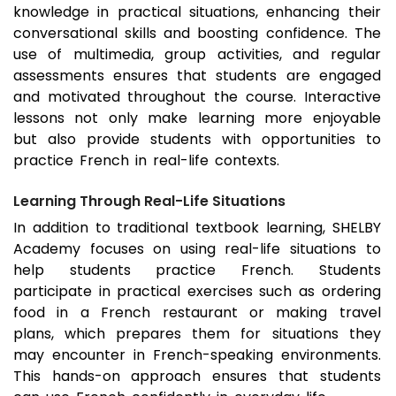
knowledge in practical situations, enhancing their
conversational skills and boosting confidence. The
use of multimedia, group activities, and regular
assessments ensures that students are engaged
and motivated throughout the course. Interactive
lessons not only make learning more enjoyable
but also provide students with opportunities to
practice French in real-life contexts.
Learning Through Real-Life Situations
In addition to traditional textbook learning, SHELBY
Academy focuses on using real-life situations to
help students practice French. Students
participate in practical exercises such as ordering
food in a French restaurant or making travel
plans, which prepares them for situations they
may encounter in French-speaking environments.
This hands-on approach ensures that students