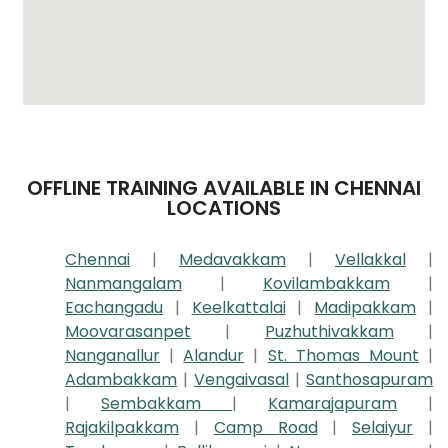
OFFLINE TRAINING AVAILABLE IN CHENNAI
LOCATIONS
Chennai
|
Medavakkam
|
Vellakkal
|
Nanmangalam
|
Kovilambakkam
|
Eachangadu
|
Keelkattalai
|
Madipakkam
|
Moovarasanpet
|
Puzhuthivakkam
|
Nanganallur
|
Alandur
|
St. Thomas Mount
|
Adambakkam
|
Vengaivasal
|
Santhosapuram
|
Sembakkam
|
Kamarajapuram
|
Rajakilpakkam
|
Camp Road
|
Selaiyur
|