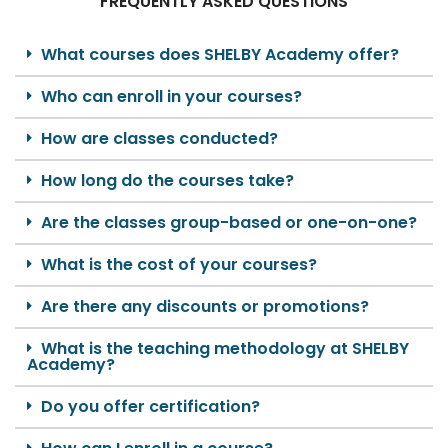
FREQUENTLY ASKED QUESTIONS
What courses does SHELBY Academy offer?
Who can enroll in your courses?
How are classes conducted?
How long do the courses take?
Are the classes group-based or one-on-one?
What is the cost of your courses?
Are there any discounts or promotions?
What is the teaching methodology at SHELBY
Academy?
Do you offer certification?