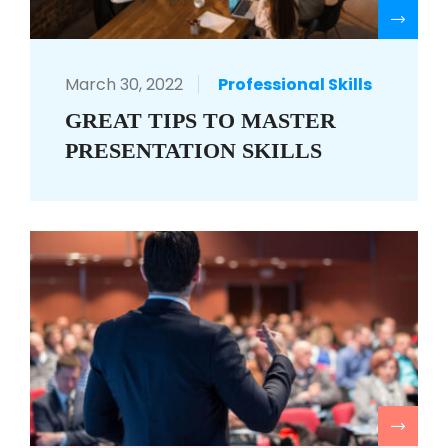
R
March 30, 2022
Professional Skills
GREAT TIPS TO MASTER
PRESENTATION SKILLS
R