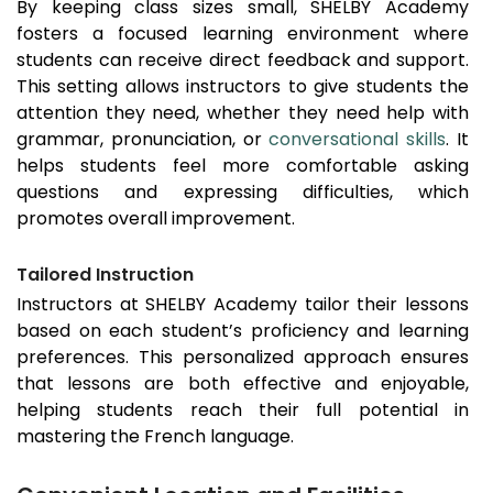
By keeping class sizes small, SHELBY Academy
fosters a focused learning environment where
students can receive direct feedback and support.
This setting allows instructors to give students the
attention they need, whether they need help with
grammar, pronunciation, or
conversational skills
. It
helps students feel more comfortable asking
questions and expressing difficulties, which
promotes overall improvement.
Tailored Instruction
Instructors at SHELBY Academy tailor their lessons
based on each student’s proficiency and learning
preferences. This personalized approach ensures
that lessons are both effective and enjoyable,
helping students reach their full potential in
mastering the French language.