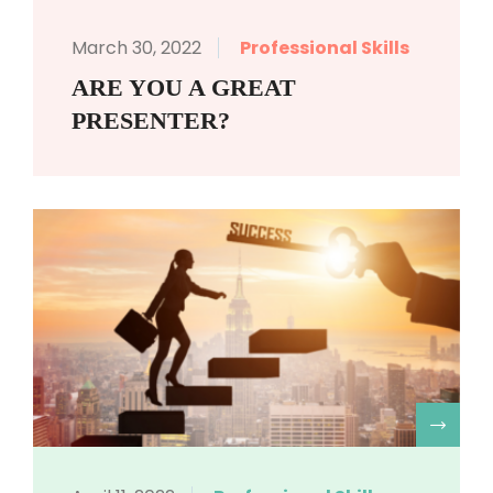
March 30, 2022
Professional Skills
ARE YOU A GREAT
PRESENTER?
R