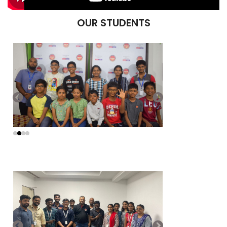
OUR STUDENTS