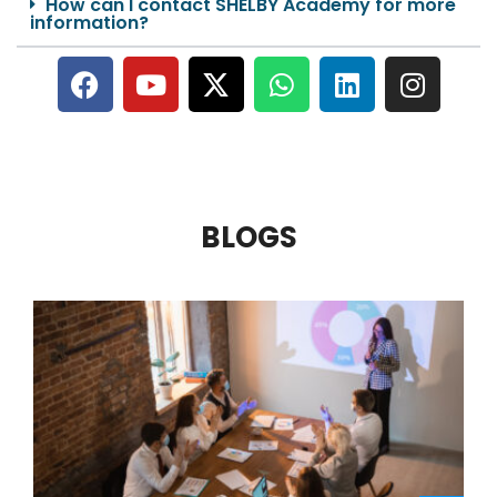
How can I contact SHELBY Academy for more
information?
BLOGS