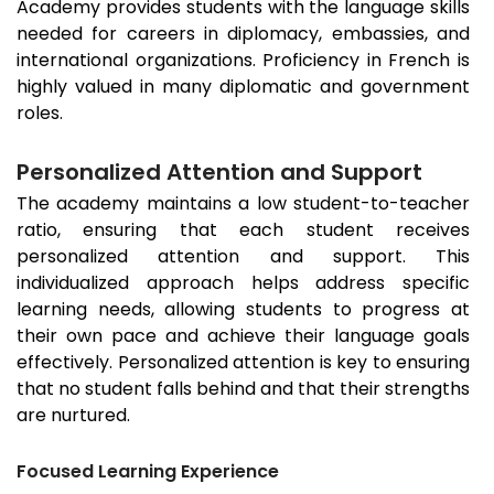
Academy provides students with the language skills
needed for careers in diplomacy, embassies, and
international organizations. Proficiency in French is
highly valued in many diplomatic and government
roles.
Personalized Attention and Support
The academy maintains a low student-to-teacher
ratio, ensuring that each student receives
personalized attention and support. This
individualized approach helps address specific
learning needs, allowing students to progress at
their own pace and achieve their language goals
effectively. Personalized attention is key to ensuring
that no student falls behind and that their strengths
are nurtured.
Focused Learning Experience