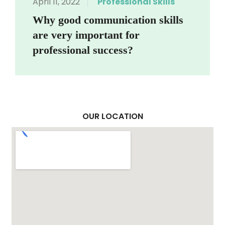
April 11, 2022
Professional Skills
Why good communication skills
are very important for
professional success?
OUR LOCATION