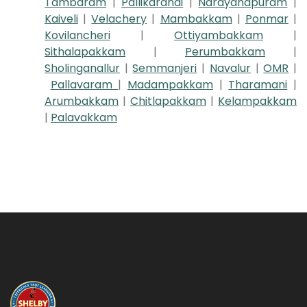
Tambaram
|
Pallikaranai
|
Narayanapuram
|
Kaiveli
|
Velachery
|
Mambakkam
|
Ponmar
|
Kovilancheri
|
Ottiyambakkam
|
Sithalapakkam
|
Perumbakkam
|
Sholinganallur
|
Semmanjeri
|
Navalur
|
OMR
|
Pallavaram
|
Madampakkam
|
Tharamani
|
Arumbakkam
|
Chitlapakkam
|
Kelampakkam
|
Palavakkam