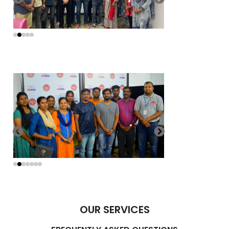
OUR SERVICES