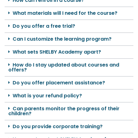
How can I enroll in a course?
What materials will I need for the course?
Do you offer a free trial?
Can I customize the learning program?
What sets SHELBY Academy apart?
How do I stay updated about courses and
offers?
Do you offer placement assistance?
What is your refund policy?
Can parents monitor the progress of their
children?
Do you provide corporate training?