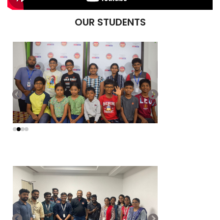
OUR STUDENTS