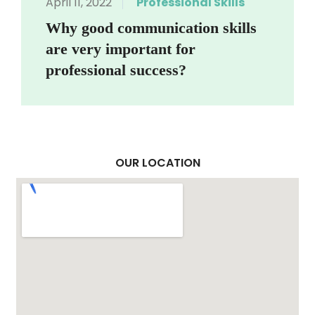
April 11, 2022
Professional Skills
Why good communication skills
are very important for
professional success?
OUR LOCATION