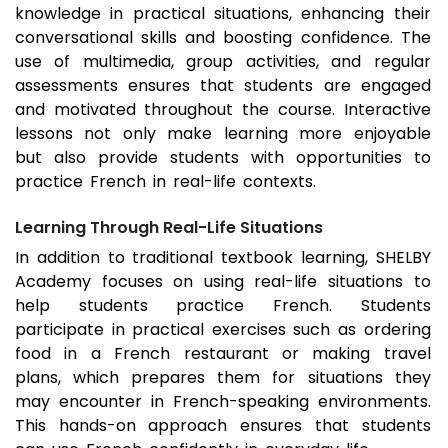
knowledge in practical situations, enhancing their
conversational skills and boosting confidence. The
use of multimedia, group activities, and regular
assessments ensures that students are engaged
and motivated throughout the course. Interactive
lessons not only make learning more enjoyable
but also provide students with opportunities to
practice French in real-life contexts.
Learning Through Real-Life Situations
In addition to traditional textbook learning, SHELBY
Academy focuses on using real-life situations to
help students practice French. Students
participate in practical exercises such as ordering
food in a French restaurant or making travel
plans, which prepares them for situations they
may encounter in French-speaking environments.
This hands-on approach ensures that students