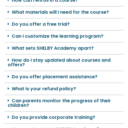
How can I enroll in a course?
What materials will I need for the course?
Do you offer a free trial?
Can I customize the learning program?
What sets SHELBY Academy apart?
How do I stay updated about courses and
offers?
Do you offer placement assistance?
What is your refund policy?
Can parents monitor the progress of their
children?
Do you provide corporate training?