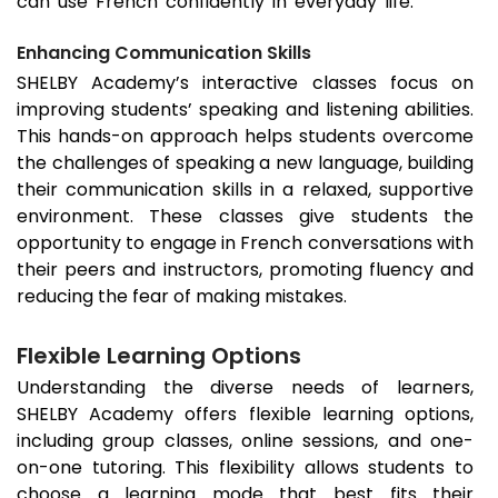
can use French confidently in everyday life.
Enhancing Communication Skills
SHELBY Academy’s interactive classes focus on
improving students’ speaking and listening abilities.
This hands-on approach helps students overcome
the challenges of speaking a new language, building
their communication skills in a relaxed, supportive
environment. These classes give students the
opportunity to engage in French conversations with
their peers and instructors, promoting fluency and
reducing the fear of making mistakes.
Flexible Learning Options
Understanding the diverse needs of learners,
SHELBY Academy offers flexible learning options,
including group classes, online sessions, and one-
on-one tutoring. This flexibility allows students to
choose a learning mode that best fits their