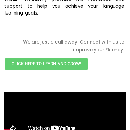
support to help you achieve your language
learning goals.
We are just a call away! Connect with us to
improve your Fluency!
CLICK HERE TO LEARN AND GROW!