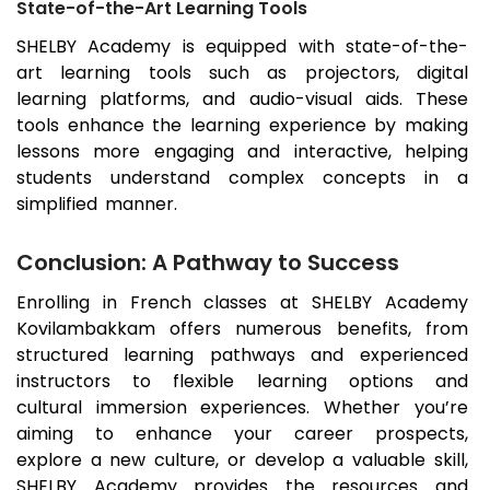
State-of-the-Art Learning Tools
SHELBY Academy is equipped with state-of-the-
art learning tools such as projectors, digital
learning platforms, and audio-visual aids. These
tools enhance the learning experience by making
lessons more engaging and interactive, helping
students understand complex concepts in a
simplified manner.
Conclusion: A Pathway to Success
Enrolling in French classes at SHELBY Academy
Kovilambakkam
offers numerous benefits, from
structured learning pathways and experienced
instructors to flexible learning options and
cultural immersion experiences. Whether you’re
aiming to enhance your career prospects,
explore a new culture, or develop a valuable skill,
SHELBY Academy provides the resources and