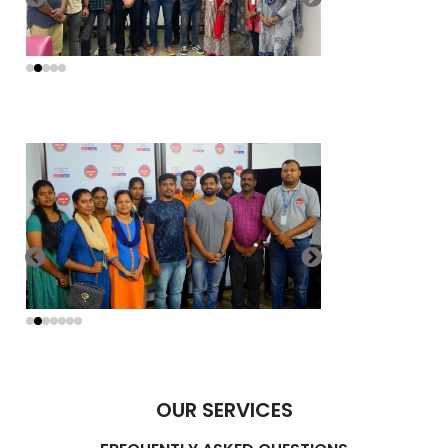
OUR SERVICES