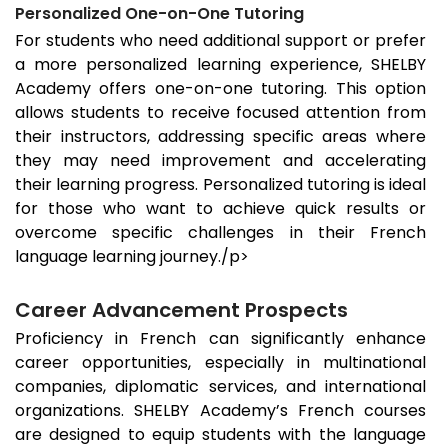
Personalized One-on-One Tutoring
For students who need additional support or prefer
a more personalized learning experience, SHELBY
Academy offers one-on-one tutoring. This option
allows students to receive focused attention from
their instructors, addressing specific areas where
they may need improvement and accelerating
their learning progress. Personalized tutoring is ideal
for those who want to achieve quick results or
overcome specific challenges in their French
language learning journey./p>
Career Advancement Prospects
Proficiency in French can significantly enhance
career opportunities, especially in multinational
companies, diplomatic services, and international
organizations. SHELBY Academy’s French courses
are designed to equip students with the language