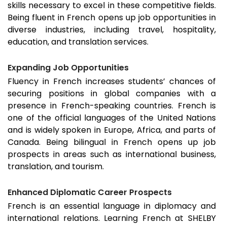
skills necessary to excel in these competitive fields.
Being fluent in French opens up job opportunities in
diverse industries, including travel, hospitality,
education, and translation services.
Expanding Job Opportunities
Fluency in French increases students’ chances of
securing positions in global companies with a
presence in French-speaking countries. French is
one of the official languages of the United Nations
and is widely spoken in Europe, Africa, and parts of
Canada. Being bilingual in French opens up job
prospects in areas such as international business,
translation, and tourism.
Enhanced Diplomatic Career Prospects
French is an essential language in diplomacy and
international relations. Learning French at SHELBY