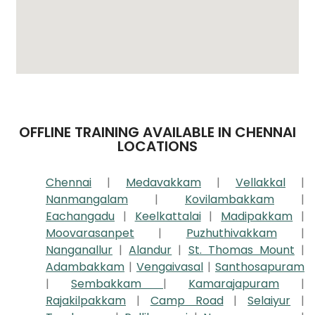
OFFLINE TRAINING AVAILABLE IN CHENNAI
LOCATIONS
Chennai
|
Medavakkam
|
Vellakkal
|
Nanmangalam
|
Kovilambakkam
|
Eachangadu
|
Keelkattalai
|
Madipakkam
|
Moovarasanpet
|
Puzhuthivakkam
|
Nanganallur
|
Alandur
|
St. Thomas Mount
|
Adambakkam
|
Vengaivasal
|
Santhosapuram
|
Sembakkam
|
Kamarajapuram
|
Rajakilpakkam
|
Camp Road
|
Selaiyur
|