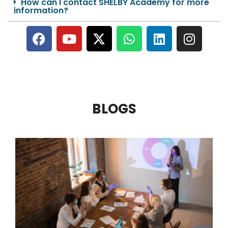
How can I contact SHELBY Academy for more
information?
BLOGS