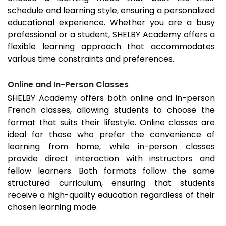
schedule and learning style, ensuring a personalized
educational experience. Whether you are a busy
professional or a student, SHELBY Academy offers a
flexible learning approach that accommodates
various time constraints and preferences.
Online and In-Person Classes
SHELBY Academy offers both online and in-person
French classes, allowing students to choose the
format that suits their lifestyle. Online classes are
ideal for those who prefer the convenience of
learning from home, while in-person classes
provide direct interaction with instructors and
fellow learners. Both formats follow the same
structured curriculum, ensuring that students
receive a high-quality education regardless of their
chosen learning mode.