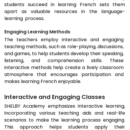
students succeed in learning French sets them
apart as valuable resources in the language-
learning process.
Engaging Learning Methods
The teachers employ interactive and engaging
teaching methods, such as role-playing, discussions,
and games, to help students develop their speaking,
listening, and comprehension skills. These
interactive methods help create a lively classroom
atmosphere that encourages participation and
makes learning French enjoyable.
Interactive and Engaging Classes
SHELBY Academy emphasizes interactive learning,
incorporating various teaching aids and real-life
scenarios to make the learning process engaging.
This approach helps students apply their