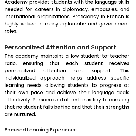
Academy provides students with the language skills
needed for careers in diplomacy, embassies, and
international organizations. Proficiency in French is
highly valued in many diplomatic and government
roles.
Personalized Attention and Support
The academy maintains a low student-to-teacher
ratio, ensuring that each student receives
personalized attention and support. This
individualized approach helps address specific
learning needs, allowing students to progress at
their own pace and achieve their language goals
effectively. Personalized attention is key to ensuring
that no student falls behind and that their strengths
are nurtured.
Focused Learning Experience