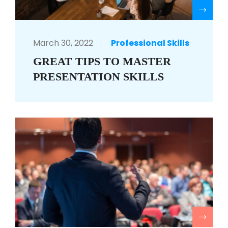
R
March 30, 2022
Professional Skills
GREAT TIPS TO MASTER
PRESENTATION SKILLS
R