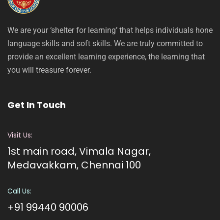
We are your ‘shelter for learning’ that helps individuals hone
language skills and soft skills. We are truly committed to
provide an excellent learning experience, the learning that
you will treasure forever.
Get In Touch
Visit Us:
1st main road, Vimala Nagar,
Medavakkam, Chennai 100
Call Us:
+91 99440 90006