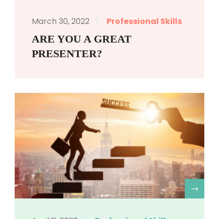
March 30, 2022
Professional Skills
ARE YOU A GREAT
PRESENTER?
R