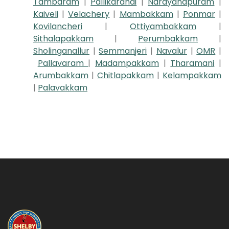
Tambaram
|
Pallikaranai
|
Narayanapuram
|
Kaiveli
|
Velachery
|
Mambakkam
|
Ponmar
|
Kovilancheri
|
Ottiyambakkam
|
Sithalapakkam
|
Perumbakkam
|
Sholinganallur
|
Semmanjeri
|
Navalur
|
OMR
|
Pallavaram
|
Madampakkam
|
Tharamani
|
Arumbakkam
|
Chitlapakkam
|
Kelampakkam
|
Palavakkam