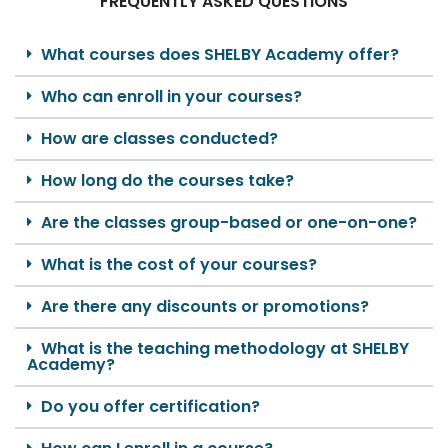
FREQUENTLY ASKED QUESTIONS
What courses does SHELBY Academy offer?
Who can enroll in your courses?
How are classes conducted?
How long do the courses take?
Are the classes group-based or one-on-one?
What is the cost of your courses?
Are there any discounts or promotions?
What is the teaching methodology at SHELBY
Academy?
Do you offer certification?