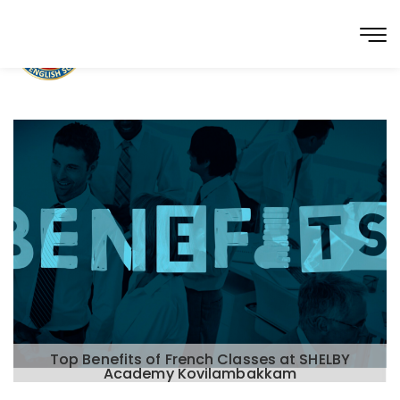
Top Benefits of French Classes at SHELBY
Academy Kovilambakkam