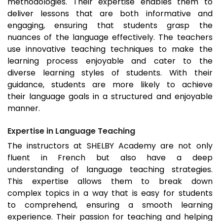
methodologies. Their expertise enables them to
deliver lessons that are both informative and
engaging, ensuring that students grasp the
nuances of the language effectively. The teachers
use innovative teaching techniques to make the
learning process enjoyable and cater to the
diverse learning styles of students. With their
guidance, students are more likely to achieve
their language goals in a structured and enjoyable
manner.
Expertise in Language Teaching
The instructors at SHELBY Academy are not only
fluent in French but also have a deep
understanding of language teaching strategies.
This expertise allows them to break down
complex topics in a way that is easy for students
to comprehend, ensuring a smooth learning
experience. Their passion for teaching and helping