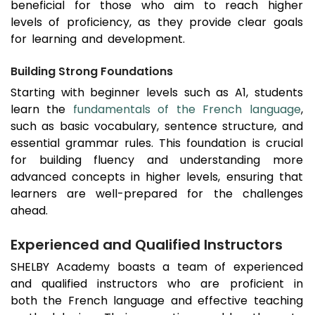
beneficial for those who aim to reach higher
levels of proficiency, as they provide clear goals
for learning and development.
Building Strong Foundations
Starting with beginner levels such as A1, students
learn the
fundamentals of the French language
,
such as basic vocabulary, sentence structure, and
essential grammar rules. This foundation is crucial
for building fluency and understanding more
advanced concepts in higher levels, ensuring that
learners are well-prepared for the challenges
ahead.
Experienced and Qualified Instructors
SHELBY Academy boasts a team of experienced
and qualified instructors who are proficient in
both the French language and effective teaching