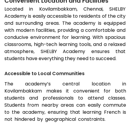
Convenient Location and Facilities
Located in
Kovilambakkam
, Chennai, SHELBY
Academy is easily accessible to residents of the city
and surrounding areas. The academy is equipped
with modern facilities, providing a comfortable and
conducive environment for learning. With spacious
classrooms, high-tech learning tools, and a relaxed
atmosphere, SHELBY Academy ensures that
students have everything they need to succeed.
Accessible to Local Communities
The academy’s central location in
Kovilambakkam
makes it convenient for both
students and professionals to attend classes.
Students from nearby areas can easily commute
to the academy, ensuring that learning French is
not hindered by geographical constraints.