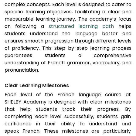
complex concepts. Each level is designed to cater to
specific learning objectives, facilitating a clear and
measurable learning journey. The academy’s focus
on following a
structured learning path
helps
students understand the language better and
ensures smooth progression through different levels
of proficiency. This step-by-step learning process
guarantees students a comprehensive
understanding of French grammar, vocabulary, and
pronunciation.
Clear Learning Milestones
Each level of the French language course at
SHELBY Academy is designed with clear milestones
that help students track their progress. By
completing each level successfully, students gain
confidence in their ability to understand and
speak French. These milestones are particularly