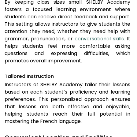
By keeping class sizes small, SHELBY Academy
fosters a focused learning environment where
students can receive direct feedback and support.
This setting allows instructors to give students the
attention they need, whether they need help with
grammar, pronunciation, or
conversational skills
. It
helps students feel more comfortable asking
questions and expressing difficulties, which
promotes overall improvement.
Tailored Instruction
Instructors at SHELBY Academy tailor their lessons
based on each student’s proficiency and learning
preferences. This personalized approach ensures
that lessons are both effective and enjoyable,
helping students reach their full potential in
mastering the French language.