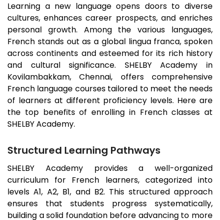
Learning a new language opens doors to diverse
cultures, enhances career prospects, and enriches
personal growth. Among the various languages,
French stands out as a global lingua franca, spoken
across continents and esteemed for its rich history
and cultural significance. SHELBY Academy in
Kovilambakkam
, Chennai, offers comprehensive
French language courses tailored to meet the needs
of learners at different proficiency levels. Here are
the top benefits of enrolling in French classes at
SHELBY Academy.
Structured Learning Pathways
SHELBY Academy provides a well-organized
curriculum for French learners, categorized into
levels A1, A2, B1, and B2. This structured approach
ensures that students progress systematically,
building a solid foundation before advancing to more